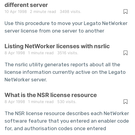
different server
10 Apr 1998
2 minute read
3498 visits.
Use this procedure to move your Legato NetWorker
server license from one server to another
Listing NetWorker licenses with nsrlic
8 Apr 1998
1 minute read
3516 visits.
The nsrlic utility generates reports about all the
license information currently active on the Legato
NetWorker server.
What is the NSR license resource
8 Apr 1998
1 minute read
530 visits.
The NSR license resource describes each NetWorker
software feature that you entered an enabler code
for, and authorisation codes once entered