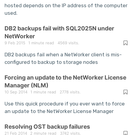
hosted depends on the IP address of the computer
used.
DB2 backups fail with SQL2025N under
NetWorker
9 Feb 2015
1 minute read
4569 visits.
DB2 backups fail when a NetWorker client is mis-
configured to backup to storage nodes
Forcing an update to the NetWorker License
Manager (NLM)
10 Sep 2014
1 minute read
2778 visits.
Use this quick procedure if you ever want to force
an update to the NetWorker License Manager
Resolving OST backup failures
21 Feb 2014
2 minute read
3742 visits.