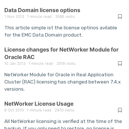
Data Domain license options
1 Nov 2013
1 minute read
3586 visits.
This article simple ist the license optinos avilable
for the EMC Data Domain product.
License changes for NetWorker Module for
Oracle RAC
10 Jan 2013
1 minute read
2918 visits.
NetWorker Module for Oracle in Real Application
Cluster (RAC) licensing has changed between 7.4.x
versions.
NetWorker License Usage
8 Oct 2010
1 minute read
2970 visits.
All NetWorker licensing is verified at the time of the
backup. If you only need to restore, no license is