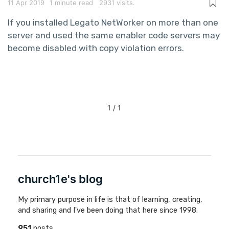
11 Apr 2019
1 minute read
2931 visits.
If you installed Legato NetWorker on more than one
server and used the same enabler code servers may
become disabled with copy violation errors.
1 / 1
church1e's blog
My primary purpose in life is that of learning, creating,
and sharing and I've been doing that here since 1998.
951
posts,