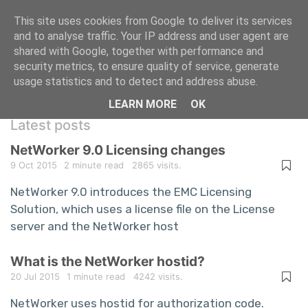
This site uses cookies from Google to deliver its services
and to analyse traffic. Your IP address and user agent are
shared with Google, together with performance and
A repository of information technology
security metrics, to ensure quality of service, generate
usage statistics and to detect and address abuse.
questions and answers
LEARN MORE
OK
Latest posts
NetWorker 9.0 Licensing changes
9 Oct 2015
2 minute read
2865 visits.
NetWorker 9.0 introduces the EMC Licensing
Solution, which uses a license file on the License
server and the NetWorker host
What is the NetWorker hostid?
20 Jul 2015
1 minute read
4242 visits.
NetWorker uses hostid for authorization code.