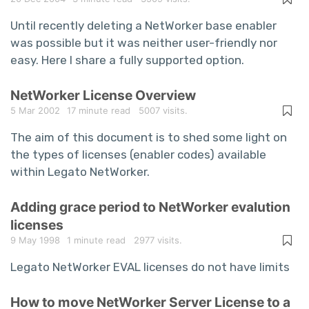
Until recently deleting a NetWorker base enabler
was possible but it was neither user-friendly nor
easy. Here I share a fully supported option.
NetWorker License Overview
5 Mar 2002
17 minute read
5007 visits.
The aim of this document is to shed some light on
the types of licenses (enabler codes) available
within Legato NetWorker.
Adding grace period to NetWorker evalution
licenses
9 May 1998
1 minute read
2977 visits.
Legato NetWorker EVAL licenses do not have limits
How to move NetWorker Server License to a