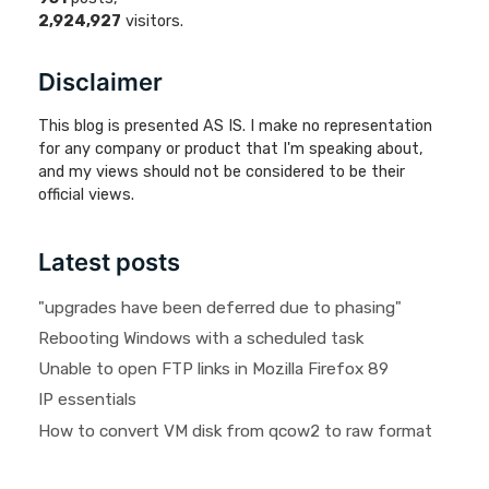
2,924,927
visitors.
Disclaimer
This blog is presented AS IS. I make no representation
for any company or product that I'm speaking about,
and my views should not be considered to be their
official views.
Latest posts
"upgrades have been deferred due to phasing"
Rebooting Windows with a scheduled task
Unable to open FTP links in Mozilla Firefox 89
IP essentials
How to convert VM disk from qcow2 to raw format