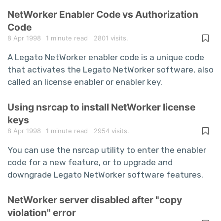
NetWorker Enabler Code vs Authorization
Code
8 Apr 1998
1 minute read
2801 visits.
A Legato NetWorker enabler code is a unique code
that activates the Legato NetWorker software, also
called an license enabler or enabler key.
Using nsrcap to install NetWorker license
keys
8 Apr 1998
1 minute read
2954 visits.
You can use the nsrcap utility to enter the enabler
code for a new feature, or to upgrade and
downgrade Legato NetWorker software features.
NetWorker server disabled after "copy
violation" error