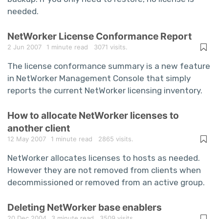
needed.
NetWorker License Conformance Report
2 Jun 2007
1 minute read
3071 visits.
The license conformance summary is a new feature
in NetWorker Management Console that simply
reports the current NetWorker licensing inventory.
How to allocate NetWorker licenses to
another client
12 May 2007
1 minute read
2865 visits.
NetWorker allocates licenses to hosts as needed.
However they are not removed from clients when
decommissioned or removed from an active group.
Deleting NetWorker base enablers
20 Dec 2004
3 minute read
3509 visits.