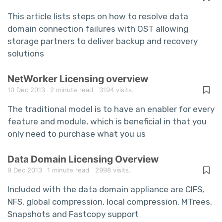
This article lists steps on how to resolve data
domain connection failures with OST allowing
storage partners to deliver backup and recovery
solutions
NetWorker Licensing overview
10 Dec 2013
2 minute read
3194 visits.
The traditional model is to have an enabler for every
feature and module, which is beneficial in that you
only need to purchase what you us
Data Domain Licensing Overview
9 Dec 2013
1 minute read
2998 visits.
Included with the data domain appliance are CIFS,
NFS, global compression, local compression, MTrees,
Snapshots and Fastcopy support