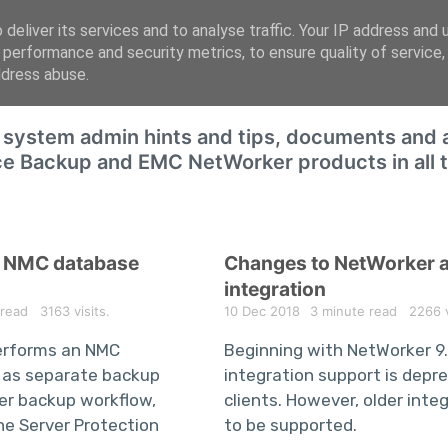
deliver its services and to analyse traffic. Your IP address and 
 performance and security metrics, to ensure quality of service
ddress abuse.
f system admin hints and tips, documents and a
ce Backup and EMC NetWorker products in all th
e NMC database
Changes to NetWorker 
integration
 read
3163 visits.
10 Dec 2018
3 minute read
2266 vi
erforms an NMC
Beginning with NetWorker 9
 as separate backup
integration support is depr
ver backup workflow,
clients. However, older inte
the Server Protection
to be supported.