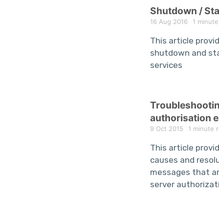
Shutdown / St
16 Aug 2016
1 minute
This article provi
shutdown and st
services
Troubleshooti
authorisation e
9 Oct 2015
1 minute 
This article provid
causes and resolu
messages that ar
server authorizat