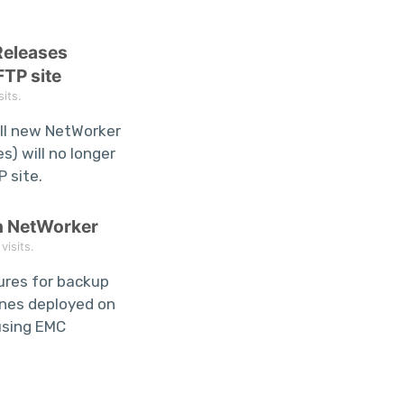
Releases
FTP site
its.
ll new NetWorker
s) will no longer
P site.
h NetWorker
isits.
dures for backup
ines deployed on
using EMC