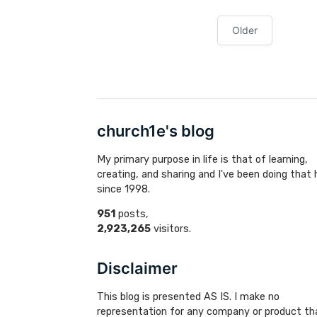
Older
church1e's blog
My primary purpose in life is that of learning,
creating, and sharing and I've been doing that 
since 1998.
951
posts,
2,923,265
visitors.
Disclaimer
This blog is presented AS IS. I make no
representation for any company or product th