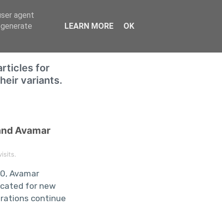
user agent
Home
, generate
LEARN MORE
OK
rticles for
eir variants.
and Avamar
sits.
.0, Avamar
ecated for new
grations continue