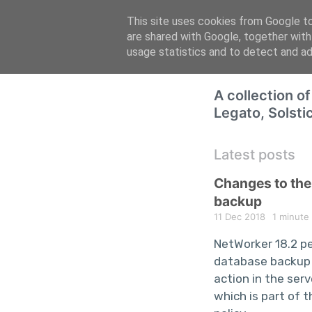
This site uses cookies from Google to 
are shared with Google, together with
usage statistics and to detect and a
A collection o
Legato, Solsti
Latest posts
Changes to th
backup
11 Dec 2018
1 minute
NetWorker 18.2 p
database backup
action in the ser
which is part of 