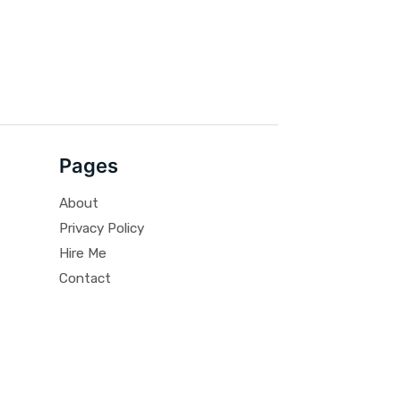
Pages
About
Privacy Policy
Hire Me
Contact