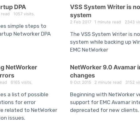
artup DPA
VSS System Writer is no
 read
1057 visits.
system
2 Feb 2017
1 minute read
2343 vis
des simple steps to
artup Networker DPA
The VSS System Writer is no
system while backing up Wi
EMC NetWorker
ng NetWorker
NetWorker 9.0 Avamar i
rrors
changes
read
6165 visits.
9 Oct 2015
2 minute read
3152 vis
es a list of possible
Beginning with NetWorker ve
tions for error
support for EMC Avamar inte
e related to NetWorker
deprecated for new clients.
ion issues.