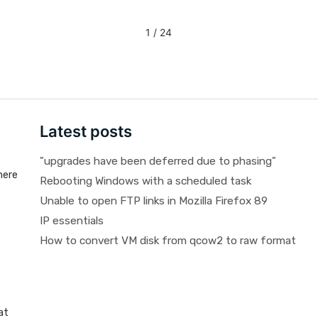
1 / 24
Latest posts
"upgrades have been deferred due to phasing"
here
Rebooting Windows with a scheduled task
Unable to open FTP links in Mozilla Firefox 89
IP essentials
How to convert VM disk from qcow2 to raw format
at