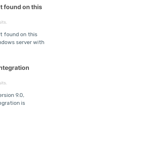
t found on this
its.
t found on this
ndows server with
ntegration
its.
rsion 9.0,
gration is