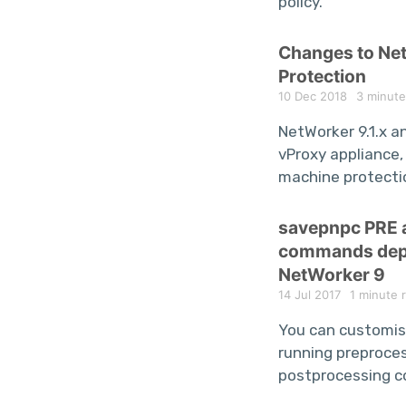
policy.
Changes to N
Protection
10 Dec 2018
3 minute
NetWorker 9.1.x a
vProxy appliance, 
machine protecti
savepnpc PRE
commands depr
NetWorker 9
14 Jul 2017
1 minute 
You can customis
running preproce
postprocessing 