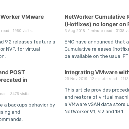
etWorker VMware
NetWorker Cumulative 
(Hotfixes) no longer on 
 read
1950 visits.
3 Aug 2018
1 minute read
3138 vis
nd 9.2 releases feature a
EMC have announced that a
or NVP, for virtual
Cumulative releases (hotfixe
on.
be available on the usual FT
 and POST
Integrating VMware wit
ecated in
29 Nov 2019
12 minute read
2113 v
This article provides proce
read
3476 visits.
and restore of virtual mach
a VMware vSAN data store 
e a backups behavior by
NetWorker 9.1, 9.2 and 18.1
ssing and
commands.