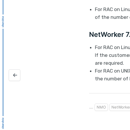
For RAC on Linu
of the number 
NetWorker 7.
For RAC on Lin
If the custome
are required.
For RAC on UNIX
Autosave Oracle VM configuration
the number of 
NMO
NetWorke