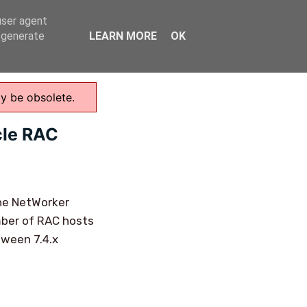
user agent
Home
, generate
LEARN MORE
OK
ay be obsolete.
cle RAC
one NetWorker
umber of RAC hosts
tween 7.4.x