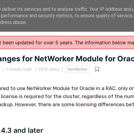
deliver its services and to analyse traffic. Your IP address and 
 performance and security metrics, to ensure quality of service
ddress abuse.
n't been updated for over 5 years. The information below m
anges for NetWorker Module for Ora
|
1 minute read
| 2916 views |
NetWorker
gured to use NetWorker Module for Oracle in a RAC, only 
 license is required for the cluster, regardless of the n
ckup. However, there are some licensing differences be
4.3 and later