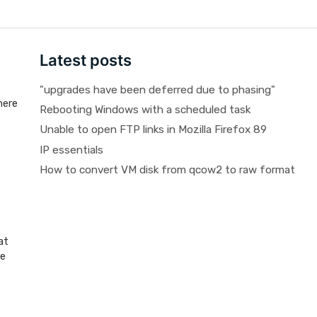
Latest posts
"upgrades have been deferred due to phasing"
here
Rebooting Windows with a scheduled task
Unable to open FTP links in Mozilla Firefox 89
IP essentials
How to convert VM disk from qcow2 to raw format
at
be