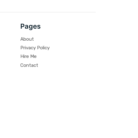
Pages
About
Privacy Policy
Hire Me
Contact