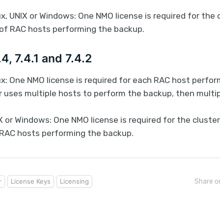
x, UNIX or Windows: One NMO license is required for the c
of RAC hosts performing the backup.
4, 7.4.1 and 7.4.2
ux: One NMO license is required for each RAC host perfor
r uses multiple hosts to perform the backup, then multi
 or Windows: One NMO license is required for the cluster
RAC hosts performing the backup.
r
License Keys
Licensing
Share o