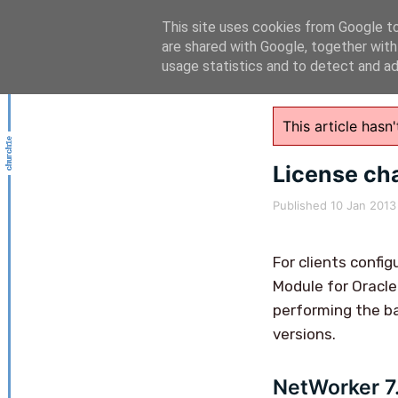
This site uses cookies from Google to 
are shared with Google, together with
usage statistics and to detect and a
This article has
License ch
Published
10 Jan 2013
For clients confi
Module for Oracle
performing the ba
versions.
NetWorker 7.