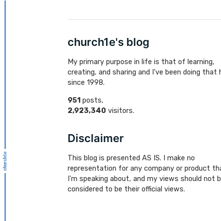
church1e's blog
My primary purpose in life is that of learning,
creating, and sharing and I've been doing that 
since 1998.
951
posts,
2,923,340
visitors.
Disclaimer
This blog is presented AS IS. I make no
representation for any company or product th
I'm speaking about, and my views should not 
considered to be their official views.