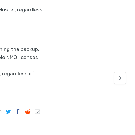
luster, regardless
ming the backup.
ple NMO licenses
, regardless of
Installing
n: