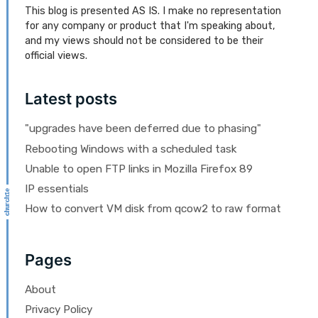
This blog is presented AS IS. I make no representation
for any company or product that I'm speaking about,
and my views should not be considered to be their
official views.
Latest posts
"upgrades have been deferred due to phasing"
Rebooting Windows with a scheduled task
Unable to open FTP links in Mozilla Firefox 89
IP essentials
How to convert VM disk from qcow2 to raw format
Pages
About
Privacy Policy