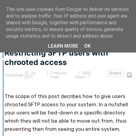
This site uses cookies from Google to deliver its services
and to analyse traffic. Your IP address and user agent are
shared with Google, together with performance and
security metrics, to ensure quality of service, generate
This article hasn't been updated for over 5 years.
usage statistics and to detect and address abuse.
The information below may be obsolete.
LEARN MORE
OK
Restricting SFTP users with
chrooted access
22 Jul
|
1 minute
| 2910
Solaris
Published
2011
read
views |
The scope of this post decribes how to give users
chrooted SFTP access to your system. In a nutshell
your users will be tied-down in a specific directory
which they will not be able to move out from, thus
preventing then from seeing you entire system.