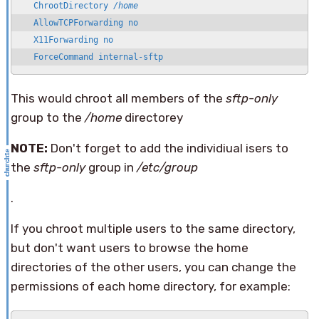
   ChrootDirectory 
/home
   AllowTCPForwarding no

   X11Forwarding no

   ForceCommand internal-sftp
This would chroot all members of the
sftp-only
group to the
/home
directorey
NOTE:
Don't forget to add the individiual isers to
the
sftp-only
group in
/etc/group
.
If you chroot multiple users to the same directory,
but don't want users to browse the home
directories of the other users, you can change the
permissions of each home directory, for example: