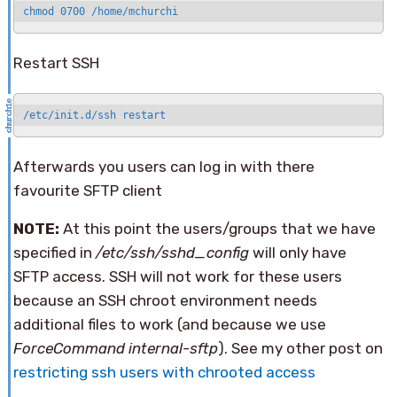
chmod 0700 /home/mchurchi
Restart SSH
/etc/init.d/ssh restart
Afterwards you users can log in with there
favourite SFTP client
NOTE:
At this point the users/groups that we have
specified in
/etc/ssh/sshd_config
will only have
SFTP access. SSH will not work for these users
because an SSH chroot environment needs
additional files to work (and because we use
ForceCommand internal-sftp
). See my other post on
restricting ssh users with chrooted access