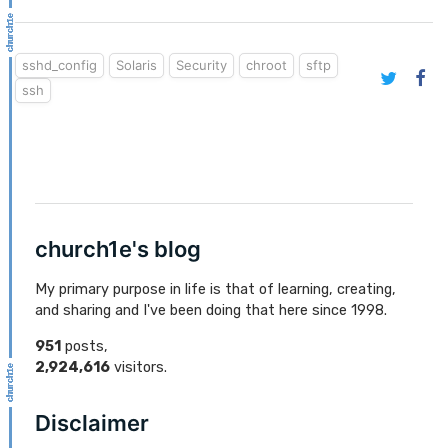
sshd_config
Solaris
Security
chroot
sftp
ssh
church1e's blog
My primary purpose in life is that of learning, creating,
and sharing and I've been doing that here since 1998.
951
posts,
2,924,616
visitors.
Disclaimer