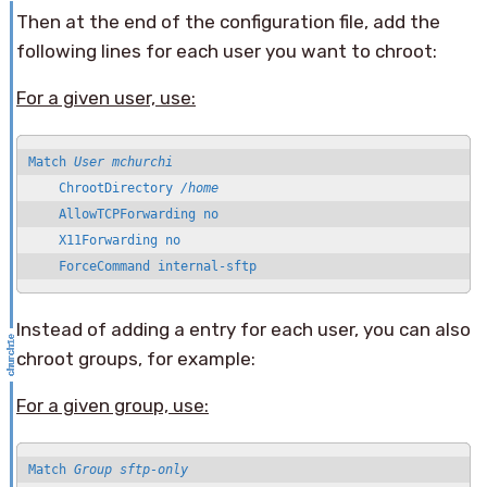
Then at the end of the configuration file, add the
following lines for each user you want to chroot:
For a given user, use:
Match 
User mchurchi
    ChrootDirectory 
/home
    AllowTCPForwarding no

    X11Forwarding no

    ForceCommand internal-sftp
Instead of adding a entry for each user, you can also
chroot groups, for example:
For a given group, use:
Match 
Group sftp-only