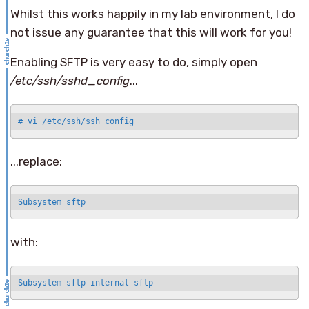
Whilst this works happily in my lab environment, I do
not issue any guarantee that this will work for you!
Enabling SFTP is very easy to do, simply open
/etc/ssh/sshd_config
...
# vi /etc/ssh/ssh_config
...replace:
Subsystem sftp
with:
Subsystem sftp internal-sftp