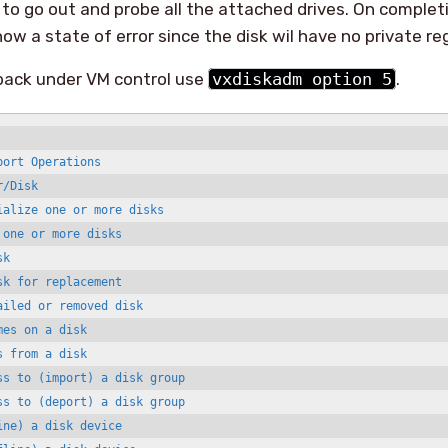
 to go out and probe all the attached drives. On completi
 show a state of error since the disk wil have no private re
 back under VM control use
vxdiskadm option 5
.
ort Operations

/Disk

alize one or more disks

one or more disks

k

k for replacement

iled or removed disk

es on a disk

 from a disk

ss to (import) a disk group

ss to (deport) a disk group

ne) a disk device
