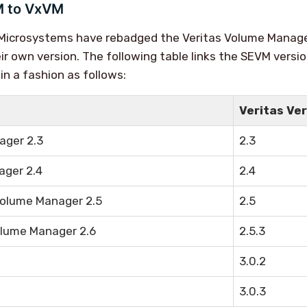
 to VxVM
n Microsystems have rebadged the Veritas Volume Manag
ir own version. The following table links the SEVM versi
in a fashion as follows:
Veritas Ve
ager 2.3
2.3
ager 2.4
2.4
Volume Manager 2.5
2.5
lume Manager 2.6
2.5.3
3.0.2
3.0.3