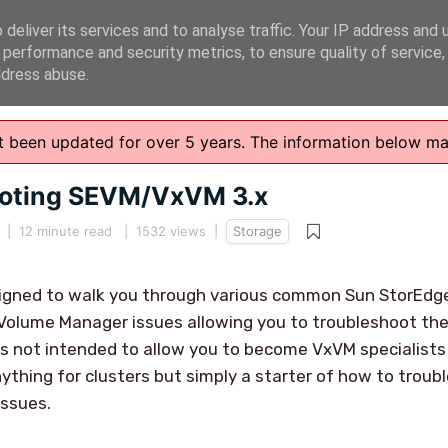
deliver its services and to analyse traffic. Your IP address and 
 performance and security metrics, to ensure quality of service
ddress abuse.
n't been updated for over 5 years. The information below m
ooting SEVM/VxVM 3.x
|
12 minute read
| 1532 views |
Storage
designed to walk you through various common Sun StorEd
Volume Manager issues allowing you to troubleshoot the
is not intended to allow you to become VxVM specialists 
ything for clusters but simply a starter of how to tro
ssues.