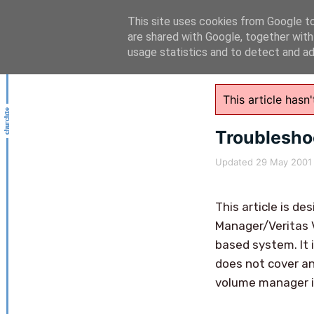
This site uses cookies from Google to 
are shared with Google, together with
usage statistics and to detect and a
This article has
Troublesh
Updated
29 May 2001
This article is 
Manager/Veritas 
based system. It 
does not cover an
volume manager i