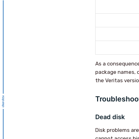
As a consequence
package names, o
the Veritas versio
Troubleshoo
Dead disk
Disk problems ar
cannot access his