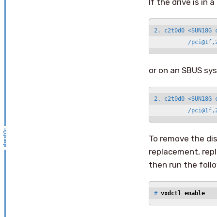
If the drive is in
2. c2t0d0 <SUN18G 
          /pci@1f,
or on an SBUS sy
2. c2t0d0 <SUN18G 
          /pci@1f,
To remove the dis
replacement, repl
then run the fol
# 
vxdctl enable