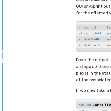
GUI or vxprint ou
for the affected 
v  smurfp3      fs
pl smurfp3−01   sm
sd disk08−09    sm
sd disk10−10    sm
From the output, 
a stripe so there
plex is in the sta
at the associated
If we now take a l
s4m-vm# 
vxdisk lis