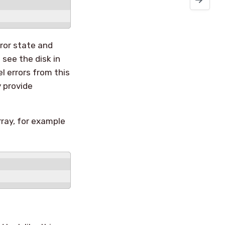
ror state and
see the disk in
l errors from this
y provide
rray, for example