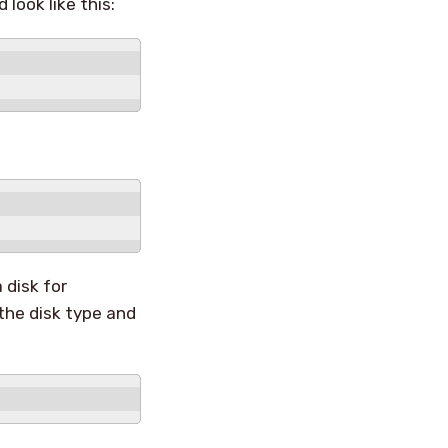
 look like this:
 disk for
the disk type and