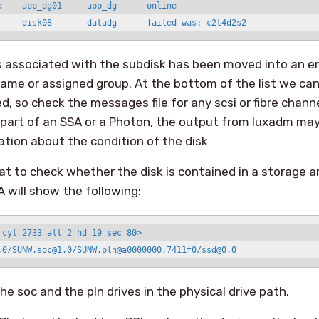
d    app_dg01     app_dg      online

 associated with the subdisk has been moved into an er
ame or assigned group. At the bottom of the list we can 
d, so check the messages file for any scsi or fibre channe
 is part of an SSA or a Photon, the output from luxadm ma
tion about the condition of the disk
t to check whether the disk is contained in a storage a
A will show the following:
 cyl 2733 alt 2 hd 19 sec 80>

,0/SUNW,soc@1,0/SUNW,pln@a0000000,7411f0/ssd@0,0
he soc and the pln drives in the physical drive path.