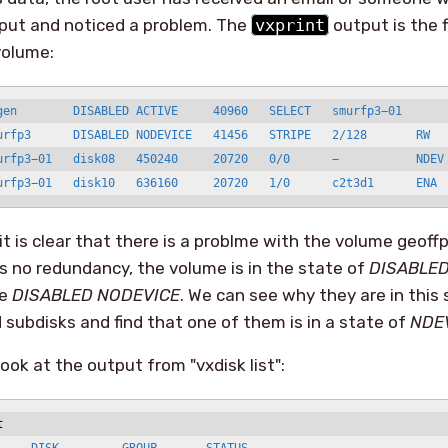
tput and noticed a problem. The
vxprint
output is the f
volume:
gen        DISABLED ACTIVE     40960   SELECT   smurfp3−01

urfp3      DISABLED NODEVICE   41456   STRIPE   2/128       RW

urfp3−01   disk08   450240     20720   0/0      −           NDEV

urfp3−01   disk10   636160     20720   1/0      c2t3d1      ENA
it is clear that there is a problme with the volume geoffp
 is no redundancy, the volume is in the state of
DISABLED
te
DISABLED NODEVICE
. We can see why they are in this 
 subdisks and find that one of them is in a state of
NDE
ook at the output from "vxdisk list":
t