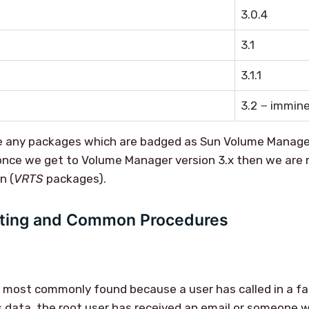
3.0.4
3.1
3.1.1
3.2 − immin
 any packages which are badged as Sun Volume Manager
nce we get to Volume Manager version 3.x then we are m
n (
VRTS
packages).
ting and Common Procedures
e most commonly found because a user has called in a f
 data, the root user has received an email or someone w