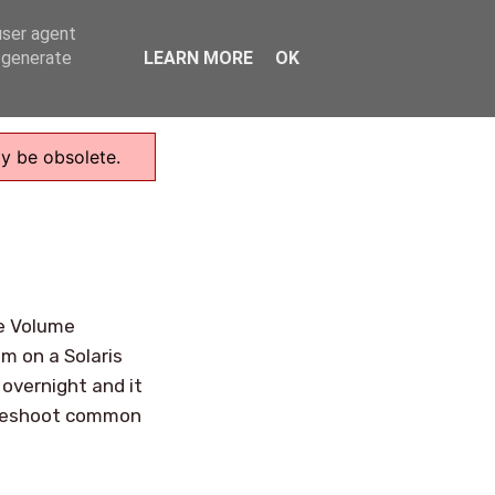
user agent
Home
, generate
LEARN MORE
OK
ay be obsolete.
ge Volume
m on a Solaris
overnight and it
ubleshoot common