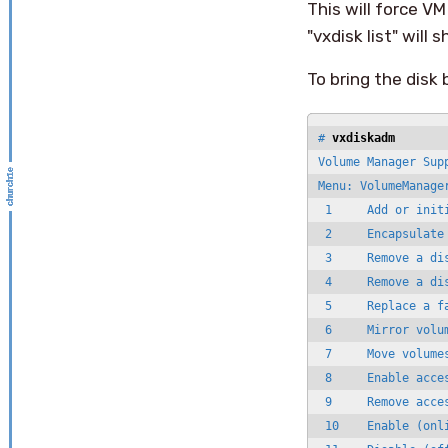
This will force VM
"vxdisk list" will
To bring the disk
# 
vxdiskadm
Volume Manager Supp
Menu: VolumeManager
 1     Add or initi
 2     Encapsulate 
 3     Remove a dis
 4     Remove a dis
 5     Replace a fa
 6     Mirror volum
 7     Move volumes
 8     Enable acce
 9     Remove acce
 10    Enable (onli