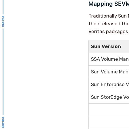
Mapping SEVM
Traditionally Su
then released the
Veritas packages 
Sun Version
SSA Volume Man
Sun Volume Man
Sun Enterprise 
Sun StorEdge Vo