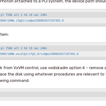
 a Photon attached to a PCI system, the device path should
cyl 7506 alt 2 hd 19 sec 248>

2000/SUNW,ifp@1/ssd@w2200002037207492,0
stem:
cyl 7506 alt 2 hd 19 sec 248>

2000/SUNW,socal@1/sf@1,0/ssd@w2200002037207492,0
k from VxVM control, use vxdiskadm option 4 − remove a
ace the disk using whatever procedures are relevant to 
lowing command: