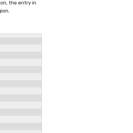
on, the entry in
gion.