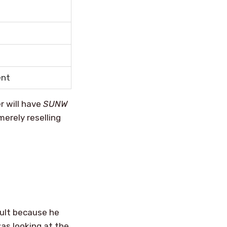
ent
 will have
SUNW
erely reselling
ault because he
as looking at the