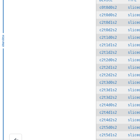
DEVICE       TYPE 
c0t0d0s2     slice
c2t0d0s2     slice
c2t0d1s2     slice
c2t0d2s2     slice
c2t1d0s2     slice
c2t1d1s2     slice
c2t1d2s2     slice
c2t2d0s2     slice
c2t2d1s2     slice
c2t2d2s2     slice
c2t3d0s2     slice
c2t3d1s2     slice
c2t3d2s2     slice
c2t4d0s2     slice
c2t4d1s2     slice
c2t4d2s2     slice
c2t5d0s2     slice
c2t5d1s2     slice
NetWorker License Overview