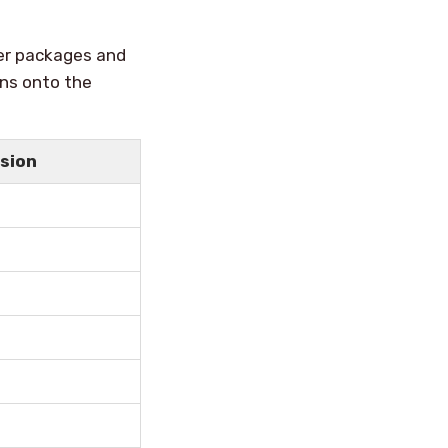
er packages and
ons onto the
rsion