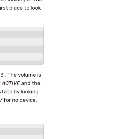
irst place to look
3 . The volume is
 ACTIVE
and the
state by looking
V
for no device.