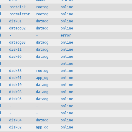
     DISK         GROUP       STATUS

d    rootdisk     rootdg      online

d    rootmirror   rootdg      online

d    disk01       datadg      online

d    datadg02     datadg      online

d    -            -           error

d    datadg03     datadg      online

d    disk11       datadg      online

d    disk06       datadg      online

d    -            -           online

d    disk88       rootdg      online

d    disk01       app_dg      online

d    disk10       datadg      online

d    disk03       datadg      online

d    disk05       datadg      online

d    -            -           online

d    -            -           online

d    disk04       datadg      online

d    disk02       app_dg      online
