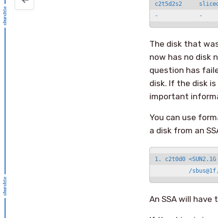
c2t5d2s2     slice
The disk that was
now has no disk n
question has faile
disk. If the disk
important informa
You can use forma
a disk from an SS
1. c2t0d0 <SUN2.1G
          /sbus@1f
An SSA will have t