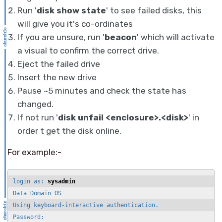
Run '
disk show state
' to see failed disks, this
will give you it's co-ordinates
If you are unsure, run '
beacon
' which will activate
a visual to confirm the correct drive.
Eject the failed drive
Insert the new drive
Pause ~5 minutes and check the state has
changed.
If not run '
disk unfail <enclosure>.<disk>
' in
order t get the disk online.
For example:-
login as: 
sysadmin
Data Domain OS

Using keyboard-interactive authentication.

Password:
