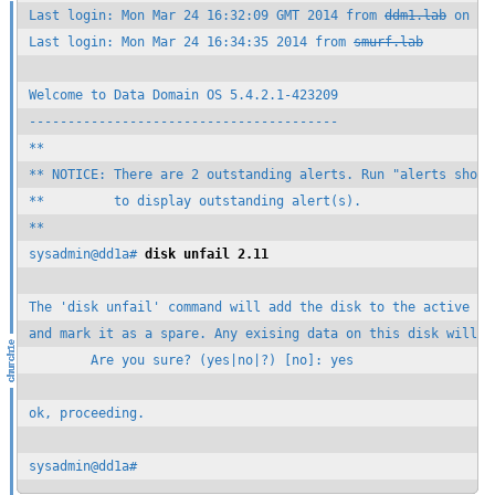
Last login: Mon Mar 24 16:32:09 GMT 2014 from 
ddm1.lab
 on ssh
Last login: Mon Mar 24 16:34:35 2014 from 
smurf.lab
Welcome to Data Domain OS 5.4.2.1-423209

----------------------------------------

**

** NOTICE: There are 2 outstanding alerts. Run "alerts show c
**         to display outstanding alert(s).

**

sysadmin@dd1a# 
disk unfail 2.11
The 'disk unfail' command will add the disk to the active sto
and mark it as a spare. Any exising data on this disk will be
        Are you sure? (yes|no|?) [no]: yes

ok, proceeding.

sysadmin@dd1a#