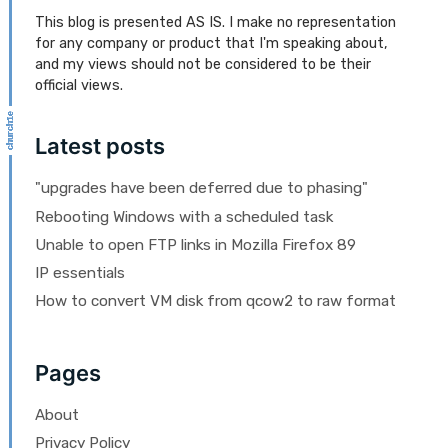
This blog is presented AS IS. I make no representation
for any company or product that I'm speaking about,
and my views should not be considered to be their
official views.
Latest posts
"upgrades have been deferred due to phasing"
Rebooting Windows with a scheduled task
Unable to open FTP links in Mozilla Firefox 89
IP essentials
How to convert VM disk from qcow2 to raw format
Pages
About
Privacy Policy