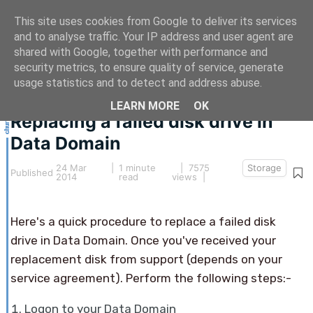
This site uses cookies from Google to deliver its services
and to analyse traffic. Your IP address and user agent are
shared with Google, together with performance and
security metrics, to ensure quality of service, generate
This article hasn't been updated for over 5 years.
usage statistics and to detect and address abuse.
The information below may be obsolete.
LEARN MORE
OK
Replacing a failed disk drive in
Data Domain
24 Mar
|
1 minute
| 7575
Storage
Published
2014
read
views |
Here's a quick procedure to replace a failed disk
drive in Data Domain. Once you've received your
replacement disk from support (depends on your
service agreement). Perform the following steps:-
Logon to your Data Domain