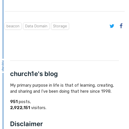
beacon
Data Domain
Storage
church1e's blog
My primary purpose in life is that of learning, creating,
and sharing and I've been doing that here since 1998.
951
posts,
2,922,151
visitors.
Disclaimer