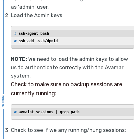
as 'admin' user.
Load the Admin keys:
# 
ssh-agent bash
# 
ssh-add .ssh/dpnid
NOTE:
We need to load the admin keys to allow
us to authenticate correctly with the Avamar
system.
Check to make sure no backup sessions are
currently running:
# 
avmaint sessions | grep path
Check to see if we any running/hung sessions: