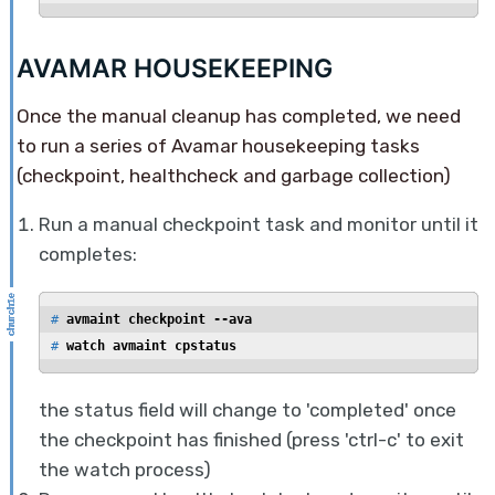
AVAMAR HOUSEKEEPING
Once the manual cleanup has completed, we need
to run a series of Avamar housekeeping tasks
(checkpoint, healthcheck and garbage collection)
Run a manual checkpoint task and monitor until it
completes:
# 
avmaint checkpoint --ava
# 
watch avmaint cpstatus
the status field will change to 'completed' once
the checkpoint has finished (press 'ctrl-c' to exit
the watch process)