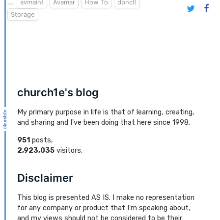
avmaint
Avamar
How To
dpnctl
Storage
church1e's blog
My primary purpose in life is that of learning, creating,
and sharing and I've been doing that here since 1998.
951
posts,
2,923,035
visitors.
Disclaimer
This blog is presented AS IS. I make no representation
for any company or product that I'm speaking about,
and my views should not be considered to be their