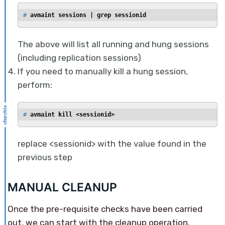
# 
avmaint sessions | grep sessionid
The above will list all running and hung sessions
(including replication sessions)
If you need to manually kill a hung session,
perform:
# 
avmaint kill <sessionid>
replace <sessionid> with the value found in the
previous step
MANUAL CLEANUP
Once the pre-requisite checks have been carried
out, we can start with the cleanup operation.