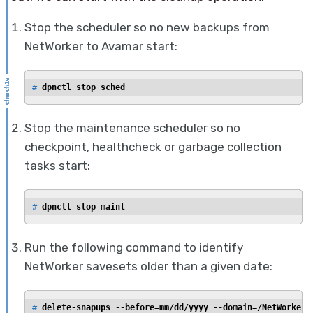
Stop the scheduler so no new backups from
NetWorker to Avamar start:
# 
dpnctl stop sched
Stop the maintenance scheduler so no
checkpoint, healthcheck or garbage collection
tasks start:
# 
dpnctl stop maint
Run the following command to identify
NetWorker savesets older than a given date:
# 
delete-snapups --before=mm/dd/yyyy --domain=/NetWorker 