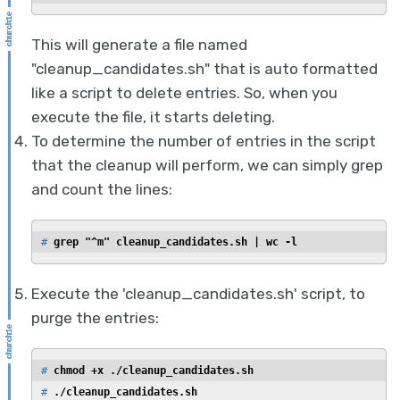
This will generate a file named
"cleanup_candidates.sh" that is auto formatted
like a script to delete entries. So, when you
execute the file, it starts deleting.
To determine the number of entries in the script
that the cleanup will perform, we can simply grep
and count the lines:
# 
grep "^m" cleanup_candidates.sh | wc -l
Execute the 'cleanup_candidates.sh' script, to
purge the entries:
# 
chmod +x ./cleanup_candidates.sh
# 
./cleanup_candidates.sh