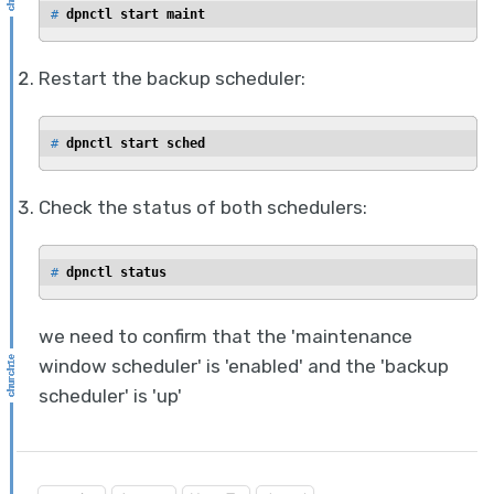
# 
dpnctl start maint
Restart the backup scheduler:
# 
dpnctl start sched
Check the status of both schedulers:
# 
dpnctl status
we need to confirm that the 'maintenance
window scheduler' is 'enabled' and the 'backup
scheduler' is 'up'