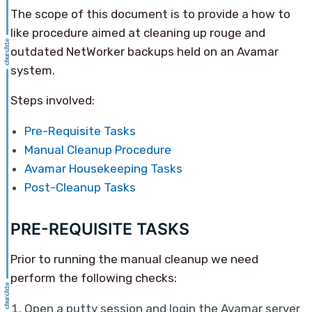
The scope of this document is to provide a how to
like procedure aimed at cleaning up rouge and
outdated NetWorker backups held on an Avamar
system.
Steps involved:
Pre-Requisite Tasks
Manual Cleanup Procedure
Avamar Housekeeping Tasks
Post-Cleanup Tasks
PRE-REQUISITE TASKS
Prior to running the manual cleanup we need
perform the following checks:
Open a putty session and login the Avamar server