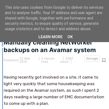
This site uses cookies from Google to deliver its services
and to analyse traffic. Your IP address and user agent are
shared with Google, together with performance and
security metrics, to ensure quality of service, generate
This article hasn't been updated for over 5 years.
usage statistics and to detect and address abuse.
The information below may be obsolete.
LEARN MORE
OK
Manually cleaning NetWorker
backups on an Avamar system
22 Mar
|
2 minute
| 5087
Storage
Published
2014
read
views |
Having recently got involved on a site, it came to
light very quickly that some housekeeping was
required on the Avamar system, as such I spent 2
days reading a large number of EMC documentation
to come up with a plan.