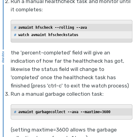
Run a manual healthcheck task and monitor until
it completes:
# 
avmaint hfscheck --rolling --ava
# 
watch avmaint hfscheckstatus
the 'percent-completed' field will give an
indication of how far the healthcheck has got,
likewise the status field will change to
'completed' once the healthcheck task has
finished (press 'ctrl-c' to exit the watch process)
Run a manual garbage collection task:
# 
avmaint garbagecollect --ava --maxtime=3600
(setting maxtime=3600 allows the garbage