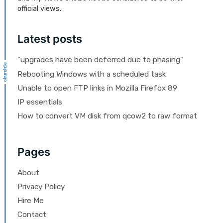
official views.
Latest posts
"upgrades have been deferred due to phasing"
Rebooting Windows with a scheduled task
Unable to open FTP links in Mozilla Firefox 89
IP essentials
How to convert VM disk from qcow2 to raw format
Pages
About
Privacy Policy
Hire Me
Contact