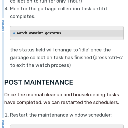
collection to run for only 1 hour)
Monitor the garbage collection task until it
completes:
# 
watch avmaint gcstatus
the status field will change to 'idle' once the
garbage collection task has finished (press 'ctrl-c'
to exit the watch process)
POST MAINTENANCE
Once the manual cleanup and housekeeping tasks
have completed, we can restarted the schedulers.
Restart the maintenance window scheduler: