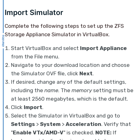
Import Simulator
Complete the following steps to set up the ZFS
Storage Appliance Simulator in VirtualBox.
Start VirtualBox and select
Import Appliance
from the File menu.
Navigate to your download location and choose
the Simulator OVF file, click
Next
.
If desired, change any of the default settings,
including the
name
. The
memory
setting must be
at least 2560 megabytes, which is the default.
Click
Import
.
Select the Simulator in VirtualBox and go to
Settings
>
System
>
Acceleration
. Verify that
"
Enable VTx/AMD-V
" is checked.
NOTE:
If