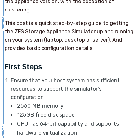
the appliance version, with the exception of
clustering.
This post is a quick step-by-step guide to getting
the ZFS Storage Appliance Simulator up and running
on your system (laptop, desktop or server). And
provides basic configuration details.
First Steps
Ensure that your host system has sufficient
resources to support the simulator's
configuration
2560 MB memory
125GB free disk space
CPU has 64-bit capability and supports
hardware virtualization