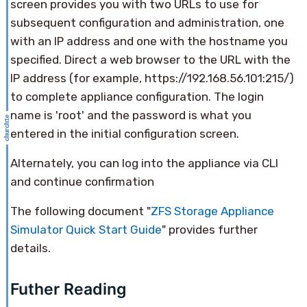
screen provides you with two URLs to use for
subsequent configuration and administration, one
with an IP address and one with the hostname you
specified. Direct a web browser to the URL with the
IP address (for example, https://192.168.56.101:215/)
to complete appliance configuration. The login
name is 'root' and the password is what you
entered in the initial configuration screen.
Alternately, you can log into the appliance via CLI
and continue confirmation
The following document "
ZFS Storage Appliance
Simulator Quick Start Guide
" provides further
details.
Futher Reading