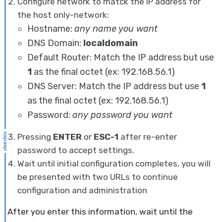
Configure network to matck the IP address for
the host only-network:
Hostname:
any name you want
DNS Domain:
localdomain
Default Router: Match the IP address but use
1
as the final octet (ex: 192.168.56.1)
DNS Server: Match the IP address but use
1
as the final octet (ex: 192.168.56.1)
Password:
any password you want
Pressing
ENTER
or
ESC-1
after re-enter
password to accept settings.
Wait until initial configuration completes, you will
be presented with two URLs to continue
configuration and administration
After you enter this information, wait until the