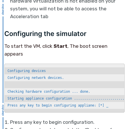
hardware virtualization is not enabled on your
system, you will not be able to access the
Acceleration tab
Configuring the simulator
To start the VM, click
Start
, The boot screen
appears
Configuring devices

Configuring network devices.

Checking hardware configuration ... done.

Starting appliance configuration ............................
Press any key to begin configuring appliane: [*] _
Press any key to begin configuration.