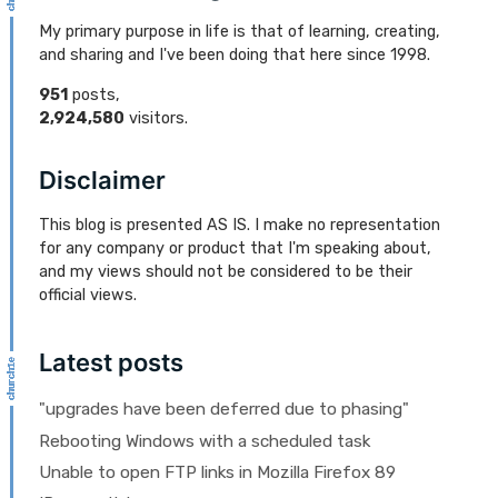
My primary purpose in life is that of learning, creating,
and sharing and I've been doing that here since 1998.
951
posts,
2,924,580
visitors.
Disclaimer
This blog is presented AS IS. I make no representation
for any company or product that I'm speaking about,
and my views should not be considered to be their
official views.
Latest posts
"upgrades have been deferred due to phasing"
Rebooting Windows with a scheduled task
Unable to open FTP links in Mozilla Firefox 89