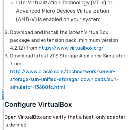
Intel Virtualization Technology (VT-x) or
Advanced Micro Devices Virtualization
(AMD-V) is enabled on your system
Download and install the latest VirtualBox
package and extension pack (minimum version
4.2.12) from
https://www.virtualbox.org/
Download latest ZFS Storage Appliance Simulator
from
http://www.oracle.com/technetwork/server-
storage/sun-unified-storage/ downloads/sun-
simulator-1368816.html
Configure VirtualBox
Open VirtualBox and verify that a host-only adapter
is defined