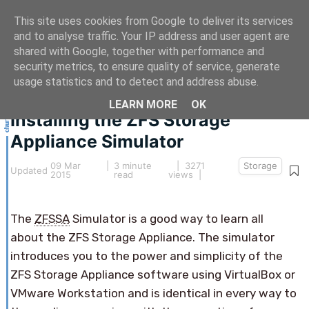
This site uses cookies from Google to deliver its services
and to analyse traffic. Your IP address and user agent are
shared with Google, together with performance and
security metrics, to ensure quality of service, generate
This article hasn't been updated for over 5 years.
usage statistics and to detect and address abuse.
The information below may be obsolete.
LEARN MORE
OK
Installing the ZFS Storage
Appliance Simulator
09 Mar
|
3 minute
| 3271
Storage
Updated
2015
read
views |
The
ZFSSA
Simulator is a good way to learn all
about the ZFS Storage Appliance. The simulator
introduces you to the power and simplicity of the
ZFS Storage Appliance software using VirtualBox or
VMware Workstation and is identical in every way to