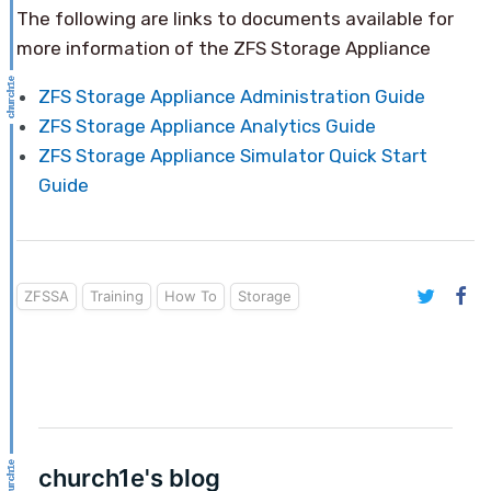
The following are links to documents available for
more information of the ZFS Storage Appliance
ZFS Storage Appliance Administration Guide
ZFS Storage Appliance Analytics Guide
ZFS Storage Appliance Simulator Quick Start
Guide
ZFSSA
Training
How To
Storage
church1e's blog