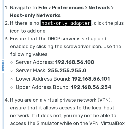
Navigate to
File
>
Preferences
>
Network
>
Host-only Networks
If there is no
host-only adapter
, click the plus
icon to add one.
Ensure that the DHCP server is set up and
enabled by clicking the screwdriver icon. Use the
following values:
Server Address:
192.168.56.100
Server Mask:
255.255.255.0
Lower Address Bound:
192.168.56.101
Upper Address Bound:
192.168.56.254
If you are on a virtual private network (VPN),
ensure that it allows access to the local host
network. If it does not, you may not be able to
access the Simulator while on the VPN. VirtualBox