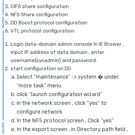
CIFS share configuration
NFS Share configuration
DD Boost protocol configuration
VTL protocol configuration
Login data-domain admin console In IE Brower ,
input IP address of data domain , enter
username(sysadmin) and password.
start configuration on DD
Select “maintenance” -> system � under
“more task” menu
click “launch configuration wizard”
in the network screen , click “yes” to
configure network
In the NFS protocol screen , Click “yes”
In the export screen , in Directory path field ,