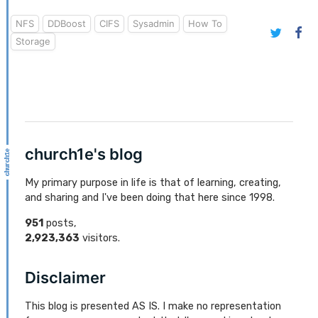
NFS
DDBoost
CIFS
Sysadmin
How To
Storage
church1e's blog
My primary purpose in life is that of learning, creating,
and sharing and I've been doing that here since 1998.
951
posts,
2,923,363
visitors.
Disclaimer
This blog is presented AS IS. I make no representation