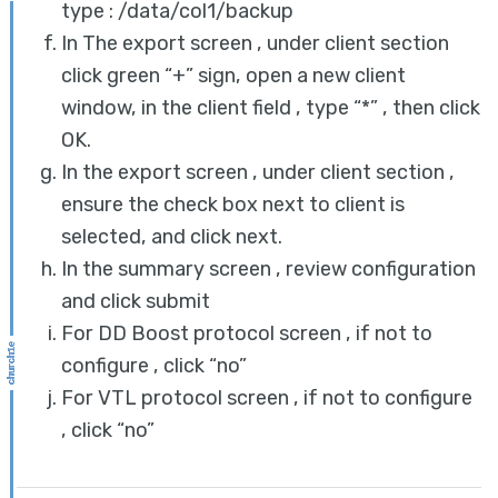
type : /data/col1/backup
In The export screen , under client section
click green “+” sign, open a new client
window, in the client field , type “*” , then click
OK.
In the export screen , under client section ,
ensure the check box next to client is
selected, and click next.
In the summary screen , review configuration
and click submit
For DD Boost protocol screen , if not to
configure , click “no”
For VTL protocol screen , if not to configure
, click “no”