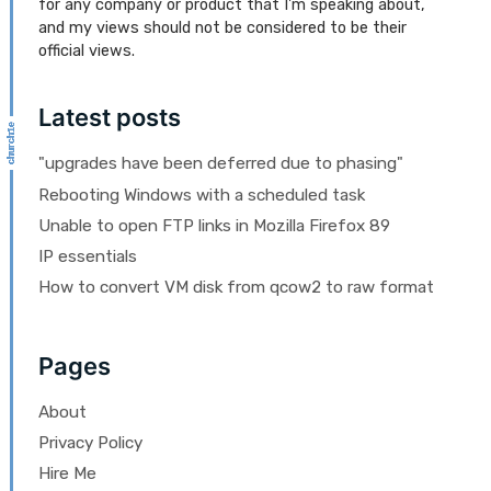
for any company or product that I'm speaking about,
and my views should not be considered to be their
official views.
Latest posts
"upgrades have been deferred due to phasing"
Rebooting Windows with a scheduled task
Unable to open FTP links in Mozilla Firefox 89
IP essentials
How to convert VM disk from qcow2 to raw format
Pages
About
Privacy Policy
Hire Me