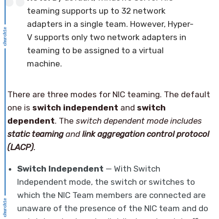
teaming supports up to 32 network
adapters in a single team. However, Hyper-
V supports only two network adapters in
teaming to be assigned to a virtual
machine.
There are three modes for NIC teaming. The default
one is
switch independent
and
switch
dependent
. The
switch dependent mode includes
static teaming
and
link aggregation control protocol
(LACP)
.
Switch Independent
— With Switch
Independent mode, the switch or switches to
which the NIC Team members are connected are
unaware of the presence of the NIC team and do