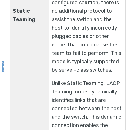
configured solution, there is
Static
no additional protocol to
Teaming
assist the switch and the
host to identify incorrectly
plugged cables or other
errors that could cause the
team to fail to perform. This
mode is typically supported
by server-class switches.
Unlike Static Teaming, LACP
Teaming mode dynamically
identifies links that are
connected between the host
and the switch. This dynamic
connection enables the