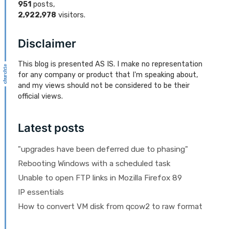
951
posts,
2,922,978
visitors.
Disclaimer
This blog is presented AS IS. I make no representation
for any company or product that I'm speaking about,
and my views should not be considered to be their
official views.
Latest posts
"upgrades have been deferred due to phasing"
Rebooting Windows with a scheduled task
Unable to open FTP links in Mozilla Firefox 89
IP essentials
How to convert VM disk from qcow2 to raw format