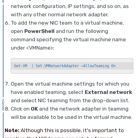
network configuration, IP settings, and so on, as
with any other normal network adapter.
To add the new NIC team to a virtual machine,
open
PowerShell
and run the following
command specifying the virtual machine name
under <VMName>:
Get-VM  | Set-VMNetworkAdapter —AllowTeaming On
Open the virtual machine settings for which you
have enabled teaming, select
External network
and select NIC teaming from the drop-down list.
Click on
OK
and the network adapter in teaming
will be available to be used in the virtual machine.
Note:
Although this is possible, it's important to