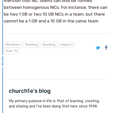
mention that NIC teams can only be formed
between homogenous NICs. For instance, there can
be two 1 GB or two 10 GB NICs in a team, but there
cannot be a 1 GB and a 10 GB in the same team.
Windows
Teaming
Bonding
Hyper-V
How To
church1e's blog
My primary purpose in life is that of learning, creating,
and sharing and I've been doing that here since 1998.