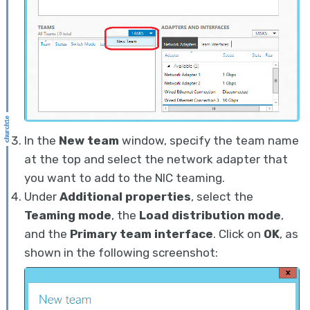
In the
New team
window, specify the team name
at the top and select the network adapter that
you want to add to the NIC teaming.
Under
Additional properties
, select the
Teaming mode
, the
Load distribution mode
,
and the
Primary team interface
. Click on
OK
, as
shown in the following screenshot: