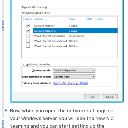
Now, when you open the network settings on
your Windows server, you will see the new NIC
teaming and you can start setting up the