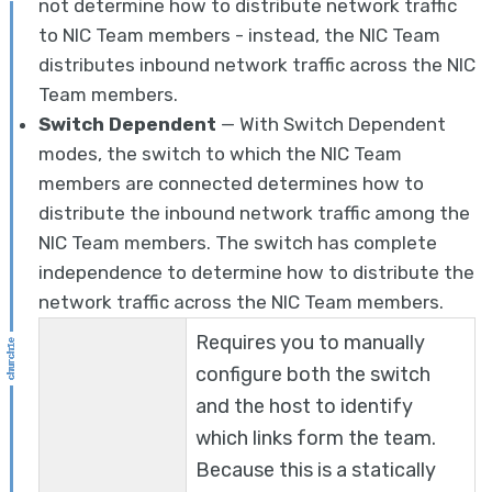
not determine how to distribute network traffic
to NIC Team members - instead, the NIC Team
distributes inbound network traffic across the NIC
Team members.
Switch Dependent
— With Switch Dependent
modes, the switch to which the NIC Team
members are connected determines how to
distribute the inbound network traffic among the
NIC Team members. The switch has complete
independence to determine how to distribute the
network traffic across the NIC Team members.
Requires you to manually
configure both the switch
and the host to identify
which links form the team.
Because this is a statically