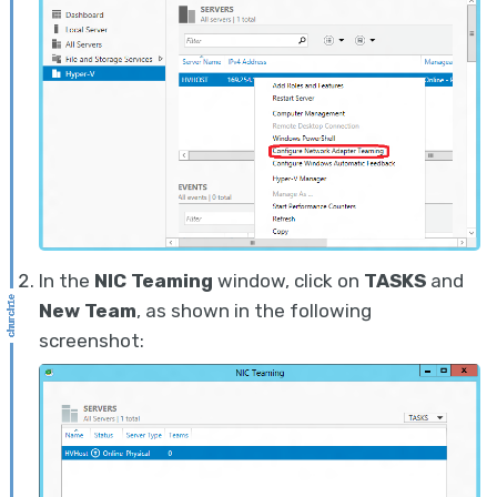
In the
NIC Teaming
window, click on
TASKS
and
New Team
, as shown in the following
screenshot: