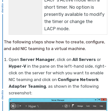
LACP's Active mode with a
short timer. No option is
presently available to modify
the timer or change the
LACP mode.
The following steps show how to create, configure,
and add NIC teaming to a virtual machine.
Open
Server Manager
, click on
All Servers
or
Hyper-V
in the pane on the left-hand side, right-
click on the server for which you want to enable
NIC teaming and click on
Configure Network
Adapter Teaming
, as shown in the following
screenshot: