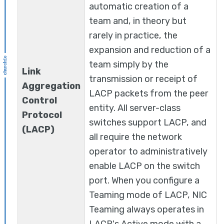
automatic creation of a
team and, in theory but
rarely in practice, the
expansion and reduction of a
team simply by the
Link
transmission or receipt of
Aggregation
LACP packets from the peer
Control
entity. All server-class
Protocol
switches support LACP, and
(LACP)
all require the network
operator to administratively
enable LACP on the switch
port. When you configure a
Teaming mode of LACP, NIC
Teaming always operates in