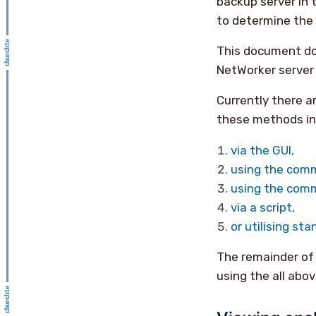
backup server in t
to determine the 
This document doe
NetWorker server 
Currently there a
these methods in
via the GUI
,
using the comm
using the comm
via a script
,
or utilising sta
The remainder of
using the all abo