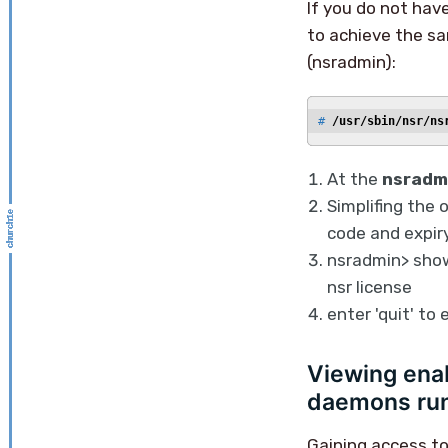
If you do not hav
to achieve the s
(nsradmin):
# 
/usr/sbin/nsr/ns
At the
nsradm
Simplifing the 
code and expiry
nsradmin> show
nsr license
enter 'quit' to
Viewing enab
daemons run
Gaining access to