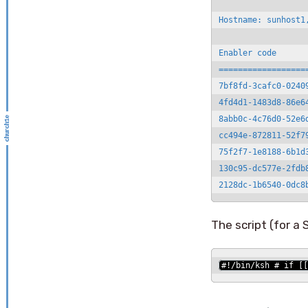
Hostname: sunhost1,
Enabler code      
==================
7bf8fd-3cafc0-0240
4fd4d1-1483d8-86e6
8abb0c-4c76d0-52e6
cc494e-872811-52f7
75f2f7-1e8188-6b1d
130c95-dc577e-2fdb
2128dc-1b6540-0dc8
The script (for a
#!/bin/ksh # if [[