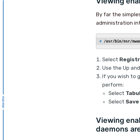
Viewing enab
By far the simple
administration in
# 
/usr/bin/nsr/nwa
Select
Registr
Use the Up and
If you wish to 
perform:
Select
Tabu
Select
Save
Viewing enab
daemons are