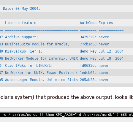
 Date: 03-May-2004.

   License feature                     AuthCode Expires

== =================================== ======== ============

97 Archive support;                    3429329c never

43 BusinesSuite Module for Oracle;     77cb1d38 never

d0 DiskBackup Tier 1;                  demo key Jul 12, 2004

96 NetWorker Module for Informix, UNIX demo key Jul 18, 2004

3f ClientPaks for LINUX/1;             fd0635ec never

87 NetWorker for UNIX, Power Edition ( 1edcb64c never

b5 Autochanger Module, Unlimited Slots 265ab28a never
 Solaris system) that produced the above output, looks li
 -d /nsr/res/nsrdb ]] then CMD_ARGS="-d /nsr/res/nsrdb" # EBS el