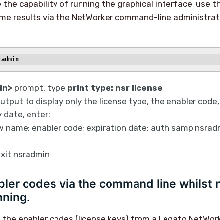
e the capability of running the graphical interface, use t
ame results via the NetWorker command-line administrat
radmin
in>
prompt, type
print type: nsr license
output to display only the license type, the enabler code,
 date, enter:
 name; enabler code; expiration date; auth samp nsradm
 exit nsradmin
ler codes via the command line whilst 
ning.
 the enabler codes (license keys) from a Legato NetWor