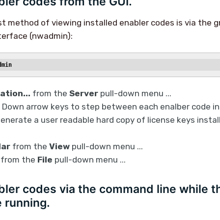
ler codes from the GUI.
st method of viewing installed enabler codes is via the g
terface (nwadmin):
dmin
ation...
from the
Server
pull-down menu ...
 Down arrow keys to step between each enalber code ins
generate a user readable hard copy of license keys install
lar
from the
View
pull-down menu ...
from the
File
pull-down menu ...
ler codes via the command line while t
 running.