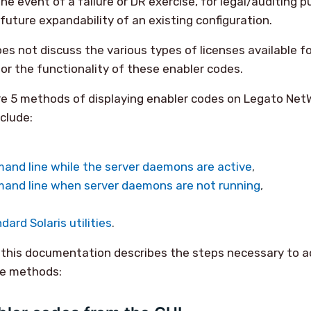
he event of a failure or DR exercise, for legal/auditing p
future expandability of an existing configuration.
s not discuss the various types of licenses available fo
or the functionality of these enabler codes.
re 5 methods of displaying enabler codes on Legato NetW
clude:
and line while the server daemons are active
,
and line when server daemons are not running
,
ndard Solaris utilities
.
 this documentation describes the steps necessary to a
ve methods: