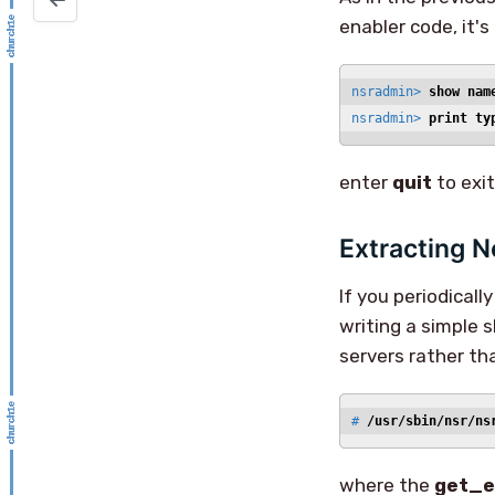
enabler code, it's
nsradmin> 
show nam
nsradmin> 
print ty
enter
quit
to exi
Extracting N
If you periodicall
writing a simple s
servers rather t
# 
/usr/sbin/nsr/ns
where the
get_e