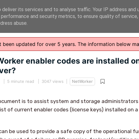
deliver its services and to analyse traffic. Your IP address and 
 performance and security metrics, to ensure quality of service
ddress abuse.
n't been updated for over 5 years. The information below m
orker enabler codes are installed o
ver?
5
|
5 minute read
| 3047 views |
NetWorker
ocument is to assist system and storage administrators
ist of current enabler codes (license keys) installed on 
can be used to provide a safe copy of the operational fu