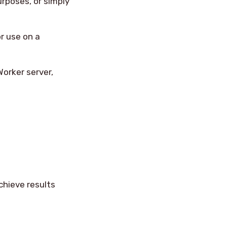
urposes, or simply
r use on a
orker server,
chieve results