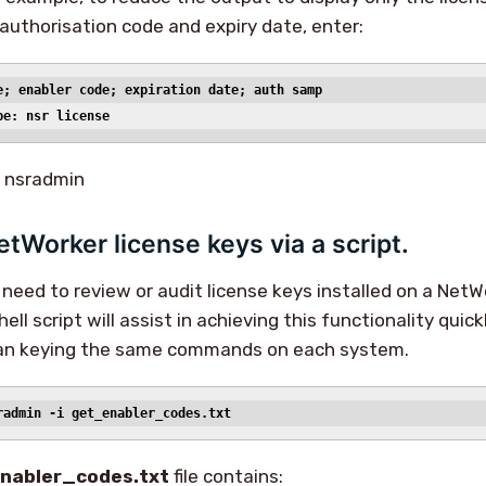
 authorisation code and expiry date, enter:
e; enabler code; expiration date; auth samp
pe: nsr license
t nsradmin
etWorker license keys via a script.
y need to review or audit license keys installed on a NetW
hell script will assist in achieving this functionality quic
han keying the same commands on each system.
radmin -i get_enabler_codes.txt
nabler_codes.txt
file contains: