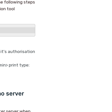
he following steps
ion tool
 it's authorisation
in> print type:
no server
ker server when