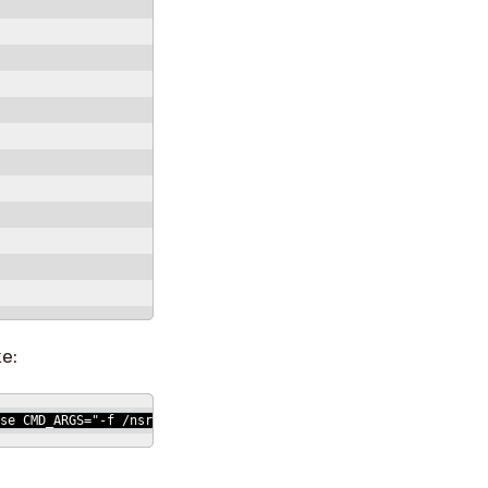
ke:
se CMD_ARGS="-f /nsr/res/nsr.res" # SBU fi echo "print type: nsr