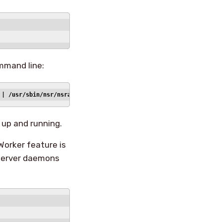
ommand line:
 | /usr/sbin/nsr/nsradmin -i -
up and running.
Worker feature is
 server daemons