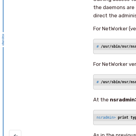
the daemons are n
direct the adminis
For NetWorker (ver
# 
/usr/sbin/nsr/ns
For NetWorker ver
# 
/usr/sbin/nsr/ns
At the
nsradmin
nsradmin> 
print ty
As in the previou
stop/start syslogd on Solaris (updated)