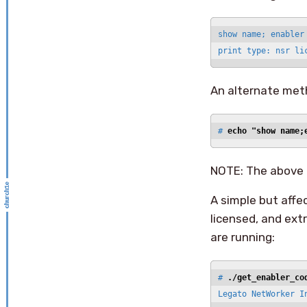
show name; enabler
print type: nsr li
An alternate metho
# 
echo "show name;
NOTE: The above 
A simple but affe
licensed, and ext
are running:
# 
./get_enabler_co
Legato NetWorker In