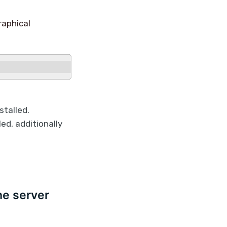
raphical
talled.
ed, additionally
he server