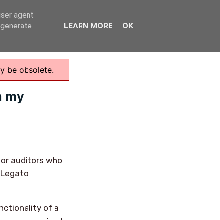
user agent
Home
, generate
LEARN MORE
OK
ay be obsolete.
n my
 or auditors who
a Legato
nctionality of a