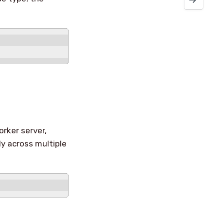
orker server,
kly across multiple