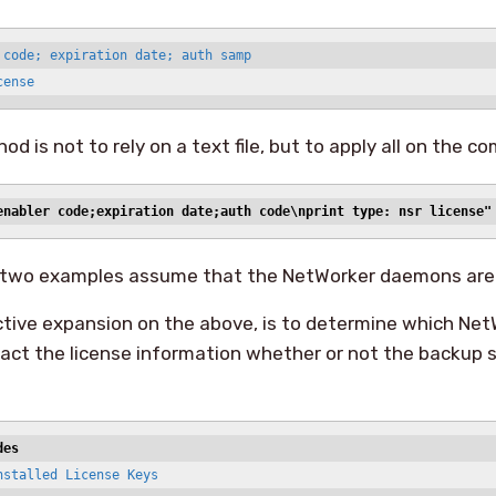
 code; expiration date; auth samp

cense
d is not to rely on a text file, but to apply all on the c
enabler code;expiration date;auth code\nprint type: nsr license"
two examples assume that the NetWorker daemons are 
ctive expansion on the above, is to determine which Net
ract the license information whether or not the backup
des
stalled License Keys
