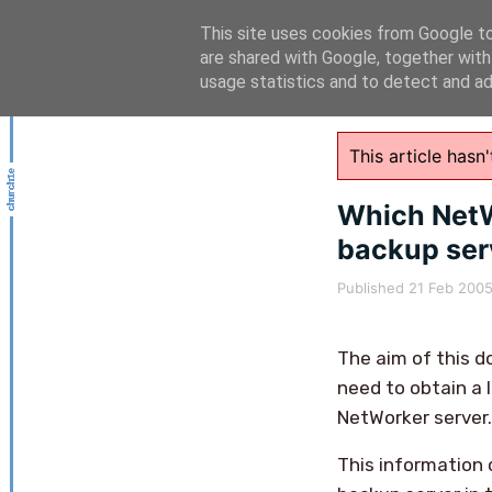
This site uses cookies from Google to 
are shared with Google, together with
usage statistics and to detect and a
This article has
Which NetW
backup ser
Published
21 Feb 200
The aim of this d
need to obtain a l
NetWorker server.
This information 