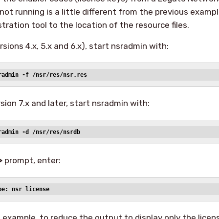
ot running is a little different from the previous examp
tration tool to the location of the resource files.
sions 4.x, 5.x and 6.x), start nsradmin with:
radmin -f /nsr/res/nsr.res
sion 7.x and later, start nsradmin with:
radmin -d /nsr/res/nsrdb
>
prompt, enter:
pe: nsr license
s example, to reduce the output to display only the licen