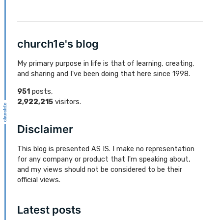
church1e's blog
My primary purpose in life is that of learning, creating,
and sharing and I've been doing that here since 1998.
951
posts,
2,922,215
visitors.
Disclaimer
This blog is presented AS IS. I make no representation
for any company or product that I'm speaking about,
and my views should not be considered to be their
official views.
Latest posts