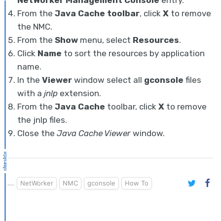
NetWorker Management Console
entry.
From the
Java Cache toolbar
, click
X
to remove
the NMC.
From the
Show
menu, select
Resources
.
Click
Name
to sort the resources by application
name.
In the
Viewer
window select all
gconsole
files
with a
jnlp
extension.
From the
Java Cache
toolbar, click
X
to remove
the jnlp files.
Close the
Java Cache Viewer
window.
NetWorker
NMC
gconsole
How To