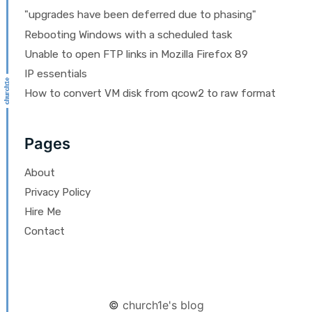
"upgrades have been deferred due to phasing"
Rebooting Windows with a scheduled task
Unable to open FTP links in Mozilla Firefox 89
IP essentials
How to convert VM disk from qcow2 to raw format
Pages
About
Privacy Policy
Hire Me
Contact
©
church1e's blog