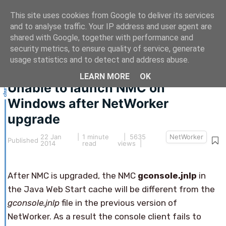
This site uses cookies from Google to deliver its services
and to analyse traffic. Your IP address and user agent are
shared with Google, together with performance and
security metrics, to ensure quality of service, generate
This article hasn't been updated for over 5 years.
usage statistics and to detect and address abuse.
The information below may be obsolete.
LEARN MORE
OK
Unable to launch NMC on
Windows after NetWorker
upgrade
22 Jan
|
1 minute
| 5635
NetWorker
Published
2014
read
views |
After NMC is upgraded, the NMC
gconsole.jnlp
in
the Java Web Start cache will be different from the
gconsole.jnlp
file in the previous version of
NetWorker. As a result the console client fails to