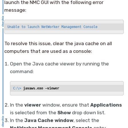
launch the NMC GUI with the following error
message:
Unable to launch NetWorker Management Console
To resolve this issue, clear the java cache on all
computers that are used as a console:
Open the Java cache viewer by running the
command:
C:\> 
javaws.exe —viewer
In the
viewer
window, ensure that
Applications
is selected from the
Show
drop down list.
In the
Java Cache window
, select the