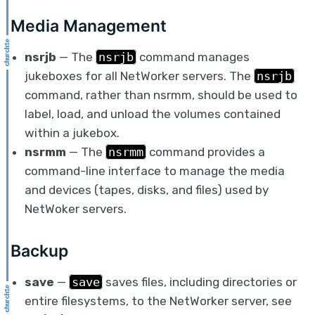
Media Management
nsrjb
— The
nsrjb
command manages
jukeboxes for all NetWorker servers. The
nsrjb
command, rather than nsrmm, should be used to
label, load, and unload the volumes contained
within a jukebox.
nsrmm
— The
nsrmm
command provides a
command-line interface to manage the media
and devices (tapes, disks, and files) used by
NetWoker servers.
Backup
save
—
save
saves files, including directories or
entire filesystems, to the NetWorker server, see