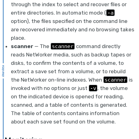
through the index to select and recover files or
entire directories. In automatic mode (
-a
option), the files specified on the command line
are recovered immediately and no browsing takes
place.
scanner
— The
scanner
command directly
reads NetWorker media, such as backup tapes or
disks, to confirm the contents of a volume, to
extract a save set from a volume, or to rebuild
the NetWorker on-line indexes. When
scanner
is
invoked with no options or just
-v
, the volume
on the indicated device is opened for reading,
scanned, and a table of contents is generated.
The table of contents contains information
about each save set found on the volume.