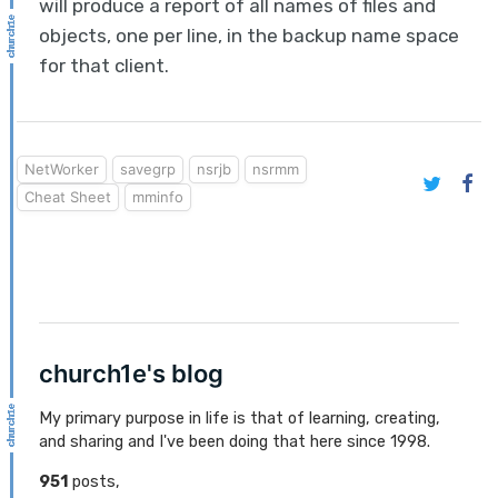
will produce a report of all names of files and
objects, one per line, in the backup name space
for that client.
NetWorker
savegrp
nsrjb
nsrmm
Cheat Sheet
mminfo
church1e's blog
My primary purpose in life is that of learning, creating,
and sharing and I've been doing that here since 1998.
951
posts,