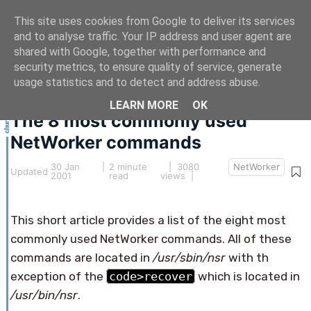
This site uses cookies from Google to deliver its services
and to analyse traffic. Your IP address and user agent are
shared with Google, together with performance and
security metrics, to ensure quality of service, generate
This article hasn't been updated for over 5 years.
usage statistics and to detect and address abuse.
The information below may be obsolete.
LEARN MORE
OK
The 8 most commonly used
NetWorker commands
30 Jan
|
2 minute
| 3080
NetWorker
Updated
2001
read
views |
This short article provides a list of the eight most
commonly used NetWorker commands. All of these
commands are located in
/usr/sbin/nsr
with th
exception of the
code>recover
which is located in
/usr/bin/nsr
.