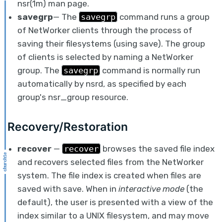
nsr(1m) man page.
savegrp
— The
savegrp
command runs a group
of NetWorker clients through the process of
saving their filesystems (using save). The group
of clients is selected by naming a NetWorker
group. The
savegrp
command is normally run
automatically by nsrd, as specified by each
group's nsr_group resource.
Recovery/Restoration
recover
—
recover
browses the saved file index
and recovers selected files from the NetWorker
system. The file index is created when files are
saved with save. When in
interactive mode
(the
default), the user is presented with a view of the
index similar to a UNIX filesystem, and may move