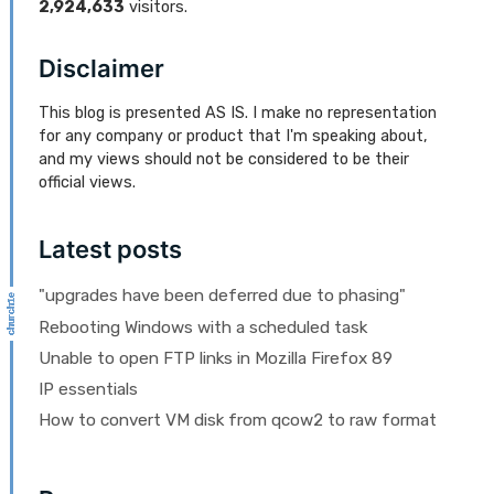
2,924,633
visitors.
Disclaimer
This blog is presented AS IS. I make no representation
for any company or product that I'm speaking about,
and my views should not be considered to be their
official views.
Latest posts
"upgrades have been deferred due to phasing"
Rebooting Windows with a scheduled task
Unable to open FTP links in Mozilla Firefox 89
IP essentials
How to convert VM disk from qcow2 to raw format