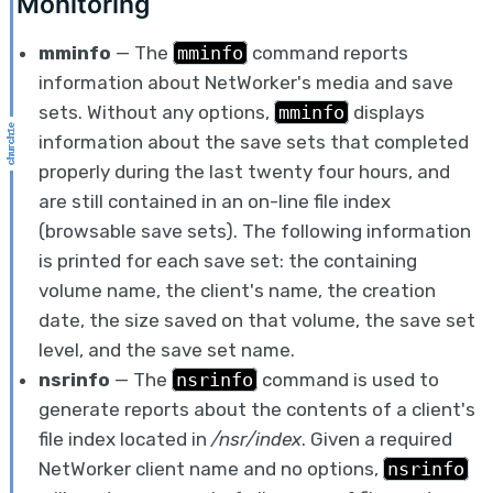
Monitoring
mminfo
— The
mminfo
command reports
information about NetWorker's media and save
sets. Without any options,
mminfo
displays
information about the save sets that completed
properly during the last twenty four hours, and
are still contained in an on-line file index
(browsable save sets). The following information
is printed for each save set: the containing
volume name, the client's name, the creation
date, the size saved on that volume, the save set
level, and the save set name.
nsrinfo
— The
nsrinfo
command is used to
generate reports about the contents of a client's
file index located in
/nsr/index
. Given a required
NetWorker client name and no options,
nsrinfo