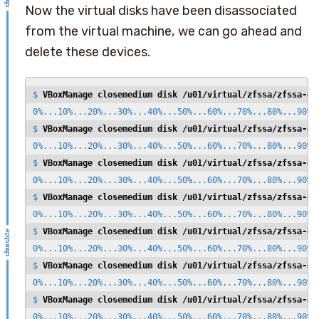
Now the virtual disks have been disassociated
from the virtual machine, we can go ahead and
delete these devices.
$ 
VBoxManage closemedium disk /u01/virtual/zfssa/zfssa-di
0%...10%...20%...30%...40%...50%...60%...70%...80%...90%..
$ 
VBoxManage closemedium disk /u01/virtual/zfssa/zfssa-di
0%...10%...20%...30%...40%...50%...60%...70%...80%...90%..
$ 
VBoxManage closemedium disk /u01/virtual/zfssa/zfssa-di
0%...10%...20%...30%...40%...50%...60%...70%...80%...90%..
$ 
VBoxManage closemedium disk /u01/virtual/zfssa/zfssa-di
0%...10%...20%...30%...40%...50%...60%...70%...80%...90%..
$ 
VBoxManage closemedium disk /u01/virtual/zfssa/zfssa-di
0%...10%...20%...30%...40%...50%...60%...70%...80%...90%..
$ 
VBoxManage closemedium disk /u01/virtual/zfssa/zfssa-di
0%...10%...20%...30%...40%...50%...60%...70%...80%...90%..
$ 
VBoxManage closemedium disk /u01/virtual/zfssa/zfssa-di
0%...10%...20%...30%...40%...50%...60%...70%...80%...90%..