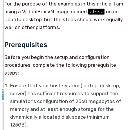
For the purpose of the examples in this article, I am
using a VirtualBox VM image named
zfssa
on an
Ubuntu desktop, but the steps should work equally
well on other platforms.
Prerequisites
Before you begin the setup and configuration
procedures, complete the following prerequisite
steps:
Ensure that your host system (laptop, desktop,
server) has sufficient resources to support the
simulator's configuration of 2560 megabytes of
memory and at least enough storage for the
dynamically allocated disk space (minimum
125GB).