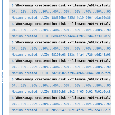
$ 
VBoxManage createmedium disk --filename /u01/virtual/zf
0%...10%...20%...30%...40%...50%...60%...70%...80%...90%..
Medium created. UUID: 18d356be-735d-4c19-940f-e0ac66e36ae3
$ 
VBoxManage createmedium disk --filename /u01/virtual/zf
0%...10%...20%...30%...40%...50%...60%...70%...80%...90%..
Medium created. UUID: 0ed41b22-a4e4-429c-82d4-a23932b72785
$ 
VBoxManage createmedium disk --filename /u01/virtual/zf
0%...10%...20%...30%...40%...50%...60%...70%...80%...90%..
Medium created. UUID: 48193e63-133c-4fa4-b726-d6d248a93717
$ 
VBoxManage createmedium disk --filename /u01/virtual/zf
0%...10%...20%...30%...40%...50%...60%...70%...80%...90%..
Medium created. UUID: 7d281502-a796-4b6b-98a4-3d83b8f2a91e
$ 
VBoxManage createmedium disk --filename /u01/virtual/zf
0%...10%...20%...30%...40%...50%...60%...70%...80%...90%..
Medium created. UUID: 388f6eb8-a8c2-4f05-9c92-7b92b0cc841f
$ 
VBoxManage createmedium disk --filename /u01/virtual/zf
0%...10%...20%...30%...40%...50%...60%...70%...80%...90%..
Medium created. UUID: c8556547-662e-4f7b-97f6-ae4936c1ed6