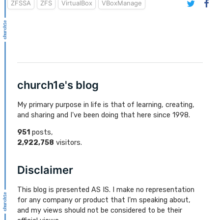
ZFSSA
ZFS
VirtualBox
VBoxManage
church1e's blog
My primary purpose in life is that of learning, creating,
and sharing and I've been doing that here since 1998.
951
posts,
2,922,758
visitors.
Disclaimer
This blog is presented AS IS. I make no representation
for any company or product that I'm speaking about,
and my views should not be considered to be their