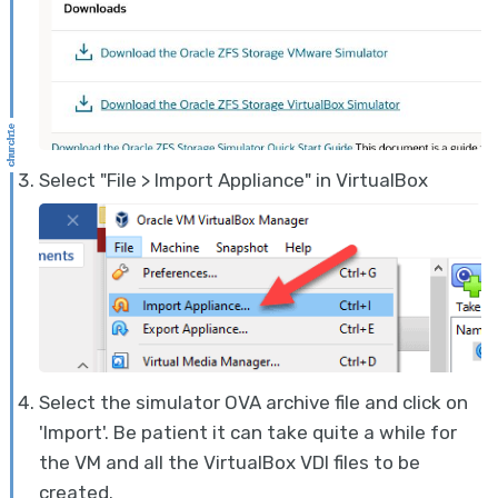
Select "File > Import Appliance" in VirtualBox
Select the simulator OVA archive file and click on
'Import'. Be patient it can take quite a while for
the VM and all the VirtualBox VDI files to be
created.