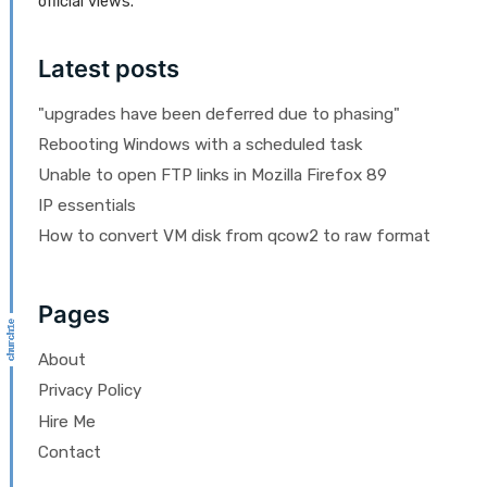
official views.
Latest posts
"upgrades have been deferred due to phasing"
Rebooting Windows with a scheduled task
Unable to open FTP links in Mozilla Firefox 89
IP essentials
How to convert VM disk from qcow2 to raw format
Pages
About
Privacy Policy
Hire Me
Contact