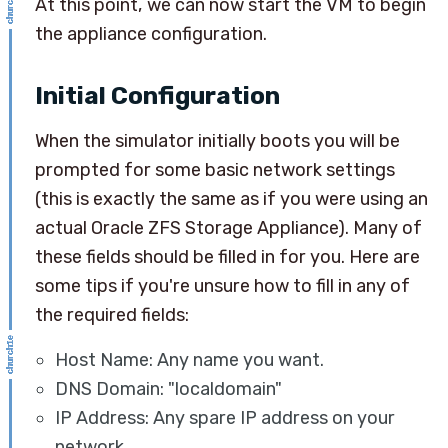
At this point, we can now start the VM to begin
the appliance configuration.
Initial Configuration
When the simulator initially boots you will be
prompted for some basic network settings
(this is exactly the same as if you were using an
actual Oracle ZFS Storage Appliance). Many of
these fields should be filled in for you. Here are
some tips if you're unsure how to fill in any of
the required fields:
Host Name: Any name you want.
DNS Domain: "localdomain"
IP Address: Any spare IP address on your
network.