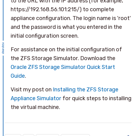
to the URL with the IP address (for example,
https://192.168.56.101:215/) to complete
appliance configuration. The login name is 'root'
and the password is what you entered in the
initial configuration screen.
For assistance on the initial configuration of
the ZFS Storage Simulator. Download the
Oracle ZFS Storage Simulator Quick Start
Guide
.
Visit my post on
Installing the ZFS Storage
Appliance Simulator
for quick steps to installing
the virtual machine.