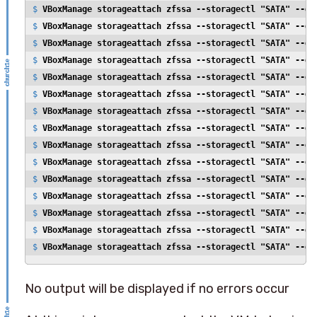
$ 
VBoxManage storageattach zfssa --storagectl "SATA" --de
$ 
VBoxManage storageattach zfssa --storagectl "SATA" --de
$ 
VBoxManage storageattach zfssa --storagectl "SATA" --de
$ 
VBoxManage storageattach zfssa --storagectl "SATA" --de
$ 
VBoxManage storageattach zfssa --storagectl "SATA" --de
$ 
VBoxManage storageattach zfssa --storagectl "SATA" --de
$ 
VBoxManage storageattach zfssa --storagectl "SATA" --de
$ 
VBoxManage storageattach zfssa --storagectl "SATA" --de
$ 
VBoxManage storageattach zfssa --storagectl "SATA" --de
$ 
VBoxManage storageattach zfssa --storagectl "SATA" --de
$ 
VBoxManage storageattach zfssa --storagectl "SATA" --de
$ 
VBoxManage storageattach zfssa --storagectl "SATA" --de
$ 
VBoxManage storageattach zfssa --storagectl "SATA" --de
$ 
VBoxManage storageattach zfssa --storagectl "SATA" --de
$ 
VBoxManage storageattach zfssa --storagectl "SATA" --de
No output will be displayed if no errors occur