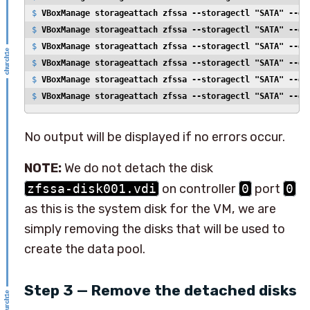
$ 
VBoxManage storageattach zfssa --storagectl "SATA" --de
$ 
VBoxManage storageattach zfssa --storagectl "SATA" --de
$ 
VBoxManage storageattach zfssa --storagectl "SATA" --de
$ 
VBoxManage storageattach zfssa --storagectl "SATA" --de
$ 
VBoxManage storageattach zfssa --storagectl "SATA" --de
$ 
VBoxManage storageattach zfssa --storagectl "SATA" --de
No output will be displayed if no errors occur.
NOTE:
We do not detach the disk
zfssa-disk001.vdi
on controller
0
port
0
as this is the system disk for the VM, we are
simply removing the disks that will be used to
create the data pool.
Step 3 — Remove the detached disks