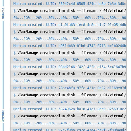
Medium created. UUID: 35042c4d-6505-424e-be6b-7b3ef3d8c28b
$ 
VBoxManage createmedium disk --filename /u01/virtual/zf
0%...10%...20%...30%...40%...50%...60%...70%...80%...90%..
Medium created. UUID: dfa0fa63-fec8-4c8c-bfc7-01e05f4dbd26
$ 
VBoxManage createmedium disk --filename /u01/virtual/zf
0%...10%...20%...30%...40%...50%...60%...70%...80%...90%..
Medium created. UUID: a951db69-81b6-4742-8718-bc1b0244b823
$ 
VBoxManage createmedium disk --filename /u01/virtual/zf
0%...10%...20%...30%...40%...50%...60%...70%...80%...90%..
Medium created. UUID: 03bd2146-f42f-42fb-a154-5c41647b9fd5
$ 
VBoxManage createmedium disk --filename /u01/virtual/zf
0%...10%...20%...30%...40%...50%...60%...70%...80%...90%..
Medium created. UUID: 78ac4bfa-97fc-431d-9c32-d1168e87d905
$ 
VBoxManage createmedium disk --filename /u01/virtual/zf
0%...10%...20%...30%...40%...50%...60%...70%...80%...90%..
Medium created. UUID: 5324962a-ba18-41c7-8ec9-3256910c2831
$ 
VBoxManage createmedium disk --filename /u01/virtual/zf
0%...10%...20%...30%...40%...50%...60%...70%...80%...90%..
Medium created. UUID: 97c7f9ba-c92e-47e4-ba9f-2f80b40d2d43