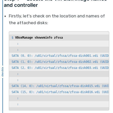
and controller
Firstly, let's check on the location and names of
the attached disks:
$ 
VBoxManage showvminfo zfssa
   :

   :

SATA (0, 0): /u01/virtual/zfssa/zfssa-disk001.vdi (UUID: d
SATA (1, 0): /u01/virtual/zfssa/zfssa-disk002.vdi (UUID: 1
SATA (2, 0): /u01/virtual/zfssa/zfssa-disk003.vdi (UUID: 0
   :

   :

SATA (14, 0): /u01/virtual/zfssa/zfssa-disk015.vdi (UUID: 
SATA (15, 0): /u01/virtual/zfssa/zfssa-disk016.vdi (UUID: 
   :
