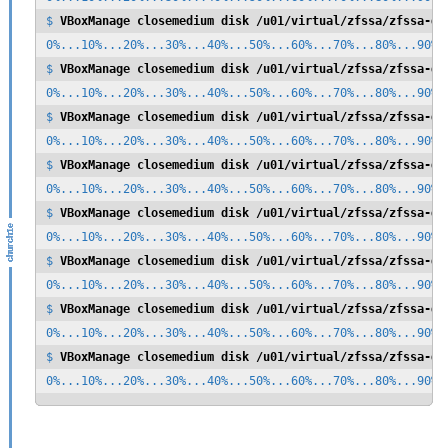
$ 
VBoxManage closemedium disk /u01/virtual/zfssa/zfssa-di
0%...10%...20%...30%...40%...50%...60%...70%...80%...90%..
$ 
VBoxManage closemedium disk /u01/virtual/zfssa/zfssa-di
0%...10%...20%...30%...40%...50%...60%...70%...80%...90%..
$ 
VBoxManage closemedium disk /u01/virtual/zfssa/zfssa-di
0%...10%...20%...30%...40%...50%...60%...70%...80%...90%..
$ 
VBoxManage closemedium disk /u01/virtual/zfssa/zfssa-di
0%...10%...20%...30%...40%...50%...60%...70%...80%...90%..
$ 
VBoxManage closemedium disk /u01/virtual/zfssa/zfssa-di
0%...10%...20%...30%...40%...50%...60%...70%...80%...90%..
$ 
VBoxManage closemedium disk /u01/virtual/zfssa/zfssa-di
0%...10%...20%...30%...40%...50%...60%...70%...80%...90%..
$ 
VBoxManage closemedium disk /u01/virtual/zfssa/zfssa-di
0%...10%...20%...30%...40%...50%...60%...70%...80%...90%..
$ 
VBoxManage closemedium disk /u01/virtual/zfssa/zfssa-di
0%...10%...20%...30%...40%...50%...60%...70%...80%...90%.