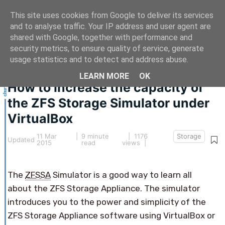
This site uses cookies from Google to deliver its services
and to analyse traffic. Your IP address and user agent are
shared with Google, together with performance and
security metrics, to ensure quality of service, generate
This article hasn't been updated for over 5 years.
usage statistics and to detect and address abuse.
The information below may be obsolete.
LEARN MORE
OK
How to increase the capacity of
the ZFS Storage Simulator under
VirtualBox
11 Mar
|
9 minute
| 1176
Storage
Updated
2015
read
views |
The
ZFSSA
Simulator is a good way to learn all
about the ZFS Storage Appliance. The simulator
introduces you to the power and simplicity of the
ZFS Storage Appliance software using VirtualBox or