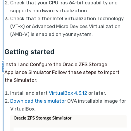
Check that your CPU has 64-bit capability and
supports hardware virtualization.
Check that either Intel Virtualization Technology
(VT-x) or Advanced Micro Devices Virtualization
(AMD-V) is enabled on your system.
Getting started
Install and Configure the Oracle ZFS Storage
Appliance Simulator Follow these steps to import
the Simulator:
Install and start
VirtualBox 4.3.12
or later.
Download the simulator
OVA
installable image for
VirtualBox.