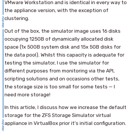
VMware Workstation and is identical in every way to
the appliance version, with the exception of
clustering.
Out of the box, the simulator image uses 16 disks
occupying 125GB of dynamically allocated disk
space (1x 50GB system disk and 15x 5GB disks for
the data pool). Whilst this capacity is adequate for
testing the simulator, I use the simulator for
different purposes from monitoring via the API,
scripting solutions and on occasions other tests,
the storage size is too small for some tests — I
need more storage!
In this article, I discuss how we increase the default
storage for the ZFS Storage Simulator virtual
appliance in VirtualBox prior it's initial configuration.