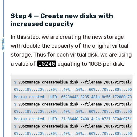
Step 4 — Create new disks with
increased capacity
In this step, we are creating the new storage
with double the capacity of the original virtual
storage. Thus for each virtual disk, we are using
a value of
10240
equating to 10GB per disk.
$ 
VBoxManage createmedium disk --filename /u01/virtual/zf
0%...10%...20%...30%...40%...50%...60%...70%...80%...90%..
Medium created. UUID: 6623b442-3235-481a-8e56-f72880a738f1
$ 
VBoxManage createmedium disk --filename /u01/virtual/zf
0%...10%...20%...30%...40%...50%...60%...70%...80%...90%..
Medium created. UUID: 31d86440-7400-4c2b-b731-8704e075f3ca
$ 
VBoxManage createmedium disk --filename /u01/virtual/zf
0%...10%...20%...30%...40%...50%...60%...70%...80%...90%..