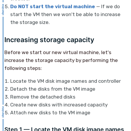
Do NOT start the virtual machine
— If we do
start the VM then we won't be able to increase
the storage size.
Increasing storage capacity
Before we start our new virtual machine, let's
increase the storage capacity by performing the
following steps:
Locate the VM disk image names and controller
Detach the disks from the VM image
Remove the detached disks
Create new disks with increased capacity
Attach new disks to the VM image
Step 1 — Locate the VM disk image names