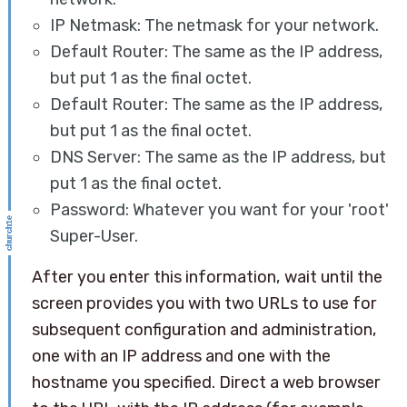
IP Netmask: The netmask for your network.
Default Router: The same as the IP address,
but put 1 as the final octet.
Default Router: The same as the IP address,
but put 1 as the final octet.
DNS Server: The same as the IP address, but
put 1 as the final octet.
Password: Whatever you want for your 'root'
Super-User.
After you enter this information, wait until the
screen provides you with two URLs to use for
subsequent configuration and administration,
one with an IP address and one with the
hostname you specified. Direct a web browser