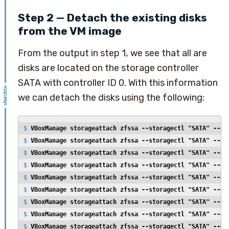
Step 2 — Detach the existing disks
from the VM image
From the output in step 1, we see that all are
disks are located on the storage controller
SATA with controller ID 0. With this information
we can detach the disks using the following:
$ 
VBoxManage storageattach zfssa --storagectl "SATA" --de
$ 
VBoxManage storageattach zfssa --storagectl "SATA" --de
$ 
VBoxManage storageattach zfssa --storagectl "SATA" --de
$ 
VBoxManage storageattach zfssa --storagectl "SATA" --de
$ 
VBoxManage storageattach zfssa --storagectl "SATA" --de
$ 
VBoxManage storageattach zfssa --storagectl "SATA" --de
$ 
VBoxManage storageattach zfssa --storagectl "SATA" --de
$ 
VBoxManage storageattach zfssa --storagectl "SATA" --de
$ 
VBoxManage storageattach zfssa --storagectl "SATA" --de