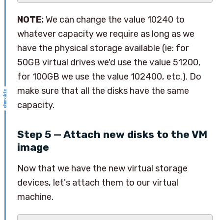
NOTE:
We can change the value 10240 to
whatever capacity we require as long as we
have the physical storage available (ie: for
50GB virtual drives we'd use the value 51200,
for 100GB we use the value 102400, etc.). Do
make sure that all the disks have the same
capacity.
Step 5 — Attach new disks to the VM
image
Now that we have the new virtual storage
devices, let's attach them to our virtual
machine.