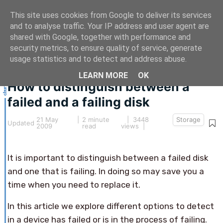
This site uses cookies from Google to deliver its services
and to analyse traffic. Your IP address and user agent are
shared with Google, together with performance and
security metrics, to ensure quality of service, generate
This article hasn't been updated for over 5 years.
usage statistics and to detect and address abuse.
The information below may be obsolete.
LEARN MORE
OK
How to distinguish between a
failed and a failing disk
21 May
|
2 minute
| 3448
Storage
Updated
2009
read
views |
It is important to distinguish between a failed disk
and one that is failing. In doing so may save you a
time when you need to replace it.
In this article we explore different options to detect
in a device has failed or is in the process of failing.