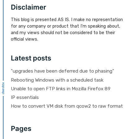
Disclaimer
This blog is presented AS IS. I make no representation
for any company or product that I'm speaking about,
and my views should not be considered to be their
official views.
Latest posts
"upgrades have been deferred due to phasing"
Rebooting Windows with a scheduled task
Unable to open FTP links in Mozilla Firefox 89
IP essentials
How to convert VM disk from qcow2 to raw format
Pages