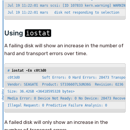
Jul 19 11:22:01 mars scsi: [ID 107833 kern.warning] WARNING:
Jul 19 11:22:01 mars   disk not responding to selection
Using
iostat
A failing disk will show an increase in the number of
hard and transport errors over time.
# 
iostat -En c0t3d0
c0t3d0           Soft Errors: 0 Hard Errors: 28473 Transport 
Vendor: SEAGATE  Product: ST336607LSUN36G  Revision: 0236 Ser
Size: 36.42GB <36418595328 bytes>

Media Error: 0 Device Not Ready: 0 No Device: 28473 Recoverab
Illegal Request: 0 Predictive Failure Analysis: 0
A failed disk will only show an increase in the