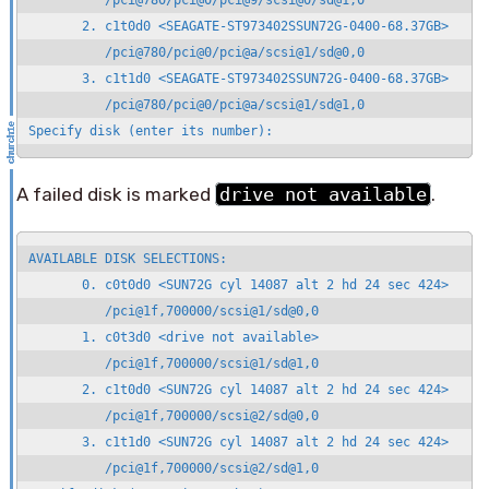
          /pci@780/pci@0/pci@9/scsi@0/sd@1,0

       2. c1t0d0 <SEAGATE-ST973402SSUN72G-0400-68.37GB>

          /pci@780/pci@0/pci@a/scsi@1/sd@0,0

       3. c1t1d0 <SEAGATE-ST973402SSUN72G-0400-68.37GB>

          /pci@780/pci@0/pci@a/scsi@1/sd@1,0

Specify disk (enter its number):
A failed disk is marked
drive not available
.
AVAILABLE DISK SELECTIONS:

       0. c0t0d0 <SUN72G cyl 14087 alt 2 hd 24 sec 424>

          /pci@1f,700000/scsi@1/sd@0,0

       1. c0t3d0 <drive not available>

          /pci@1f,700000/scsi@1/sd@1,0

       2. c1t0d0 <SUN72G cyl 14087 alt 2 hd 24 sec 424>

          /pci@1f,700000/scsi@2/sd@0,0

       3. c1t1d0 <SUN72G cyl 14087 alt 2 hd 24 sec 424>

          /pci@1f,700000/scsi@2/sd@1,0
