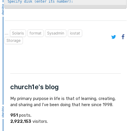
Specify disk (enter its number):
Solaris
format
Sysadmin
iostat
Storage
church1e's blog
My primary purpose in life is that of learning, creating,
and sharing and I've been doing that here since 1998.
951
posts,
2,922,153
visitors.