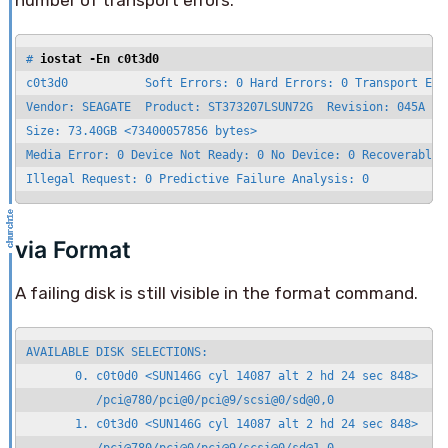
number of transport errors.
# 
iostat -En c0t3d0
c0t3d0           Soft Errors: 0 Hard Errors: 0 Transport Erro
Vendor: SEAGATE  Product: ST373207LSUN72G  Revision: 045A Ser
Size: 73.40GB <73400057856 bytes>

Media Error: 0 Device Not Ready: 0 No Device: 0 Recoverable: 
Illegal Request: 0 Predictive Failure Analysis: 0
via Format
A failing disk is still visible in the format command.
AVAILABLE DISK SELECTIONS:

       0. c0t0d0 <SUN146G cyl 14087 alt 2 hd 24 sec 848>

          /pci@780/pci@0/pci@9/scsi@0/sd@0,0

       1. c0t3d0 <SUN146G cyl 14087 alt 2 hd 24 sec 848>
