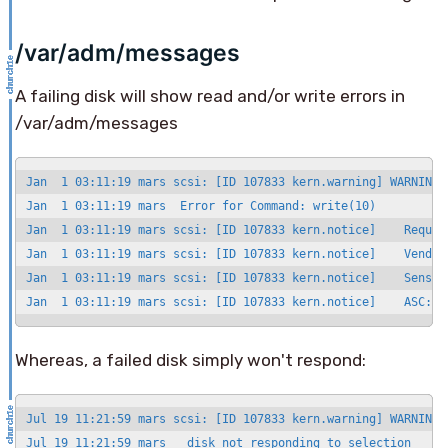
/var/adm/messages
A failing disk will show read and/or write errors in
/var/adm/messages
Jan  1 03:11:19 mars scsi: [ID 107833 kern.warning] WARNING:
Jan  1 03:11:19 mars  Error for Command: write(10)          
Jan  1 03:11:19 mars scsi: [ID 107833 kern.notice]    Reques
Jan  1 03:11:19 mars scsi: [ID 107833 kern.notice]    Vendor
Jan  1 03:11:19 mars scsi: [ID 107833 kern.notice]    Sense K
Jan  1 03:11:19 mars scsi: [ID 107833 kern.notice]    ASC: 0
Whereas, a failed disk simply won't respond:
Jul 19 11:21:59 mars scsi: [ID 107833 kern.warning] WARNING:
Jul 19 11:21:59 mars   disk not responding to selection
