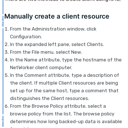
Manually create a client resource
From the Administration window, click
Configuration.
In the expanded left pane, select Clients.
From the File menu, select New.
In the Name attribute, type the hostname of the
NetWorker client computer.
In the Comment attribute, type a description of
the client. If multiple Client resources are being
set up for the same host, type a comment that
distinguishes the Client resources.
From the Browse Policy attribute, select a
browse policy from the list. The browse policy
determines how long backed-up data is available