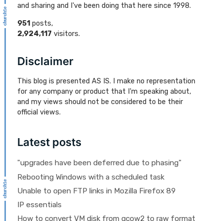
and sharing and I've been doing that here since 1998.
951
posts,
2,924,117
visitors.
Disclaimer
This blog is presented AS IS. I make no representation
for any company or product that I'm speaking about,
and my views should not be considered to be their
official views.
Latest posts
"upgrades have been deferred due to phasing"
Rebooting Windows with a scheduled task
Unable to open FTP links in Mozilla Firefox 89
IP essentials
How to convert VM disk from qcow2 to raw format