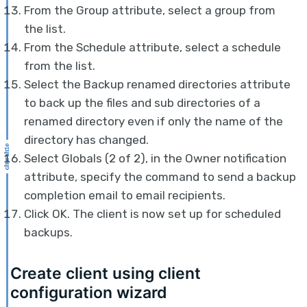
From the Group attribute, select a group from
the list.
From the Schedule attribute, select a schedule
from the list.
Select the Backup renamed directories attribute
to back up the files and sub directories of a
renamed directory even if only the name of the
directory has changed.
Select Globals (2 of 2), in the Owner notification
attribute, specify the command to send a backup
completion email to email recipients.
Click OK. The client is now set up for scheduled
backups.
Create client using client
configuration wizard