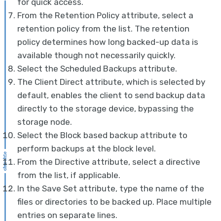
for quick access.
From the Retention Policy attribute, select a
retention policy from the list. The retention
policy determines how long backed-up data is
available though not necessarily quickly.
Select the Scheduled Backups attribute.
The Client Direct attribute, which is selected by
default, enables the client to send backup data
directly to the storage device, bypassing the
storage node.
Select the Block based backup attribute to
perform backups at the block level.
From the Directive attribute, select a directive
from the list, if applicable.
In the Save Set attribute, type the name of the
files or directories to be backed up. Place multiple
entries on separate lines.