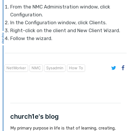
From the NMC Administration window, click
Configuration.
In the Configuration window, click Clients.
Right-click on the client and New Client Wizard.
Follow the wizard.
NetWorker
NMC
Sysadmin
How To
church1e's blog
My primary purpose in life is that of learning, creating,