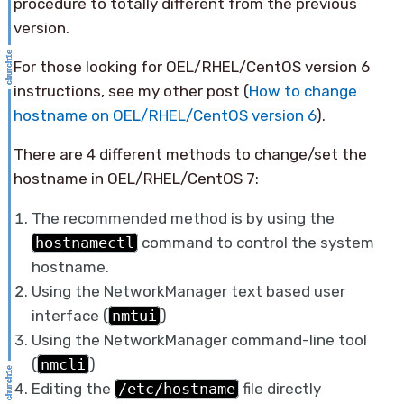
procedure to totally different from the previous
version.
For those looking for OEL/RHEL/CentOS version 6
instructions, see my other post (
How to change
hostname on OEL/RHEL/CentOS version 6
).
There are 4 different methods to change/set the
hostname in OEL/RHEL/CentOS 7:
The recommended method is by using the
hostnamectl
command to control the system
hostname.
Using the NetworkManager text based user
interface (
nmtui
)
Using the NetworkManager command-line tool
(
nmcli
)
Editing the
/etc/hostname
file directly