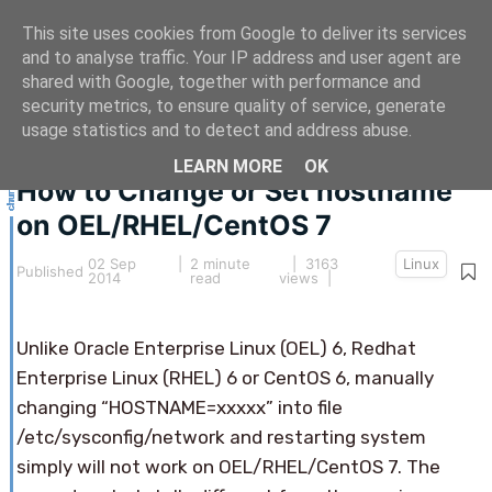
This site uses cookies from Google to deliver its services
and to analyse traffic. Your IP address and user agent are
shared with Google, together with performance and
security metrics, to ensure quality of service, generate
This article hasn't been updated for over 5 years.
usage statistics and to detect and address abuse.
The information below may be obsolete.
LEARN MORE
OK
How to Change or Set hostname
on OEL/RHEL/CentOS 7
02 Sep
|
2 minute
| 3163
Linux
Published
2014
read
views |
Unlike Oracle Enterprise Linux (OEL) 6, Redhat
Enterprise Linux (RHEL) 6 or CentOS 6, manually
changing “HOSTNAME=xxxxx” into file
/etc/sysconfig/network and restarting system
simply will not work on OEL/RHEL/CentOS 7. The