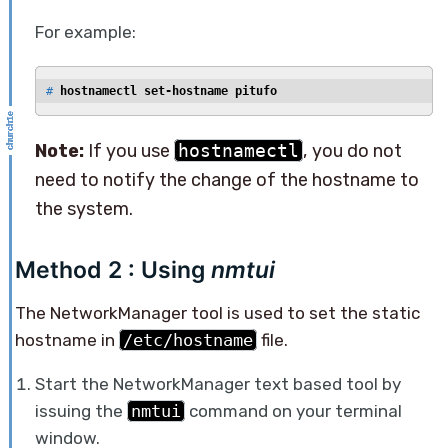
For example:
# 
hostnamectl set-hostname pitufo
Note:
If you use
hostnamectl
, you do not
need to notify the change of the hostname to
the system.
Method 2 : Using
nmtui
The NetworkManager tool is used to set the static
hostname in
/etc/hostname
file.
Start the NetworkManager text based tool by
issuing the
nmtui
command on your terminal
window.