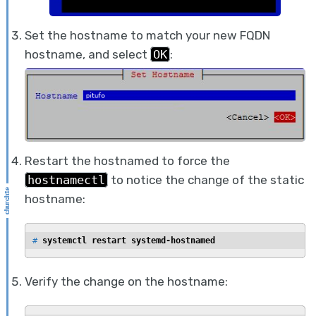
Set the hostname to match your new FQDN
hostname, and select
OK
:
Restart the hostnamed to force the
hostnamectl
to notice the change of the static
hostname:
# 
systemctl restart systemd-hostnamed
Verify the change on the hostname: