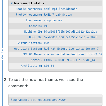
# 
hostnamectl status
   Static hostname: schlumpf.localdomain

   Pretty hostname: RHEL 7 Lab System

         Icon name: computer-vm

           Chassis: vm

        Machine ID: b7cd503ff56bf007dd3e3612482bb2aa

           Boot ID: 5eab5023f20640c8855a15e10cad767f

    Virtualization: kvm

  Operating System: Red Hat Enterprise Linux Server 7

       CPE OS Name: cpe:/o:redhat:enterprise_linux:7:GA:se
            Kernel: Linux 3.10.0-693.1.1.el7.x86_64

      Architecture: x86-64
To set the new hostname, we issue the
command:
hostnamectl set-hostname 
hostname