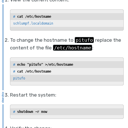
# 
cat /etc/hostname
schlumpf.localdomain
To change the hostname to
pitufo
replace the
content of the file
/etc/hostname
:
# 
echo "pitufo" >/etc/hostname
# 
cat /etc/hostname
pitufo
Restart the system:
# 
shutdown -r now