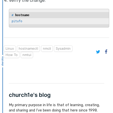
Verify the change:
# 
hostname
pitufo
Linux
hostnamectl
nmcli
Sysadmin
How To
nmtui
church1e's blog
My primary purpose in life is that of learning, creating,
and sharing and I've been doing that here since 1998.