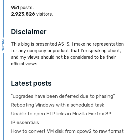
951
posts,
2,923,826
visitors.
Disclaimer
This blog is presented AS IS. I make no representation
for any company or product that I'm speaking about,
and my views should not be considered to be their
official views.
Latest posts
"upgrades have been deferred due to phasing"
Rebooting Windows with a scheduled task
Unable to open FTP links in Mozilla Firefox 89
IP essentials
How to convert VM disk from qcow2 to raw format