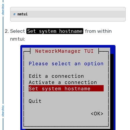
# 
nmtui
Select
Set system hostname
from within
nmtui: