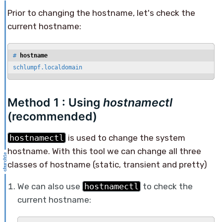
Prior to changing the hostname, let's check the
current hostname:
# 
hostname
schlumpf.localdomain
Method 1 : Using
hostnamectl
(recommended)
hostnamectl
is used to change the system
hostname. With this tool we can change all three
classes of hostname (static, transient and pretty)
We can also use
hostnamectl
to check the
current hostname: