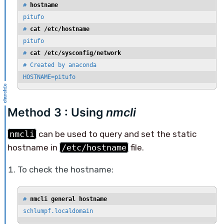
# 
hostname
pitufo

# 
cat /etc/hostname
pitufo

# 
cat /etc/sysconfig/network
# Created by anaconda

HOSTNAME=pitufo
Method 3 : Using
nmcli
nmcli
can be used to query and set the static
hostname in
/etc/hostname
file.
To check the hostname:
# 
nmcli general hostname
schlumpf.localdomain