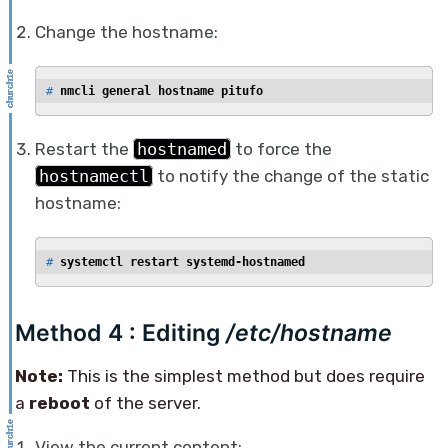
Change the hostname:
# 
nmcli general hostname pitufo
Restart the
hostnamed
to force the
hostnamectl
to notify the change of the static
hostname:
# 
systemctl restart systemd-hostnamed
Method 4 : Editing
/etc/hostname
Note:
This is the simplest method but does require
a
reboot
of the server.
View the current content: