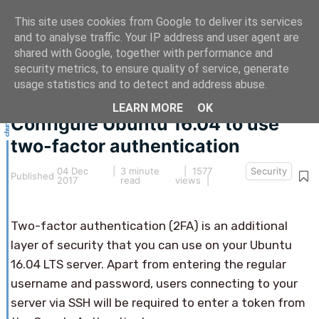
This site uses cookies from Google to deliver its services
and to analyse traffic. Your IP address and user agent are
shared with Google, together with performance and
security metrics, to ensure quality of service, generate
This article hasn't been updated for over 5 years.
usage statistics and to detect and address abuse.
The information below may be obsolete.
LEARN MORE
OK
Configure Ubuntu 16.04 to use
two-factor authentication
04 Dec
|
3 minute
| 1577
Security
Published
2017
read
views |
Two-factor authentication (2FA) is an additional
layer of security that you can use on your Ubuntu
16.04 LTS server. Apart from entering the regular
username and password, users connecting to your
server via SSH will be required to enter a token from