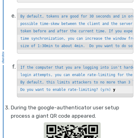
By default, tokens are good for 30 seconds and in order
possible time-skew between the client and the server, w
token before and after the current time. If you experie
time synchronization, you can increase the window from 
size of 1:30min to about 4min.  Do you want to do so? 
If the computer that you are logging into isn't hardene
login attempts, you can enable rate-limiting for the au
By default, this limits attackers to no more than 3 log
Do you want to enable rate-limiting? (y/n) 
y
During the google-authenticator user setup
process a giant QR code appeared.