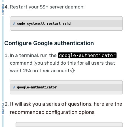
Restart your SSH server daemon:
# 
sudo systemctl restart sshd
Configure Google authentication
In a terminal, run the
google-authenticator
command (you should do this for all users that
want 2FA on their accounts):
# 
google-authenticator
It will ask you a series of questions, here are the
recommended configuration opions: