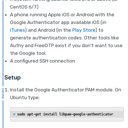
CentOS 6/7)
A phone running Apple iOS or Android with the
Google Authenticator app available iOS (in
iTunes
) and Android (in the
Play Store
) to
generate authentication codes. Other tools like
Authy and FreeOTP exist if you don't want to use
the Google tool.
A configured SSH connection
Setup
Install the Google Authenticator PAM module. On
Ubuntu type:
# 
sudo apt-get install libpam-google-authenticator