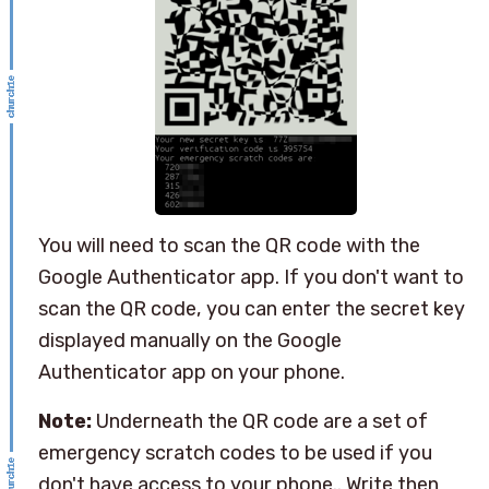
You will need to scan the QR code with the
Google Authenticator app. If you don't want to
scan the QR code, you can enter the secret key
displayed manually on the Google
Authenticator app on your phone.
Note:
Underneath the QR code are a set of
emergency scratch codes to be used if you
don't have access to your phone.. Write then