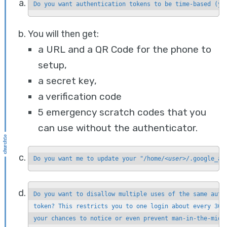
Do you want authentication tokens to be time-based (y/
You will then get:
a URL and a QR Code for the phone to
setup,
a secret key,
a verification code
5 emergency scratch codes that you
can use without the authenticator.
Do you want me to update your "/home/
<user>
/.google_au
Do you want to disallow multiple uses of the same authe
token? This restricts you to one login about every 30s,
your chances to notice or even prevent man-in-the-midd