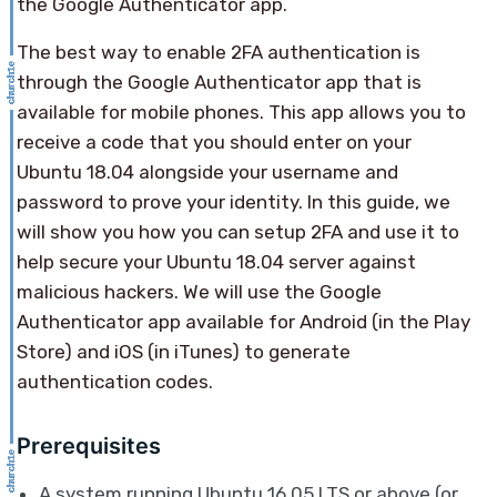
the Google Authenticator app.
The best way to enable 2FA authentication is
through the Google Authenticator app that is
available for mobile phones. This app allows you to
receive a code that you should enter on your
Ubuntu 18.04 alongside your username and
password to prove your identity. In this guide, we
will show you how you can setup 2FA and use it to
help secure your Ubuntu 18.04 server against
malicious hackers. We will use the Google
Authenticator app available for Android (in the Play
Store) and iOS (in iTunes) to generate
authentication codes.
Prerequisites
A system running Ubuntu 16.05 LTS or above (or