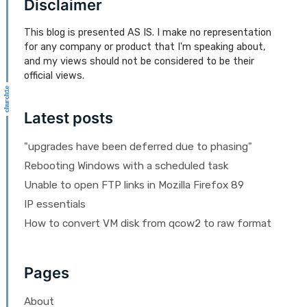
Disclaimer
This blog is presented AS IS. I make no representation
for any company or product that I'm speaking about,
and my views should not be considered to be their
official views.
Latest posts
"upgrades have been deferred due to phasing"
Rebooting Windows with a scheduled task
Unable to open FTP links in Mozilla Firefox 89
IP essentials
How to convert VM disk from qcow2 to raw format
Pages
About