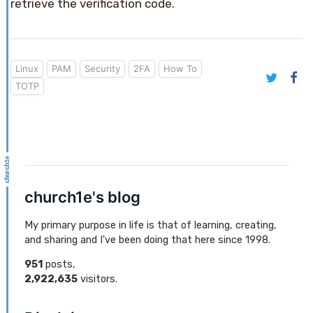
retrieve the verification code.
Linux
PAM
Security
2FA
How To
TOTP
church1e's blog
My primary purpose in life is that of learning, creating,
and sharing and I've been doing that here since 1998.
951
posts,
2,922,635
visitors.