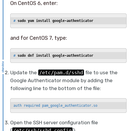
On CentOS 6, enter:
# 
sudo yum install google-authenticator
and for CentOS 7, type:
# 
sudo dnf install google-authenticator
Update the
/etc/pam.d/sshd
file to use the
Google Authenticator module by adding the
following line to the bottom of the file:
auth required pam_google_authenticator.so
Open the SSH server configuration file
(
/etc/ssh/sshd_config
):