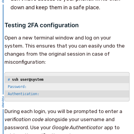
down and keep them in a safe place.
Testing 2FA configuration
Open a new terminal window and log on your
system. This ensures that you can easily undo the
changes from the original session in case of
misconfiguration:
# 
ssh user@system
Password:

Authentication:
During each login, you will be prompted to enter a
verification code
alongside your username and
password. Use your
Google Authenticator
app to