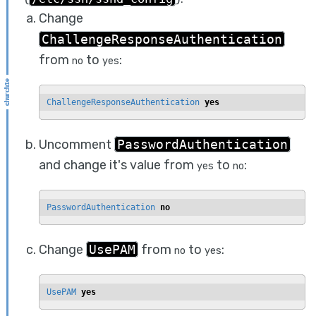
Change
ChallengeResponseAuthentication
from
to
:
no
yes
ChallengeResponseAuthentication 
yes
Uncomment
PasswordAuthentication
and change it's value from
to
:
yes
no
PasswordAuthentication 
no
Change
UsePAM
from
to
:
no
yes
UsePAM 
yes