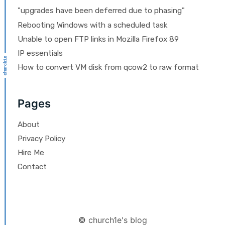
"upgrades have been deferred due to phasing"
Rebooting Windows with a scheduled task
Unable to open FTP links in Mozilla Firefox 89
IP essentials
How to convert VM disk from qcow2 to raw format
Pages
About
Privacy Policy
Hire Me
Contact
©
church1e's blog