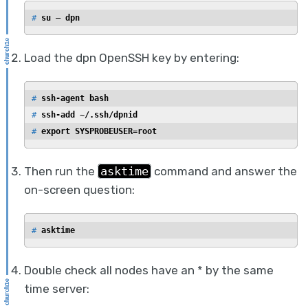
# 
su — dpn
Load the dpn OpenSSH key by entering:
# 
ssh-agent bash
# 
ssh-add ~/.ssh/dpnid
# 
export SYSPROBEUSER=root
Then run the
asktime
command and answer the
on-screen question:
# 
asktime
Double check all nodes have an * by the same
time server: