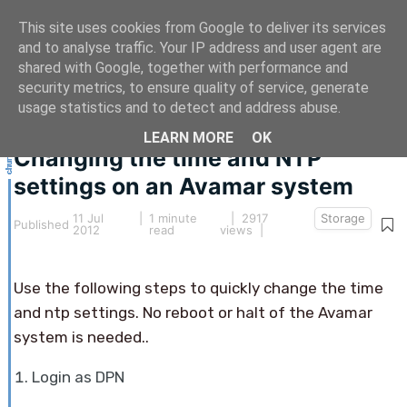
This site uses cookies from Google to deliver its services
and to analyse traffic. Your IP address and user agent are
shared with Google, together with performance and
security metrics, to ensure quality of service, generate
This article hasn't been updated for over 5 years.
usage statistics and to detect and address abuse.
The information below may be obsolete.
LEARN MORE
OK
Changing the time and NTP
settings on an Avamar system
11 Jul
|
1 minute
| 2917
Storage
Published
2012
read
views |
Use the following steps to quickly change the time
and ntp settings. No reboot or halt of the Avamar
system is needed..
Login as DPN