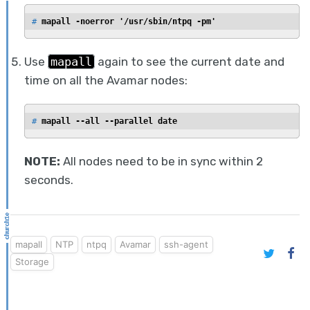
# 
mapall -noerror '/usr/sbin/ntpq -pm'
Use
mapall
again to see the current date and
time on all the Avamar nodes:
# 
mapall --all --parallel date
NOTE:
All nodes need to be in sync within 2
seconds.
mapall
NTP
ntpq
Avamar
ssh-agent
Storage