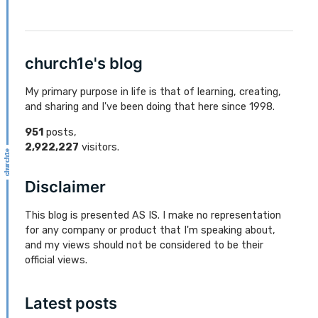
church1e's blog
My primary purpose in life is that of learning, creating,
and sharing and I've been doing that here since 1998.
951
posts,
2,922,227
visitors.
Disclaimer
This blog is presented AS IS. I make no representation
for any company or product that I'm speaking about,
and my views should not be considered to be their
official views.
Latest posts