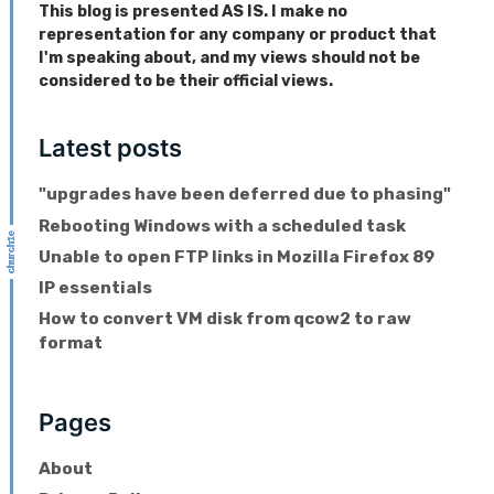
This blog is presented AS IS. I make no
representation for any company or product that
I'm speaking about, and my views should not be
considered to be their official views.
Latest posts
"upgrades have been deferred due to phasing"
Rebooting Windows with a scheduled task
Unable to open FTP links in Mozilla Firefox 89
IP essentials
How to convert VM disk from qcow2 to raw
format
Pages
About