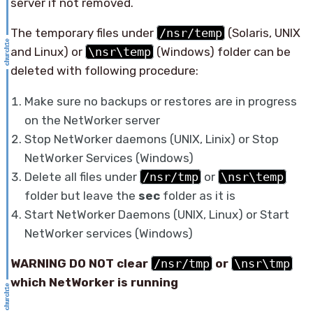
server if not removed.
The temporary files under
/nsr/temp
(Solaris, UNIX
and Linux) or
\nsr\temp
(Windows) folder can be
deleted with following procedure:
Make sure no backups or restores are in progress
on the NetWorker server
Stop NetWorker daemons (UNIX, Linix) or Stop
NetWorker Services (Windows)
Delete all files under
/nsr/tmp
or
\nsr\temp
folder but leave the
sec
folder as it is
Start NetWorker Daemons (UNIX, Linux) or Start
NetWorker services (Windows)
WARNING DO NOT clear
/nsr/tmp
or
\nsr\tmp
which NetWorker is running