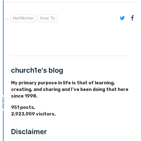
NetWorker
How To
church1e's blog
My primary purpose in life is that of learning,
creating, and sharing and I've been doing that here
since 1998.
951
posts,
2,923,909
visitors.
Disclaimer