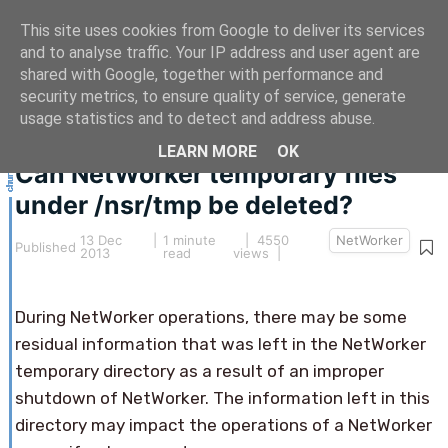
This site uses cookies from Google to deliver its services
and to analyse traffic. Your IP address and user agent are
shared with Google, together with performance and
security metrics, to ensure quality of service, generate
This article hasn't been updated for over 5 years.
usage statistics and to detect and address abuse.
The information below may be obsolete.
LEARN MORE
OK
Can NetWorker temporary files
under /nsr/tmp be deleted?
13 Dec
|
1 minute
| 4550
NetWorker
Published
2013
read
views |
During NetWorker operations, there may be some
residual information that was left in the NetWorker
temporary directory as a result of an improper
shutdown of NetWorker. The information left in this
directory may impact the operations of a NetWorker