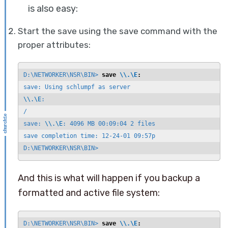
is also easy:
Start the save using the save command with the
proper attributes:
D:\NETWORKER\NSR\BIN> 
save 
\\.\E
:
\\.\E
:

/

save: 
\\.\E
: 4096 MB 00:09:04 2 files

save completion time: 12-24-01 09:57p

D:\NETWORKER\NSR\BIN>
And this is what will happen if you backup a
formatted and active file system:
D:\NETWORKER\NSR\BIN> 
save 
\\.\E
: