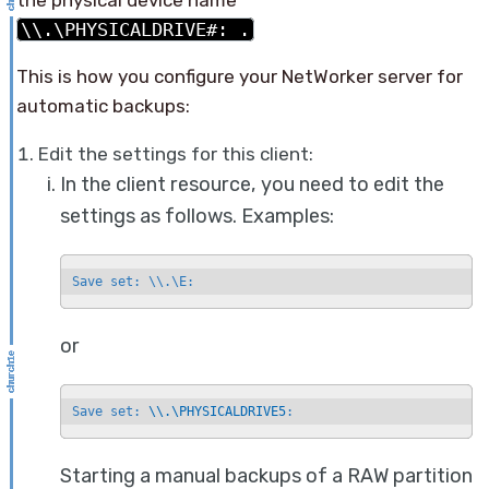
\\.\PHYSICALDRIVE#: .
This is how you configure your NetWorker server for
automatic backups:
Edit the settings for this client:
In the client resource, you need to edit the
settings as follows. Examples:
Save set: \\.\E:
or
Save set: 
\\.\PHYSICALDRIVE5
:
Starting a manual backups of a RAW partition