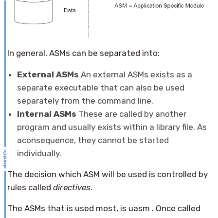
In general, ASMs can be separated into:
External ASMs
An external ASMs exists as a
separate executable that can also be used
separately from the command line.
Internal ASMs
These are called by another
program and usually exists within a library file. As
aconsequence, they cannot be started
individually.
The decision which ASM will be used is controlled by
rules called
directives
.
The ASMs that is used most, is uasm . Once called