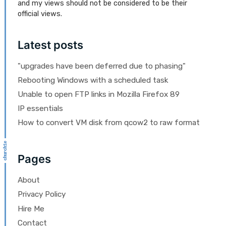
and my views should not be considered to be their
official views.
Latest posts
"upgrades have been deferred due to phasing"
Rebooting Windows with a scheduled task
Unable to open FTP links in Mozilla Firefox 89
IP essentials
How to convert VM disk from qcow2 to raw format
Pages
About
Privacy Policy
Hire Me
Contact