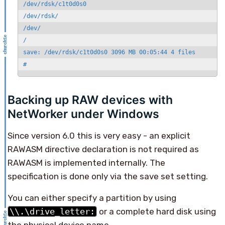
/dev/rdsk/c1t0d0s0

/dev/rdsk/

/dev/

/

save: /dev/rdsk/c1t0d0s0 3096 MB 00:05:44 4 files

#
Backing up RAW devices with
NetWorker under Windows
Since version 6.0 this is very easy - an explicit
RAWASM directive declaration is not required as
RAWASM is implemented internally. The
specification is done only via the save set setting.
You can either specify a partition by using
\\.\drive_letter:
or a complete hard disk using
the physical device name