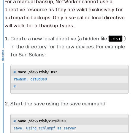
For a manual backup, NetWorker cannot use a
directive resource as they are valid exclusively for
automatic backups. Only a so-called local directive
will work for all backup types.
Create a new local directive (a hidden file
.nsr
)
in the directory for the raw devices. For example
for Sun Solaris:
# 
more /dev/rdsk/.nsr
rawasm: c1t0d0s0

#
Start the save using the save command:
# 
save /dev/rdsk/c1t0d0s0
save: Using schlumpf as server
