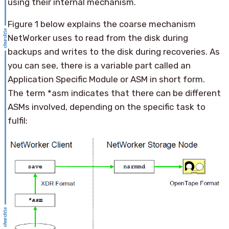
using their internal mechanism.
Figure 1 below explains the coarse mechanism
NetWorker uses to read from the disk during
backups and writes to the disk during recoveries. As
you can see, there is a variable part called an
Application Specific Module or ASM in short form.
The term *asm indicates that there can be different
ASMs involved, depending on the specific task to
fulfil: