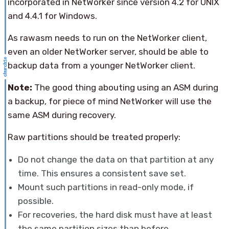
incorporated in NetWorker since version 4.2 for UNIX
and 4.4.1 for Windows.
As rawasm needs to run on the NetWorker client,
even an older NetWorker server, should be able to
backup data from a younger NetWorker client.
Note:
The good thing abouting using an ASM during
a backup, for piece of mind NetWorker will use the
same ASM during recovery.
Raw partitions should be treated properly:
Do not change the data on that partition at any
time. This ensures a consistent save set.
Mount such partitions in read-only mode, if
possible.
For recoveries, the hard disk must have at least
the same partition sizes than before.