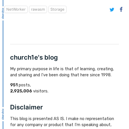
NetWorker
rawasm
Storage
church1e's blog
My primary purpose in life is that of learning, creating,
and sharing and I've been doing that here since 1998.
951
posts,
2,925,006
visitors.
Disclaimer
This blog is presented AS IS. I make no representation
for any company or product that I'm speaking about,