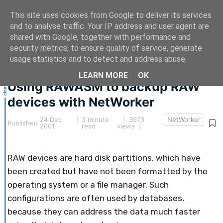
This site uses cookies from Google to deliver its services
and to analyse traffic. Your IP address and user agent are
shared with Google, together with performance and
security metrics, to ensure quality of service, generate
This article hasn't been updated for over 5 years.
usage statistics and to detect and address abuse.
The information below may be obsolete.
LEARN MORE
OK
Using RAWASM to backup RAW
devices with NetWorker
24 Dec
|
3 minute
| 3973
NetWorker
Published
2001
read
views |
RAW devices are hard disk partitions, which have
been created but have not been formatted by the
operating system or a file manager. Such
configurations are often used by databases,
because they can address the data much faster