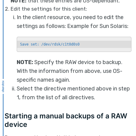
NOTE:
that these entries are OS-dependant.
Edit the settings for this client:
In the client resource, you need to edit the
settings as follows: Example for Sun Solaris:
Save set: /dev/rdsk/c1t0d0s0
NOTE:
Specify the RAW device to backup.
With the information from above, use OS-
specific names again.
Select the directive mentioned above in step
1, from the list of all directives.
Starting a manual backups of a RAW
device