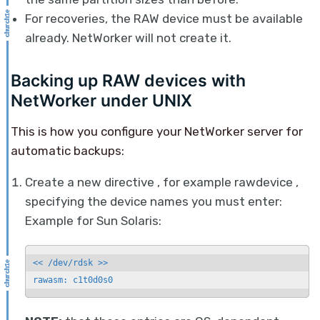
For recoveries, the RAW device must be available
already. NetWorker will not create it.
Backing up RAW devices with
NetWorker under UNIX
This is how you configure your NetWorker server for
automatic backups:
Create a new directive , for example rawdevice ,
specifying the device names you must enter:
Example for Sun Solaris:
<< /dev/rdsk >>

rawasm: c1t0d0s0