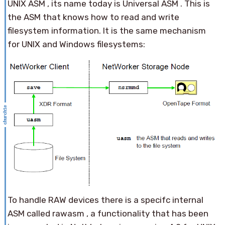
UNIX ASM , its name today is Universal ASM . This is
the ASM that knows how to read and write
filesystem information. It is the same mechanism
for UNIX and Windows filesystems:
To handle RAW devices there is a specifc internal
ASM called rawasm , a functionality that has been