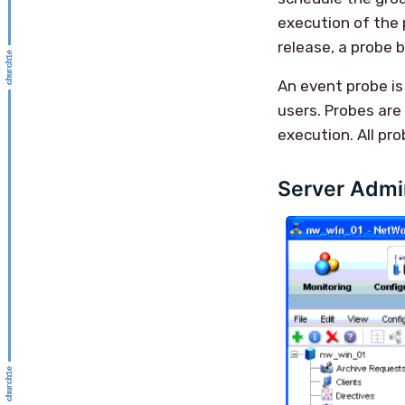
execution of the 
release, a probe 
An event probe is
users. Probes are
execution. All pr
Server Admin