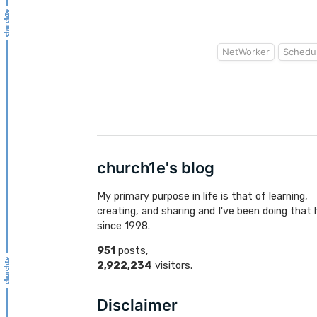
NetWorker
Schedu
church1e's blog
My primary purpose in life is that of learning,
creating, and sharing and I've been doing that 
since 1998.
951
posts,
2,922,234
visitors.
Disclaimer