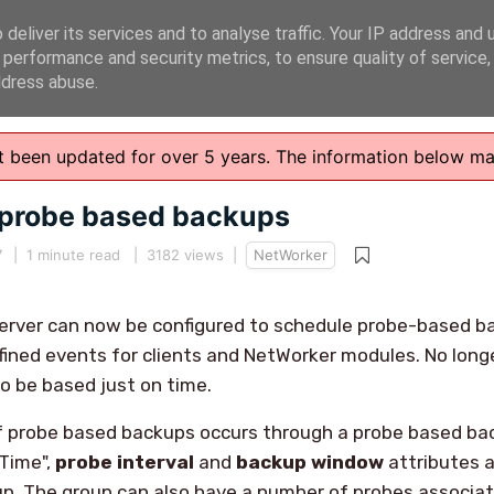
deliver its services and to analyse traffic. Your IP address and 
 performance and security metrics, to ensure quality of service
ddress abuse.
n't been updated for over 5 years. The information below m
probe based backups
7
|
1 minute read
| 3182 views |
NetWorker
server can now be configured to schedule probe-based b
ined events for clients and NetWorker modules. No long
o be based just on time.
f probe based backups occurs through a probe based ba
 Time",
probe interval
and
backup window
attributes a
p. The group can also have a number of probes associat