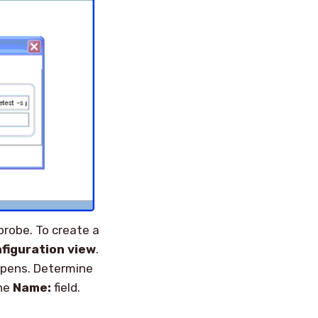
probe. To create a
figuration view
.
pens. Determine
the
Name:
field.