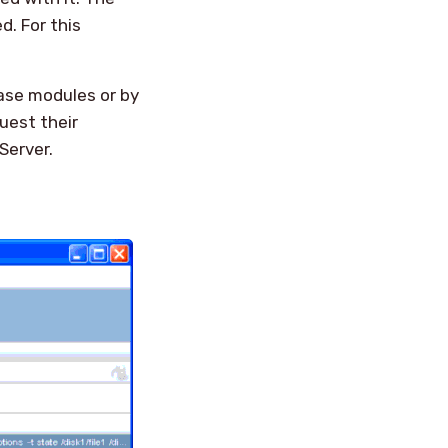
d. For this
base modules or by
uest their
Server.