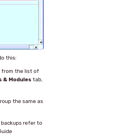
o this:
, from the list of
s & Modules
tab,
group the same as
 backups refer to
Guide