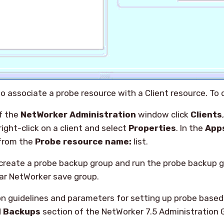
o associate a probe resource with a Client resource. To d
of the
NetWorker Administration
window click
Clients
right-click on a client and select
Properties
. In the
App
 from the
Probe resource name:
list.
reate a probe backup group and run the probe backup 
ar NetWorker save group.
on guidelines and parameters for setting up probe based
d Backups
section of the NetWorker 7.5 Administration 