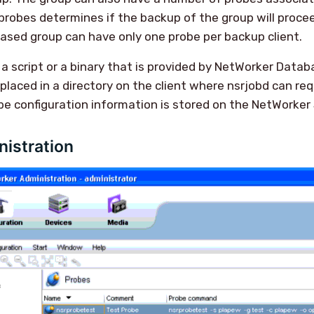
probes determines if the backup of the group will procee
based group can have only one probe per backup client.
 a script or a binary that is provided by NetWorker Data
 placed in a directory on the client where nsrjobd can req
obe configuration information is stored on the NetWorker 
istration