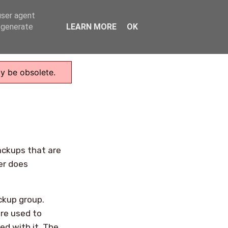
user agent
Home
, generate
LEARN MORE
OK
ay be obsolete.
ackups that are
er does
ckup group.
re used to
ed with it. The