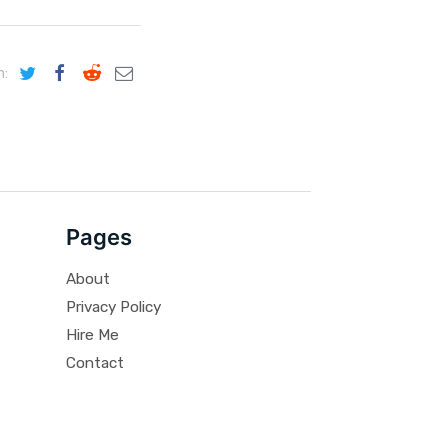
n:
Pages
About
Privacy Policy
Hire Me
Contact