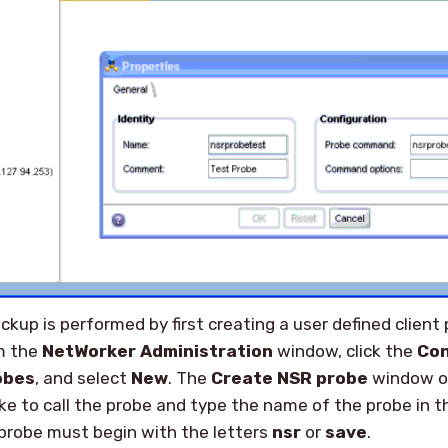
kup is performed by first creating a user defined client 
om the
NetWorker Administration
window, click the
Con
obes
, and select
New
. The
Create NSR probe
window o
ke to call the probe and type the name of the probe in 
probe must begin with the letters
nsr
or
save
.