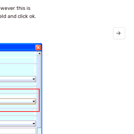
owever this is
eld and click ok.
NetWorker