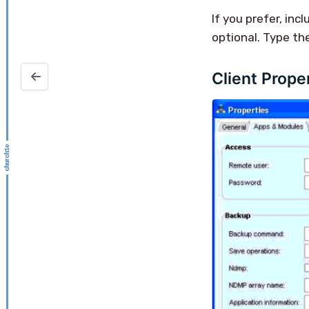
If you prefer, inc
optional. Type th
Client Prope
NetWorker License Conformance Report