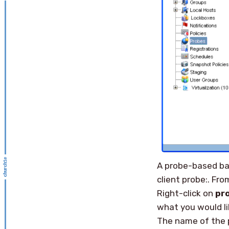
A probe-based bac
client probe:. Fr
Right-click on
pr
what you would li
The name of the 