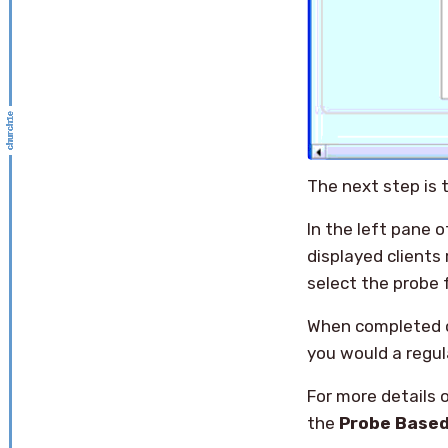
The next step is t
In the left pane 
displayed clients 
select the probe
When completed c
you would a regul
For more details 
the
Probe Base