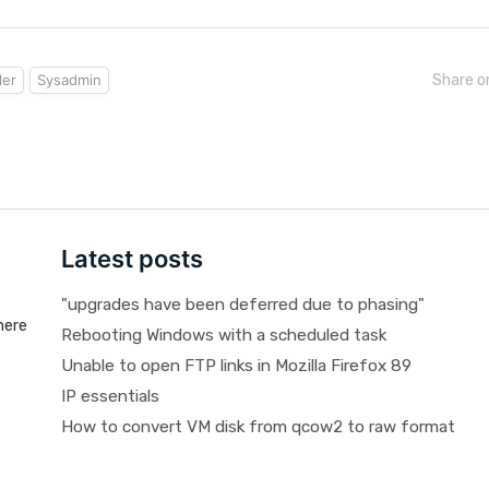
ler
Sysadmin
Share o
Latest posts
"upgrades have been deferred due to phasing"
here
Rebooting Windows with a scheduled task
Unable to open FTP links in Mozilla Firefox 89
IP essentials
How to convert VM disk from qcow2 to raw format