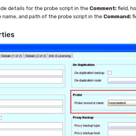
lude details for the probe script in the
Comment:
field, h
e name, and path of the probe script in the
Command:
fi
rties