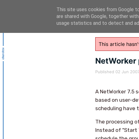
This site uses cookies from Google to 
are shared with Google, together with
usage statistics and to detect and a
This article has
NetWorker 
Published
02 Jun 200
A NetWorker 7.5 
based on user-def
scheduling have t
The processing o
Instead of "Start
schedule the grou