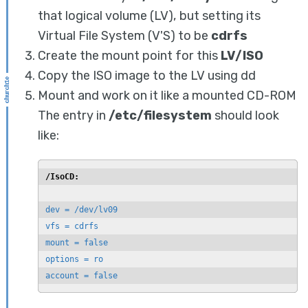
that logical volume (LV), but setting its
Virtual File System (V'S) to be
cdrfs
Create the mount point for this
LV/ISO
Copy the ISO image to the LV using dd
Mount and work on it like a mounted CD-ROM
The entry in
/etc/filesystem
should look
like:
/IsoCD:
dev = /dev/lv09

vfs = cdrfs

mount = false

options = ro

account = false