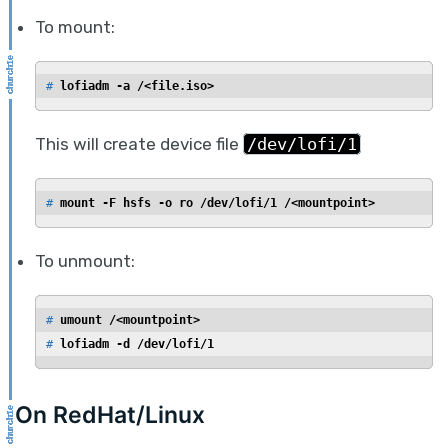
To mount:
# 
lofiadm -a /<file.iso>
This will create device file
/dev/lofi/1
# 
mount -F hsfs -o ro /dev/lofi/1 /<mountpoint>
To unmount:
# 
umount /<mountpoint>
# 
lofiadm -d /dev/lofi/1
On RedHat/Linux