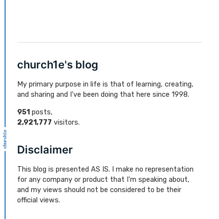
church1e's blog
My primary purpose in life is that of learning, creating,
and sharing and I've been doing that here since 1998.
951
posts,
2,921,777
visitors.
Disclaimer
This blog is presented AS IS. I make no representation
for any company or product that I'm speaking about,
and my views should not be considered to be their
official views.