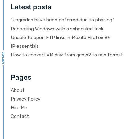
Latest posts
"upgrades have been deferred due to phasing"
Rebooting Windows with a scheduled task
Unable to open FTP links in Mozilla Firefox 89
IP essentials
How to convert VM disk from qcow2 to raw format
Pages
About
Privacy Policy
Hire Me
Contact