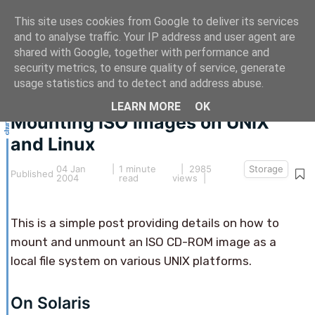
This site uses cookies from Google to deliver its services
and to analyse traffic. Your IP address and user agent are
shared with Google, together with performance and
security metrics, to ensure quality of service, generate
This article hasn't been updated for over 5 years.
usage statistics and to detect and address abuse.
The information below may be obsolete.
LEARN MORE
OK
Mounting ISO images on UNIX
and Linux
04 Jan
|
1 minute
| 2985
Storage
Published
2004
read
views |
This is a simple post providing details on how to
mount and unmount an ISO CD-ROM image as a
local file system on various UNIX platforms.
On Solaris