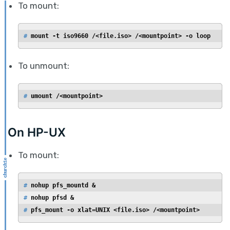
To mount:
# 
mount -t iso9660 /<file.iso> /<mountpoint> -o loop
To unmount:
# 
umount /<mountpoint>
On HP-UX
To mount:
# 
nohup pfs_mountd &
# 
nohup pfsd &
# 
pfs_mount -o xlat=UNIX <file.iso> /<mountpoint>