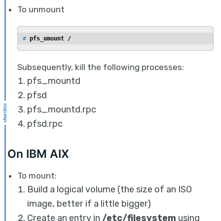
To unmount
# 
pfs_umount /
Subsequently, kill the following processes:
pfs_mountd
pfsd
pfs_mountd.rpc
pfsd.rpc
On IBM AIX
To mount:
Build a logical volume (the size of an ISO
image, better if a little bigger)
Create an entry in
/etc/filesystem
using