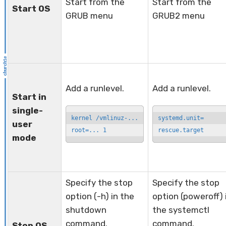
Start from the
Start from the
Start OS
GRUB menu
GRUB2 menu
Add a runlevel.
Add a runlevel.
Start in
single-
kernel /vmlinuz-...

systemd.unit=

user
root=... 1
rescue.target
mode
Specify the stop
Specify the stop
option (-h) in the
option (poweroff) 
shutdown
the systemctl
command.
command.
Stop OS