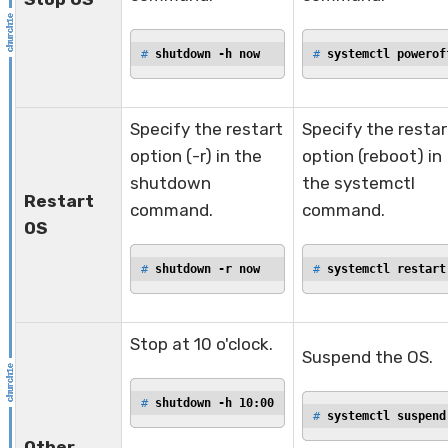
# 
shutdown -h now
# 
systemctl powerof
Specify the restart
Specify the restar
option (-r) in the
option (reboot) in
shutdown
the systemctl
Restart
command.
command.
OS
# 
shutdown -r now
# 
systemctl restart
Stop at 10 o'clock.
Suspend the OS.
# 
shutdown -h 10:00
# 
systemctl suspend
Other