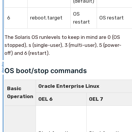
(default)
OS
6
reboot.target
OS restart
restart
The Solaris OS runlevels to keep in mind are 0 (OS
stopped), s (single-user), 3 (multi-user), 5 (power-
off) and 6 (restart).
OS boot/stop commands
Oracle Enterprise Linux
Basic
Operation
OEL 6
OEL 7