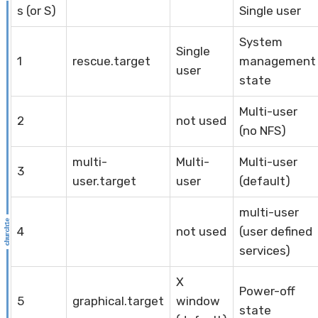
s (or S)
Single user
System
Single
1
rescue.target
management
user
state
Multi-user
2
not used
(no NFS)
multi-
Multi-
Multi-user
3
user.target
user
(default)
multi-user
4
not used
(user defined
services)
X
Power-off
5
graphical.target
window
state