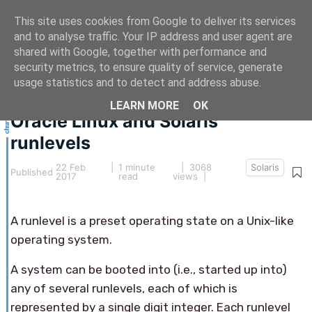
This site uses cookies from Google to deliver its services
and to analyse traffic. Your IP address and user agent are
shared with Google, together with performance and
security metrics, to ensure quality of service, generate
This article hasn't been updated for over 5 years.
usage statistics and to detect and address abuse.
The information below may be obsolete.
LEARN MORE
OK
Oracle Linux and Solaris
runlevels
22 Feb
|
1 minute
| 3068
Solaris
Published
2017
read
views |
A runlevel is a preset operating state on a Unix-like
operating system.
A system can be booted into (i.e., started up into)
any of several runlevels, each of which is
represented by a single digit integer. Each runlevel