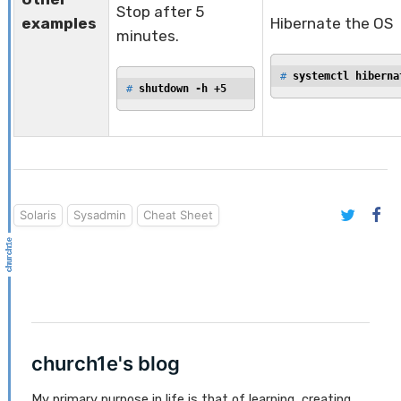
Stop after 5
examples
Hibernate the OS
minutes.
# 
systemctl hiberna
# 
shutdown -h +5
Solaris
Sysadmin
Cheat Sheet
church1e's blog
My primary purpose in life is that of learning, creating,