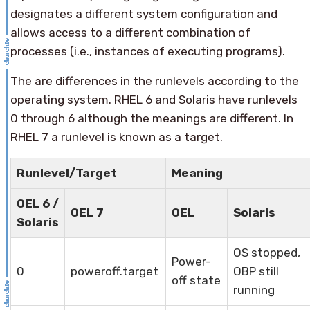
designates a different system configuration and
allows access to a different combination of
processes (i.e., instances of executing programs).
The are differences in the runlevels according to the
operating system. RHEL 6 and Solaris have runlevels
0 through 6 although the meanings are different. In
RHEL 7 a runlevel is known as a target.
Runlevel/Target
Meaning
OEL 6 /
OEL 7
OEL
Solaris
Solaris
OS stopped,
Power-
0
poweroff.target
OBP still
off state
running