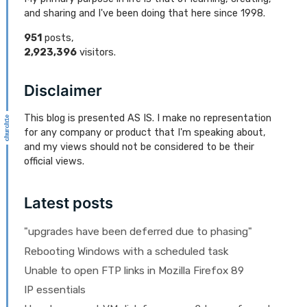
and sharing and I've been doing that here since 1998.
951
posts,
2,923,396
visitors.
Disclaimer
This blog is presented AS IS. I make no representation
for any company or product that I'm speaking about,
and my views should not be considered to be their
official views.
Latest posts
"upgrades have been deferred due to phasing"
Rebooting Windows with a scheduled task
Unable to open FTP links in Mozilla Firefox 89
IP essentials