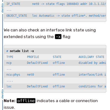
IF_STATE       net0 -> state flags 1004843 addr 10.1.1.12/24

...

We can also check an interface link state using
extended stats using the
-x
flag:
# 
netadm list -x
TYPE        PROFILE        STATE          AUXILIARY STATE

ncp         DefaultFixed   offline        disabled by adminis
...

ncu:phys    net0           offline        interface/link is d
....

loc         DefaultFixed   offline        conditions for act
Note:
offline
indicates a cable or connection
issue.