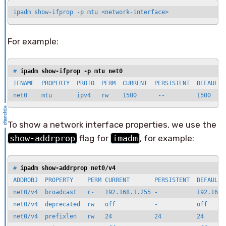
ipadm show-ifprop -p mtu <network-interface>
For example:
# 
ipadm show-ifprop -p mtu net0
IFNAME  PROPERTY  PROTO  PERM  CURRENT  PERSISTENT  DEFAULT  
net0    mtu       ipv4   rw    1500      --         1500    
To show a network interface properties, we use the
show-addrprop
flag for
imadm
, for example:
# 
ipadm show-addrprop net0/v4
ADDROBJ  PROPERTY    PERM CURRENT       PERSISTENT  DEFAULT  
net0/v4  broadcast   r-   192.168.1.255 -           192.168.1
net0/v4  deprecated  rw   off           -           off      
net0/v4  prefixlen   rw   24            24          24       