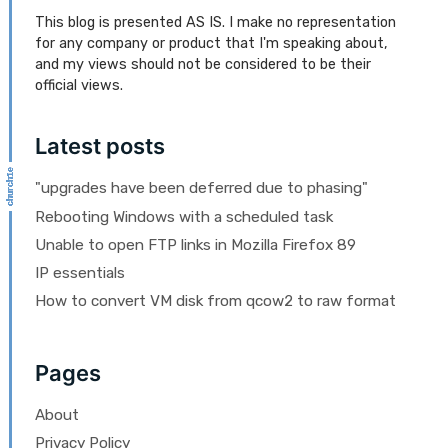
This blog is presented AS IS. I make no representation
for any company or product that I'm speaking about,
and my views should not be considered to be their
official views.
Latest posts
"upgrades have been deferred due to phasing"
Rebooting Windows with a scheduled task
Unable to open FTP links in Mozilla Firefox 89
IP essentials
How to convert VM disk from qcow2 to raw format
Pages
About
Privacy Policy