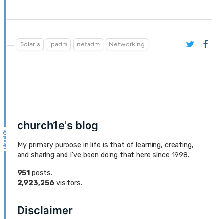
Solaris
ipadm
netadm
Networking
church1e's blog
My primary purpose in life is that of learning, creating,
and sharing and I've been doing that here since 1998.
951
posts,
2,923,256
visitors.
Disclaimer