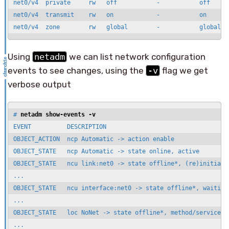
net0/v4  private     rw   off           -           off      
net0/v4  transmit    rw   on            -           on       
net0/v4  zone        rw   global        -           global  
Using
netadm
we can list network configuration
events to see changes, using the
-v
flag we get
verbose output
# 
netadm show-events -v
EVENT          DESCRIPTION                                   
OBJECT_ACTION  ncp Automatic -> action enable

OBJECT_STATE   ncp Automatic -> state online, active

OBJECT_STATE   ncu link:net0 -> state offline*, (re)initializ
...

OBJECT_STATE   ncu interface:net0 -> state offline*, waiting 
...

OBJECT_STATE   loc NoNet -> state offline*, method/service ex
...
