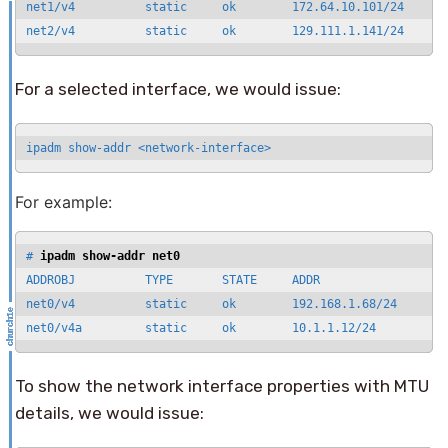
net1/v4          static     ok        172.64.10.101/24

net2/v4          static     ok        129.111.1.141/24
For a selected interface, we would issue:
ipadm show-addr <network-interface>
For example:
# 
ipadm show-addr net0
ADDROBJ          TYPE       STATE     ADDR

net0/v4          static     ok        192.168.1.68/24

net0/v4a         static     ok        10.1.1.12/24
To show the network interface properties with MTU
details, we would issue: