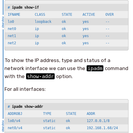
# 
ipadm show-if
IFNAME       CLASS        STATE     ACTIVE     OVER

lo0          loopback     ok        yes        --

net0         ip           ok        yes        --

net1         ip           ok        yes        --

net2         ip           ok        yes        --
To show the IP address, type and status of a
network interface we can use the
ipadm
command
with the
show-addr
option.
For all interfaces:
# 
ipadm show-addr
ADDROBJ          TYPE       STATE     ADDR

lo0/v4           static     ok        127.0.0.1/8

net0/v4          static     ok        192.168.1.68/24
