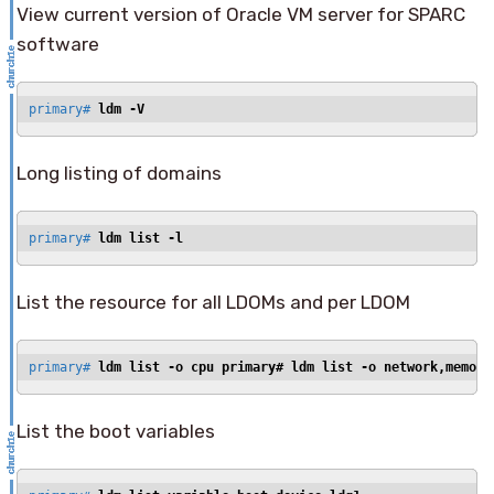
View current version of Oracle VM server for SPARC
software
primary# 
ldm -V
Long listing of domains
primary# 
ldm list -l
List the resource for all LDOMs and per LDOM
primary# 
ldm list -o cpu primary# 
ldm list -o network,memory
List the boot variables