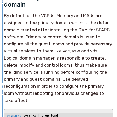
domain
By default all the VCPUs, Memory and MAUs are
assigned to the primary domain which is the default
domain created after installing the OVM for SPARC
software. Primary or control domain is used to
configure all the guest ldoms and provide necessary
virtual services to them like vcc, vsw and vds.
Logical domain manager is responsible to create,
delete, modify and control ldoms, thus make sure
the ldmd service is running before configuring the
primary and guest domains. Use delayed
reconfiguration in order to configure the primary
ldom without rebooting for previous changes to
take effect.
primary# 
svcs -a | grep ldmd