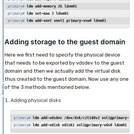
primary# 
ldm add-memory 2G ldom01
primary# 
ldm set-mau 1 ldom01
primary# 
ldm add-vnet vnet1 primary-vsw0 ldom01
Adding storage to the guest domain
Here we first need to specify the physical device
that needs to be exported by vdsdev to the guest
domain and then we actually add the virtual disk
thus created to the guest domain. Now use any one
of the 3 methods mentioned below.
Adding physical disks
primary# 
ldm add-vdsdev /dev/dsk/c2t1d0s2 vol1@primary-vd
primary# 
ldm add-vdisk vdisk1 vol1@primary-vds0 ldom01