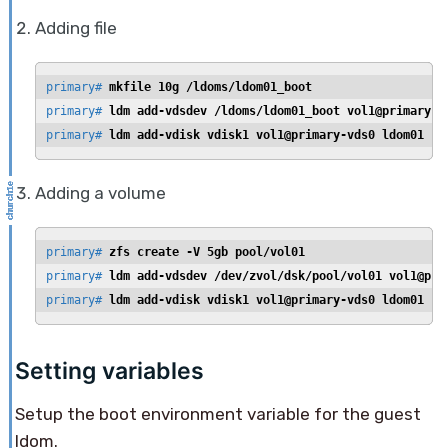
Adding file
primary# 
mkfile 10g /ldoms/ldom01_boot
primary# 
ldm add-vdsdev /ldoms/ldom01_boot vol1@primary-v
primary# 
ldm add-vdisk vdisk1 vol1@primary-vds0 ldom01
Adding a volume
primary# 
zfs create -V 5gb pool/vol01
primary# 
ldm add-vdsdev /dev/zvol/dsk/pool/vol01 vol1@pri
primary# 
ldm add-vdisk vdisk1 vol1@primary-vds0 ldom01
Setting variables
Setup the boot environment variable for the guest
ldom.