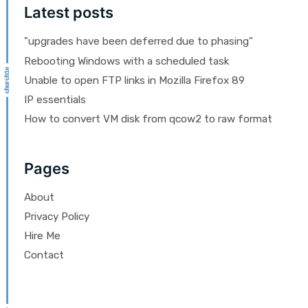
Latest posts
"upgrades have been deferred due to phasing"
Rebooting Windows with a scheduled task
Unable to open FTP links in Mozilla Firefox 89
IP essentials
How to convert VM disk from qcow2 to raw format
Pages
About
Privacy Policy
Hire Me
Contact