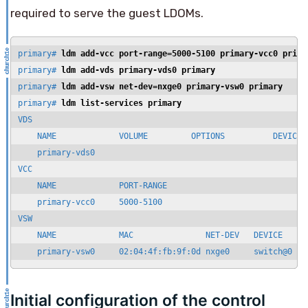
required to serve the guest LDOMs.
primary# 
ldm add-vcc port-range=5000-5100 primary-vcc0 prima
primary# 
ldm add-vds primary-vds0 primary
primary# 
ldm add-vsw net-dev=nxge0 primary-vsw0 primary
primary# 
ldm list-services primary
VDS

    NAME             VOLUME         OPTIONS          DEVICE

    primary-vds0

VCC

    NAME             PORT-RANGE

    primary-vcc0     5000-5100

VSW

    NAME             MAC               NET-DEV   DEVICE     M
    primary-vsw0     02:04:4f:fb:9f:0d nxge0     switch@0   
Initial configuration of the control