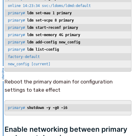
online 14:23:34 svc:/ldoms/ldmd:default

primary# 
ldm set-mau 1 primary
primary# 
ldm set-vcpu 8 primary
primary# 
ldm start-reconf primary
primary# 
ldm set-memory 4G primary
primary# 
ldm add-config new_config
primary# 
ldm list-config
factory-default

new_config [current]
Reboot the primary domain for configuration
settings to take effect
primary# 
shutdown -y -g0 -i6
Enable networking between primary