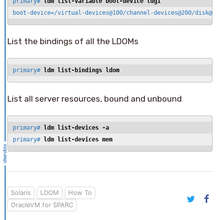
primary# 
ldm list-variable boot-device ldg1
boot-device=/virtual-devices@100/channel-devices@200/disk@0:
List the bindings of all the LDOMs
primary# 
ldm list-bindings ldom
List all server resources, bound and unbound
primary# 
ldm list-devices -a
primary# 
ldm list-devices mem
Solaris
LDOM
How To
OracleVM for SPARC