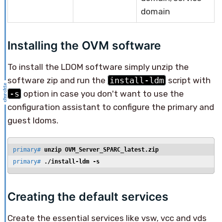
domain
Installing the OVM software
To install the LDOM software simply unzip the
software zip and run the
install-ldm
script with
-s
option in case you don't want to use the
configuration assistant to configure the primary and
guest ldoms.
primary# 
unzip OVM_Server_SPARC_latest.zip
primary# 
./install-ldm -s
Creating the default services
Create the essential services like vsw, vcc and vds