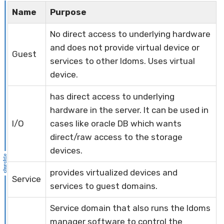
Name
Purpose
No direct access to underlying hardware
and does not provide virtual device or
Guest
services to other ldoms. Uses virtual
device.
has direct access to underlying
hardware in the server. It can be used in
I/O
cases like oracle DB which wants
direct/raw access to the storage
devices.
provides virtualized devices and
Service
services to guest domains.
Service domain that also runs the ldoms
manager software to control the