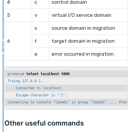
4
c
control domain
5
v
virtual I/O service domain
s
source domain in migration
6
t
target domain in migration
e
error occurred in migration
primary# 
telnet localhost 5000
Trying 127.0.0.1...

    Connected to localhost.

    Escape character is '^]'.

Connecting to console "ldom01" in group "ldom01" .... Press 
Other useful commands