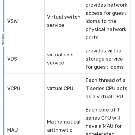
provides network
access for guest
Virtual switch
VSW
ldoms to the
service
physical network
ports
provides virtual
virtual disk
VDS
storage service
service
for guest ldoms
Each thread of a
VCPU
virtual CPU
T series CPU acts
as a virtual CPU
Each core of T
series CPU will
Mathematical
have a MAU for
MAU
arithmetic
accelerated