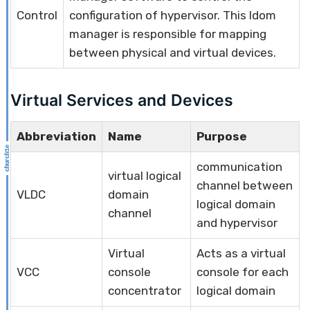
Control
configuration of hypervisor. This ldom
manager is responsible for mapping
between physical and virtual devices.
Virtual Services and Devices
Abbreviation
Name
Purpose
communication
virtual logical
channel between
VLDC
domain
logical domain
channel
and hypervisor
Virtual
Acts as a virtual
VCC
console
console for each
concentrator
logical domain