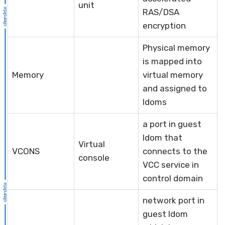
unit
RAS/DSA
encryption
Physical memory
is mapped into
Memory
virtual memory
and assigned to
ldoms
a port in guest
ldom that
Virtual
VCONS
connects to the
console
VCC service in
control domain
network port in
guest ldom