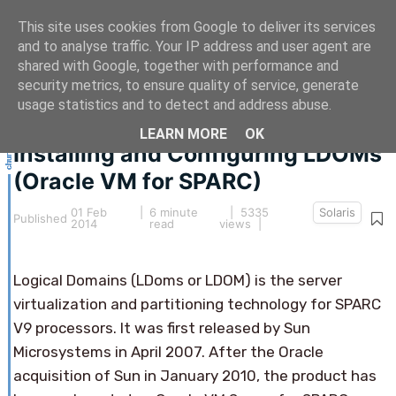
This site uses cookies from Google to deliver its services
and to analyse traffic. Your IP address and user agent are
shared with Google, together with performance and
security metrics, to ensure quality of service, generate
This article hasn't been updated for over 5 years.
usage statistics and to detect and address abuse.
The information below may be obsolete.
LEARN MORE
OK
Installing and Configuring LDOMs
(Oracle VM for SPARC)
01 Feb
|
6 minute
| 5335
Solaris
Published
2014
read
views |
Logical Domains (LDoms or LDOM) is the server
virtualization and partitioning technology for SPARC
V9 processors. It was first released by Sun
Microsystems in April 2007. After the Oracle
acquisition of Sun in January 2010, the product has