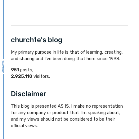
church1e's blog
My primary purpose in life is that of learning, creating,
and sharing and I've been doing that here since 1998.
951
posts,
2,925,110
visitors.
Disclaimer
This blog is presented AS IS. I make no representation
for any company or product that I'm speaking about,
and my views should not be considered to be their
official views.