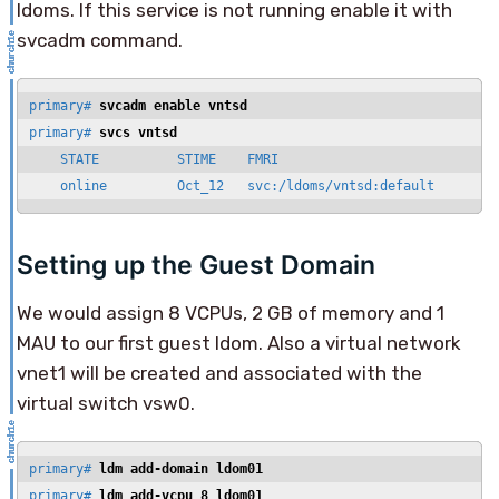
ldoms. If this service is not running enable it with
svcadm command.
primary# 
svcadm enable vntsd
primary# 
svcs vntsd
    STATE          STIME    FMRI

    online         Oct_12   svc:/ldoms/vntsd:default
Setting up the Guest Domain
We would assign 8 VCPUs, 2 GB of memory and 1
MAU to our first guest ldom. Also a virtual network
vnet1 will be created and associated with the
virtual switch vsw0.
primary# 
ldm add-domain ldom01
primary# 
ldm add-vcpu 8 ldom01