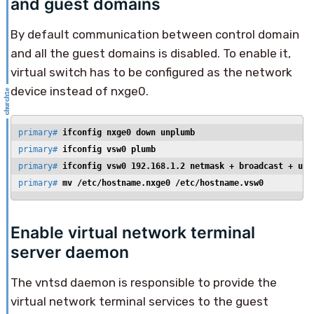
and guest domains
By default communication between control domain
and all the guest domains is disabled. To enable it,
virtual switch has to be configured as the network
device instead of nxge0.
primary# 
ifconfig nxge0 down unplumb
primary# 
ifconfig vsw0 plumb
primary# 
ifconfig vsw0 192.168.1.2 netmask + broadcast + up
primary# 
mv /etc/hostname.nxge0 /etc/hostname.vsw0
Enable virtual network terminal
server daemon
The vntsd daemon is responsible to provide the
virtual network terminal services to the guest