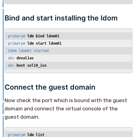
Bind and start installing the ldom
primary# 
ldm bind ldom01
primary# 
ldm start ldom01
LDom ldom01 started

ok> 
devalias
ok> 
boot sol10_iso
Connect the guest domain
Now check the port which is bound with the guest
domain and connect the virtual console of the
guest domain.
primary# 
ldm list