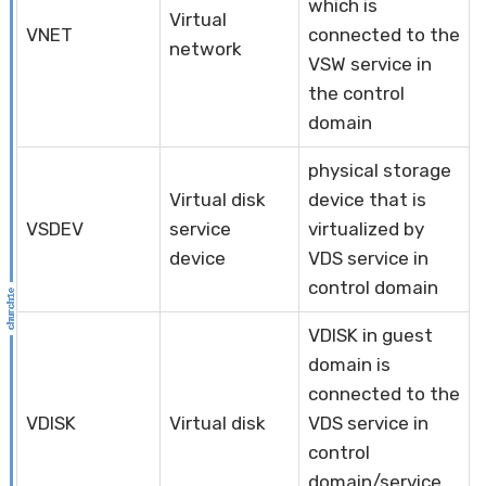
which is
Virtual
VNET
connected to the
network
VSW service in
the control
domain
physical storage
Virtual disk
device that is
VSDEV
service
virtualized by
device
VDS service in
control domain
VDISK in guest
domain is
connected to the
VDISK
Virtual disk
VDS service in
control
domain/service