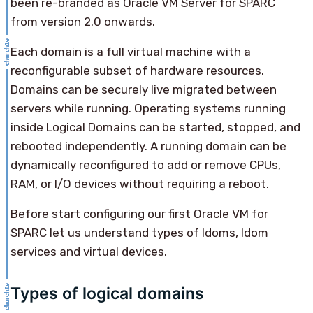
been re-branded as Oracle VM Server for SPARC
from version 2.0 onwards.
Each domain is a full virtual machine with a
reconfigurable subset of hardware resources.
Domains can be securely live migrated between
servers while running. Operating systems running
inside Logical Domains can be started, stopped, and
rebooted independently. A running domain can be
dynamically reconfigured to add or remove CPUs,
RAM, or I/O devices without requiring a reboot.
Before start configuring our first Oracle VM for
SPARC let us understand types of ldoms, ldom
services and virtual devices.
Types of logical domains