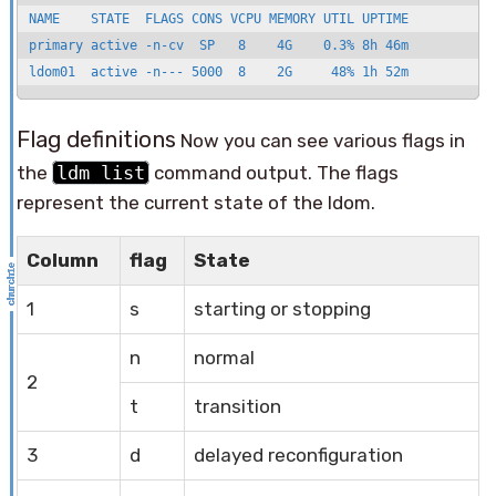
NAME    STATE  FLAGS CONS VCPU MEMORY UTIL UPTIME 

primary active -n-cv  SP   8    4G    0.3% 8h 46m 

ldom01  active -n--- 5000  8    2G     48% 1h 52m
Flag definitions
Now you can see various flags in
the
ldm list
command output. The flags
represent the current state of the ldom.
Column
flag
State
1
s
starting or stopping
n
normal
2
t
transition
3
d
delayed reconfiguration