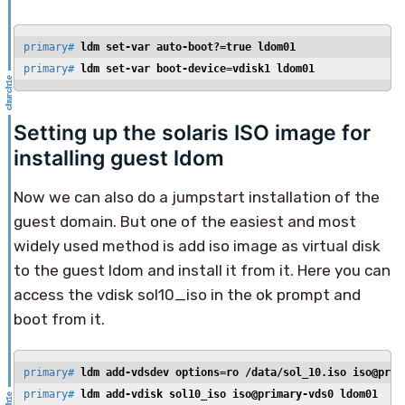
primary# 
ldm set-var auto-boot?=true ldom01
primary# 
ldm set-var boot-device=vdisk1 ldom01
Setting up the solaris ISO image for
installing guest ldom
Now we can also do a jumpstart installation of the
guest domain. But one of the easiest and most
widely used method is add iso image as virtual disk
to the guest ldom and install it from it. Here you can
access the vdisk sol10_iso in the ok prompt and
boot from it.
primary# 
ldm add-vdsdev options=ro /data/sol_10.iso iso@prim
primary# 
ldm add-vdisk sol10_iso iso@primary-vds0 ldom01