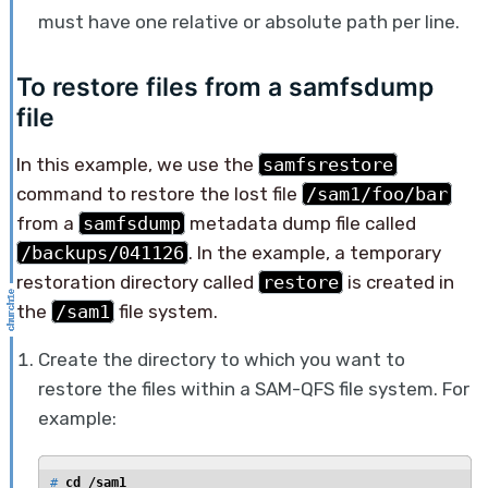
must have one relative or absolute path per line.
To restore files from a samfsdump
file
In this example, we use the
samfsrestore
command to restore the lost file
/sam1/foo/bar
from a
samfsdump
metadata dump file called
/backups/041126
. In the example, a temporary
restoration directory called
restore
is created in
the
/sam1
file system.
Create the directory to which you want to
restore the files within a SAM-QFS file system. For
example:
# 
cd /sam1