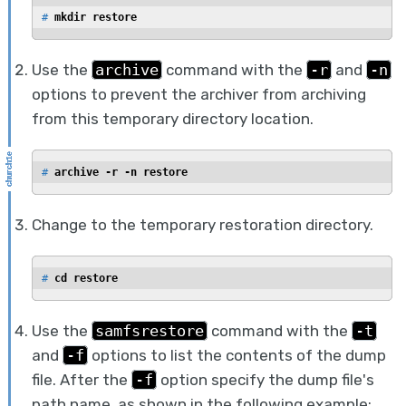
# 
mkdir restore
Use the
archive
command with the
-r
and
-n
options to prevent the archiver from archiving
from this temporary directory location.
# 
archive -r -n restore
Change to the temporary restoration directory.
# 
cd restore
Use the
samfsrestore
command with the
-t
and
-f
options to list the contents of the dump
file. After the
-f
option specify the dump file's
path name, as shown in the following example: