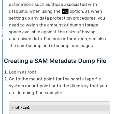
estimations such as those associated with
ufsdump. When using the
-u
option, as when
setting up any data protection procedures, you
need to weigh the amount of dump storage
space available against the risks of having
unarchived data. For more information, see also
the samfsdump and ufsdump man pages.
Creating a SAM Metadata Dump File
Log in as root.
Go to the mount point for the samfs type file
system mount point or to the directory that you
are dumping. For example:
# 
cd /sam1