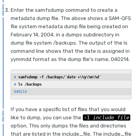
Enter the samfsdump command to create a
metadata dump file. The above shows a SAM-QFS
file system metadata dump file being created on
February 14, 2004, in a dumps subdirectory in
dump file system /backups. The output of the ls
command line shows that the date is assigned in
yymmdd format as the dump file's name, 040214.
# 
samfsdump -f /backups/`date +\%y\%m\%d`
# 
ls /backups
040214
If you have a specific list of files that you would
like to dump, you can use the
-I
include_file
option. This only dumps the files and directories
that are listed in the include_file. The include_file