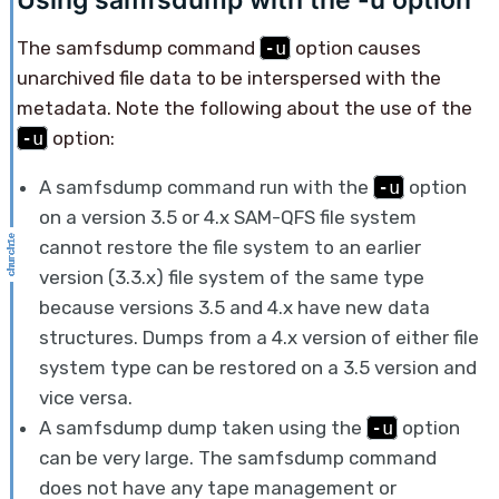
Using samfsdump with the -u option
The samfsdump command
-u
option causes
unarchived file data to be interspersed with the
metadata. Note the following about the use of the
-u
option:
A samfsdump command run with the
-u
option
on a version 3.5 or 4.x SAM-QFS file system
cannot restore the file system to an earlier
version (3.3.x) file system of the same type
because versions 3.5 and 4.x have new data
structures. Dumps from a 4.x version of either file
system type can be restored on a 3.5 version and
vice versa.
A samfsdump dump taken using the
-u
option
can be very large. The samfsdump command
does not have any tape management or