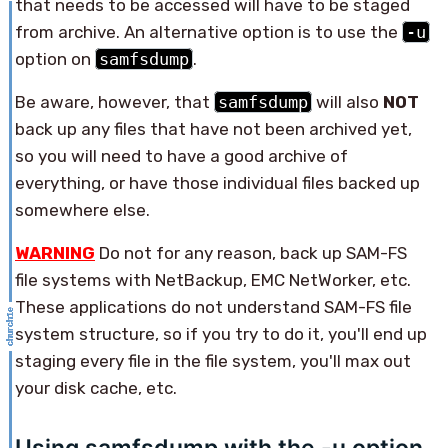
that needs to be accessed will have to be staged
from archive. An alternative option is to use the
-u
option on
samfsdump
.
Be aware, however, that
samfsdump
will also
NOT
back up any files that have not been archived yet,
so you will need to have a good archive of
everything, or have those individual files backed up
somewhere else.
WARNING
Do not for any reason, back up SAM-FS
file systems with NetBackup, EMC NetWorker, etc.
These applications do not understand SAM-FS file
system structure, so if you try to do it, you'll end up
staging every file in the file system, you'll max out
your disk cache, etc.