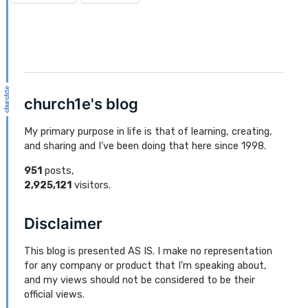
church1e's blog
My primary purpose in life is that of learning, creating,
and sharing and I've been doing that here since 1998.
951
posts,
2,925,121
visitors.
Disclaimer
This blog is presented AS IS. I make no representation
for any company or product that I'm speaking about,
and my views should not be considered to be their
official views.