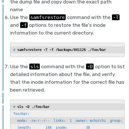
the dump file and copy down the exact path
name
Use the
samfsrestore
command with the
-T
and
-f
options to restore the file's inode
information to the current directory.
# 
samfsrestore -T -f /backups/041126 ./foo/bar
Use the
sls
command with the
-D
option to list
detailed information about the file, and verify
that the inode information for the correct file has
been retrieved.
# 
sls -D ./foo/bar
foo/bar:

  mode: -rw-r--r--  links:  1  owner: mchurchi  group: sta
  length:       148  inode:         38
