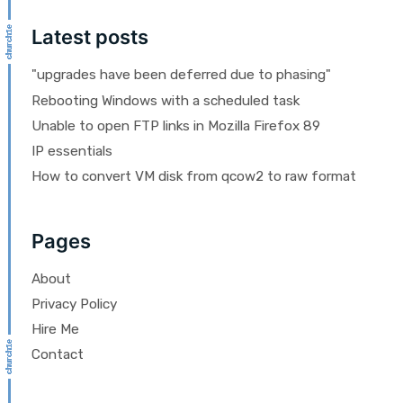
Latest posts
"upgrades have been deferred due to phasing"
Rebooting Windows with a scheduled task
Unable to open FTP links in Mozilla Firefox 89
IP essentials
How to convert VM disk from qcow2 to raw format
Pages
About
Privacy Policy
Hire Me
Contact