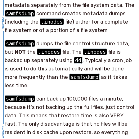
metadata separately from the file system data. The
samfsdump
command creates metadata dumps
(including the
.inodes
file) either for a complete
file system or of a portion of a file system
samfsdump
dumps the file control structure data,
but
NOT
the
.inodes
file. The
.inodes
file is
backed up separately using
dd
. Typically a cron job
is used to do this automatically and will be done
more frequently than the
samfsdump
as it takes
less time.
samfsdump
can back up 100,000 files a minute,
because it's not backing up the full files, just control
data. This means that restore time is also VERY
fast. The only disadvantage is that no files will be
resident in disk cache upon restore, so everything