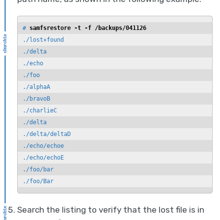
# 
samfsrestore -t -f /backups/041126
./lost+found

./delta

./echo

./foo

./alphaA

./bravoB

./charlieC

./delta

./delta/deltaD

./echo/echoe

./echo/echoE

./foo/bar

./foo/Bar
Search the listing to verify that the lost file is in