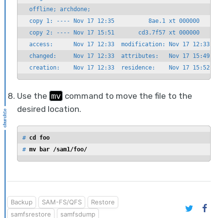
  offline; archdone;

  copy 1: ---- Nov 17 12:35          8ae.1 xt 000000

  copy 2: ---- Nov 17 15:51       cd3.7f57 xt 000000

  access:      Nov 17 12:33  modification: Nov 17 12:33

  changed:     Nov 17 12:33  attributes:   Nov 17 15:49

  creation:    Nov 17 12:33  residence:    Nov 17 15:52
Use the
mv
command to move the file to the
desired location.
# 
cd foo
# 
mv bar /sam1/foo/
Backup
SAM-FS/QFS
Restore
samfsrestore
samfsdump