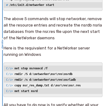
# 
/etc/init.d/networker start
The above 5 commands will stop networker, remove
all the resource entries and recreate the nsrdb nsrla
databases from the nsr.res file upon the next start
of the NetWorker daemons
Here is the requivalent for a NetWorker server
running on Windows
C:\> 
net stop nsrexecd /f
C:\> 
rmdir /S d:\networker\nsr\res\nsrdb
C:\> 
rmdir /s d:\networker\nsr\res\nsrladb
C:\> 
copy nsr_res_dump.txt d:\nsr\res\nsr.res
C:\> 
net start nsrd
All you have to do now is to verify whether all your