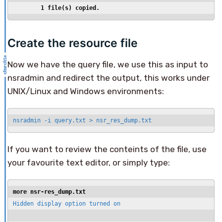
        1 file(s) copied.
Create the resource file
Now we have the query file, we use this as input to
nsradmin and redirect the output, this works under
UNIX/Linux and Windows environments:
nsradmin -i query.txt > nsr_res_dump.txt
If you want to review the conteints of the file, use
your favourite text editor, or simply type:
more nsr-res_dump.txt
Hidden display option turned on
