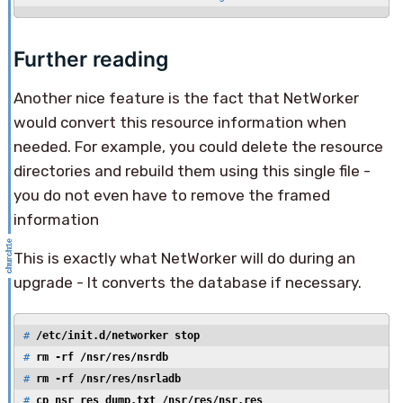
Further reading
Another nice feature is the fact that NetWorker
would convert this resource information when
needed. For example, you could delete the resource
directories and rebuild them using this single file -
you do not even have to remove the framed
information
This is exactly what NetWorker will do during an
upgrade - It converts the database if necessary.
# 
/etc/init.d/networker stop
# 
rm -rf /nsr/res/nsrdb
# 
rm -rf /nsr/res/nsrladb
# 
cp nsr_res_dump.txt /nsr/res/nsr.res