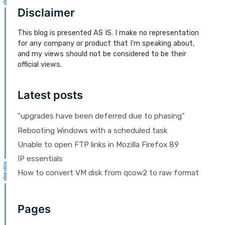
Disclaimer
This blog is presented AS IS. I make no representation
for any company or product that I'm speaking about,
and my views should not be considered to be their
official views.
Latest posts
"upgrades have been deferred due to phasing"
Rebooting Windows with a scheduled task
Unable to open FTP links in Mozilla Firefox 89
IP essentials
How to convert VM disk from qcow2 to raw format
Pages