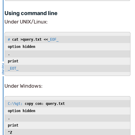
Using command line
Under UNIX/Linux:
# 
cat >query.txt <<
option hidden
.
print
_EOT_
Under Windows:
C:\%gt; 
option hidden
.
print
^Z