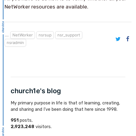
NetWorker resources are available.
NetWorker
nsrsup
nsr_support
nsradmin
church1e's blog
My primary purpose in life is that of learning, creating,
and sharing and I've been doing that here since 1998.
951
posts,
2,923,248
visitors.