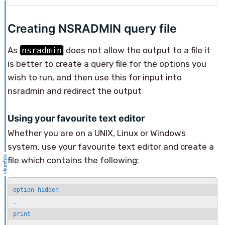
Creating NSRADMIN query file
As
nsradmin
does not allow the output to a file it
is better to create a query file for the options you
wish to run, and then use this for input into
nsradmin and redirect the output
Using your favourite text editor
Whether you are on a UNIX, Linux or Windows
system, use your favourite text editor and create a
file which contains the following:
option hidden

.

print