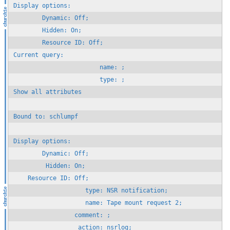
Display options:

        Dynamic: Off;

        Hidden: On;

        Resource ID: Off;

Current query:

                        name: ;

                        type: ;

Show all attributes

Bound to: schlumpf

Display options:

        Dynamic: Off;

         Hidden: On;

    Resource ID: Off;

                    type: NSR notification;

                    name: Tape mount request 2;

                 comment: ;
