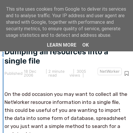
This site uses cookies from Google to deliver its services
and to analyse traffic. Your IP address and user agent are
shared with Google, together with performance and
security metrics, to ensure quality of service, generate
This article hasn't been updated for over 5 years.
usage statistics and to detect and address abuse.
The information below may be obsolete.
LEARN MORE
OK
Dumping all resources into a
single file
18 Dec
|
2 minute
| 3005
NetWorker
Published
2006
read
views |
On the odd occasion you may want to collect all the
NetWorker resource information into a single file,
this could be useful of you are wanting to import
the data into some form of database, spreadsheet
or you just want a simple method to search for a