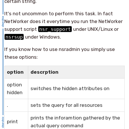
certain string.
It's not uncommon to perform this task. In fact
NetWorker does it everytime you run the NetWorker
support script
nsr_support
under UNIX/Linux or
nsrsup
under Windows.
If you know how to use nsradmin you simply use
these options:
option
descrption
option
switches the hidden attributes on
hidden
.
sets the query for all resources
prints the inforamtion gathered by the
print
actual query command