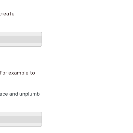
create
 For example to
rface and unplumb