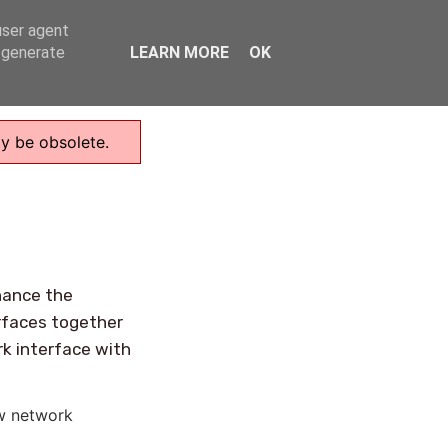
user agent
Home
, generate
LEARN MORE
OK
ay be obsolete.
hance the
rfaces together
rk interface with
w network