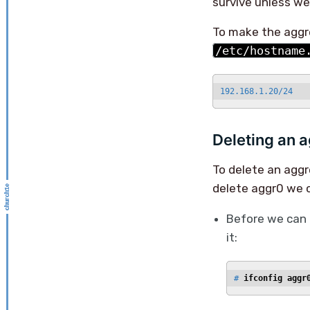
survive unless we 
To make the aggre
/etc/hostname
192.168.1.20/24
Deleting an a
To delete an agg
delete aggr0 we c
Before we can 
it:
# 
ifconfig aggr