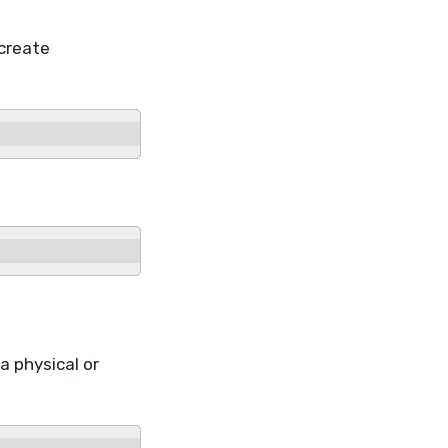
create
a physical or