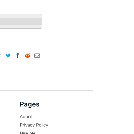
n:
Pages
About
Privacy Policy
Hire Me