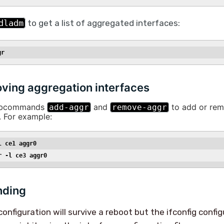
dladm
to get a list of aggregated interfaces:
gr
ing aggregation interfaces
subcommands
and
to add or rem
add-aggr
remove-aggr
. For example:
l ce1 aggr0
r -l ce3 aggr0
nding
nfiguration will survive a reboot but the ifconfig config