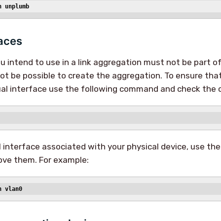
n unplumb
faces
 intend to use in a link aggregation must not be part of 
not be possible to create the aggregation. To ensure that
tual interface use the following command and check the 
al interface associated with your physical device, use th
ve them. For example:
n vlan0