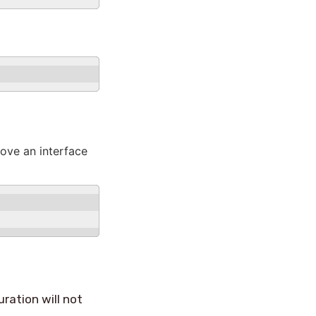
ove an interface
uration will not