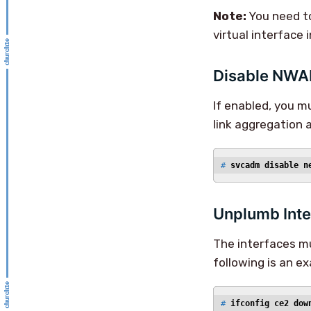
Note:
You need to
virtual interface 
Disable NW
If enabled, you 
link aggregation
# 
svcadm disable n
Unplumb Inte
The interfaces mu
following is an e
# 
ifconfig ce2 dow