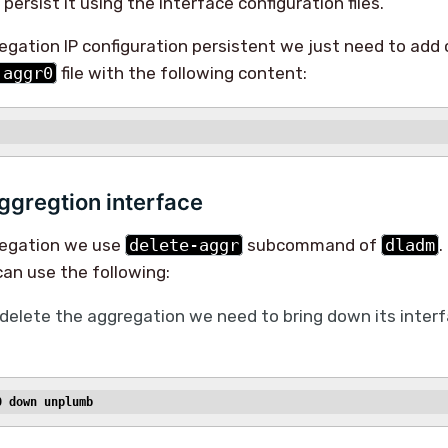
persist it using the interface configuration files.
gation IP configuration persistent we just need to add 
.aggr0
file with the following content:
ggregtion interface
regation we use
delete-aggr
subcommand of
dladm
.
an use the following:
delete the aggregation we need to bring down its inte
0 down unplumb