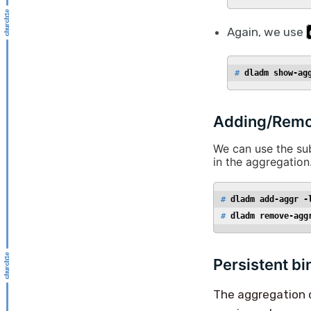
Again, we use
# 
dladm show-ag
Adding/Remov
We can use the 
in the aggregation
# 
dladm add-aggr -
# 
dladm remove-agg
Persistent bi
The aggregation co