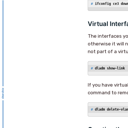
# 
ifconfig ce3 dow
Virtual Inter
The interfaces you
otherwise it will 
not part of a vir
# 
dladm show-link
If you have virtu
command to remo
# 
dladm delete-vla