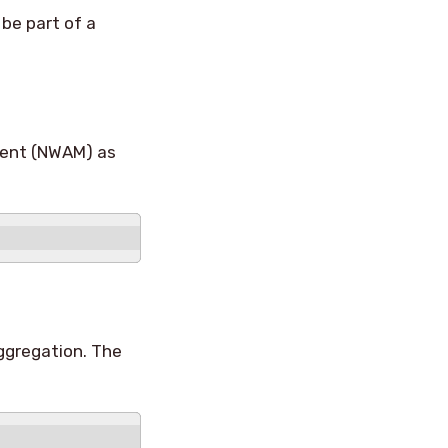
be part of a
ment (NWAM) as
aggregation. The