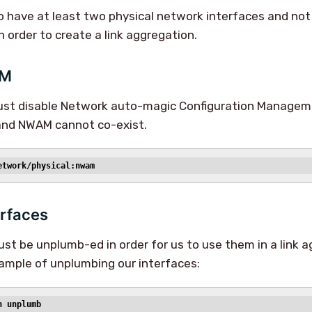
 have at least two physical network interfaces and not 
in order to create a link aggregation.
AM
must disable Network auto-magic Configuration Manage
 and NWAM cannot co-exist.
etwork/physical:nwam
rfaces
st be unplumb-ed in order for us to use them in a link 
xample of unplumbing our interfaces:
n unplumb