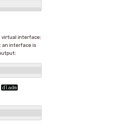
virtual interface;
 an interface is
output:
e
dladm