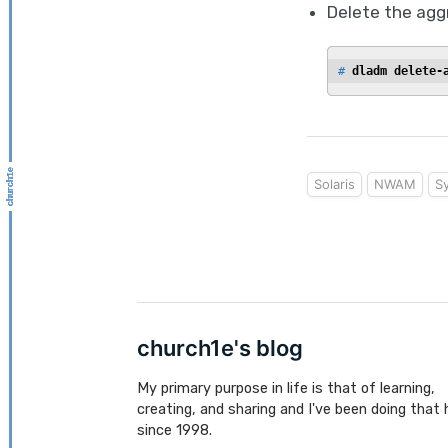
Delete the agg
# 
dladm delete-
Solaris
NWAM
S
church1e's blog
My primary purpose in life is that of learning,
creating, and sharing and I've been doing that 
since 1998.