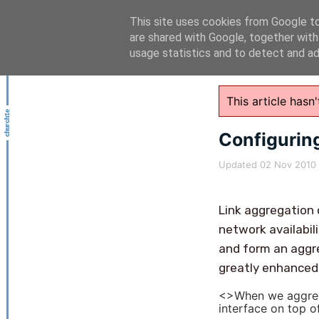
This site uses cookies from Google to 
are shared with Google, together with
usage statistics and to detect and a
This article has
Configuring
Updated
02 Nov 2010
Link aggregatio
network availabil
and form an aggre
greatly enhanced 
<>When we aggrega
interface on top o