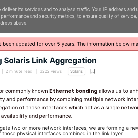
deliver its services and to analyse traffic. Your IP address and 
 performance and security metrics, to ensure quality of service
ddress abuse.
n't been updated for over 5 years. The information below m
 Solaris Link Aggregation
|
2 minute read
| 3222 views |
Solaris
n or commonly known
Ethernet bonding
allows us to en
ity and performance by combining multiple network inte
gation of those interfaces which act as a single netwo
availability and performance.
te two or more network interfaces, we are forming a ne
f those physical interfaces combined in the link layer.