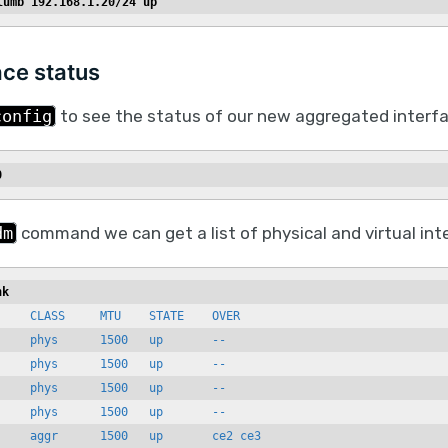
lumb 192.168.1.20/24 up
ace status
config
to see the status of our new aggregated interfa
0
dm
command we can get a list of physical and virtual int
nk
    CLASS     MTU    STATE    OVER

    phys      1500   up       --

    phys      1500   up       --

    phys      1500   up       --

    phys      1500   up       --
