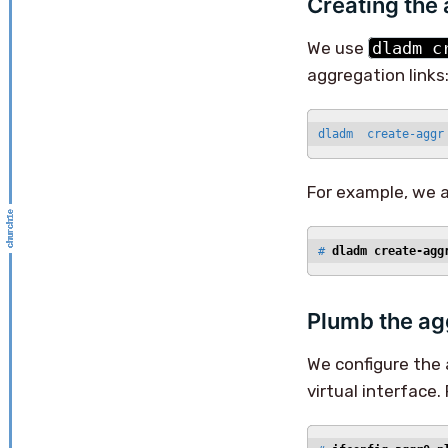
Creating the
We use
dladm c
aggregation links
dladm  create-aggr
For example, we 
# 
dladm create-agg
Plumb the ag
We configure the 
virtual interface.