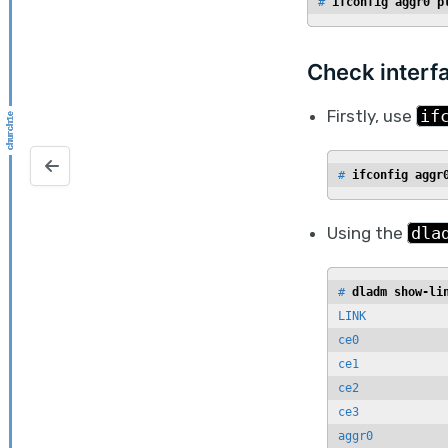
# 
ifconfig aggr0 p
Check interf
Firstly, use
if
NetWorker License Usage
# 
ifconfig aggr
Using the
dla
# 
dladm show-li
LINK            
ce0             
ce1             
ce2             
ce3             