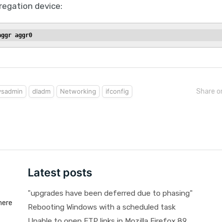
regation device:
aggr aggr0
ysadmin
dladm
Networking
ifconfig
Share o
Latest posts
"upgrades have been deferred due to phasing"
here
Rebooting Windows with a scheduled task
Unable to open FTP links in Mozilla Firefox 89