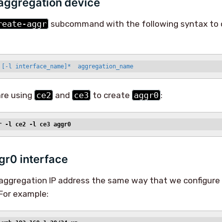
 aggregation device
reate-aggr
subcommand with the following syntax to 
:
 [-l interface_name]*  aggregation_name
are using
ce2
and
ce3
to create
aggr0
:
r -l ce2 -l ce3 aggr0
gr0 interface
aggregation IP address the same way that we configure 
 For example: