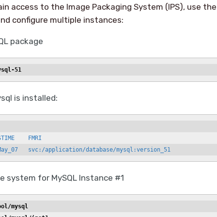
ain access to the Image Packaging System (IPS), use the
and configure multiple instances:
SQL package
ysql-51
sql is installed:
TIME    FMRI

May_07   svc:/application/database/mysql:version_51
ile system for MySQL Instance #1
ool/mysql