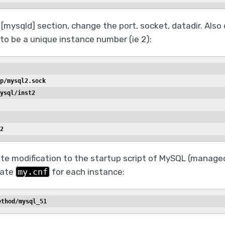
[mysqld] section, change the port, socket, datadir. Also
to be a unique instance number (ie 2):
p/mysql2.sock
ysql/inst2
2
te modification to the startup script of MySQL (managed
iate
my.cnf
for each instance:
ethod/mysql_51