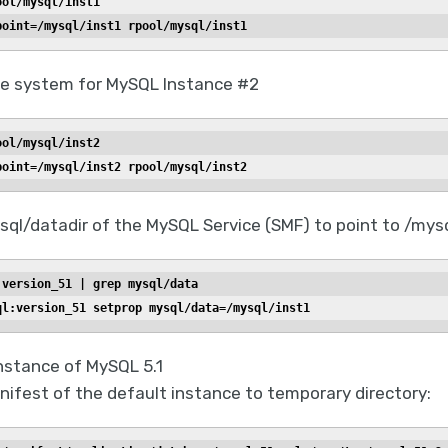
ool/mysql/inst1
point=/mysql/inst1 rpool/mysql/inst1
ile system for MySQL Instance #2
ool/mysql/inst2
point=/mysql/inst2 rpool/mysql/inst2
ql/datadir of the MySQL Service (SMF) to point to /mysq
:version_51 | grep mysql/data
ql:version_51 setprop mysql/data=/mysql/inst1
nstance of MySQL 5.1
ifest of the default instance to temporary directory: