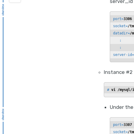
server_id 
port=
3306
socket=
/tm
datadir=
/m
   :

   :

server-id=
Instance #2
# 
vi /mysql/
Under the
port=
3307
socket=
/tm