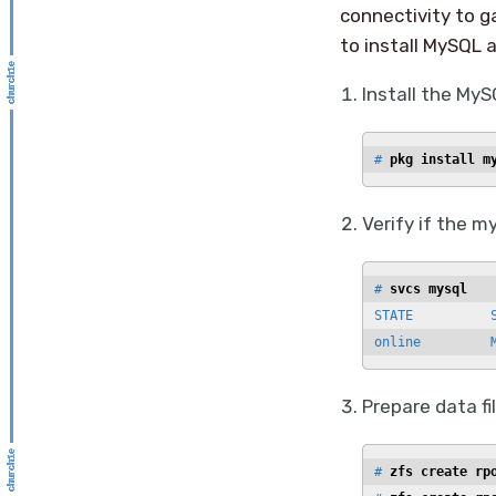
connectivity to g
to install MySQL 
Install the My
# 
pkg install m
Verify if the my
# 
svcs mysql
STATE          S
online         
Prepare data f
# 
zfs create rp