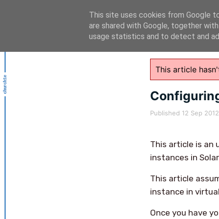
This site uses cookies from Google to 
are shared with Google, together with
usage statistics and to detect and a
This article has
Configuring
Published
12 Sep 2012
This article is a
instances in Solar
This article assum
instance in virtua
Once you have you