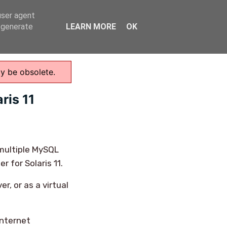
user agent
Home
, generate
LEARN MORE
OK
ay be obsolete.
ris 11
 multiple MySQL
r for Solaris 11.
r, or as a virtual
internet