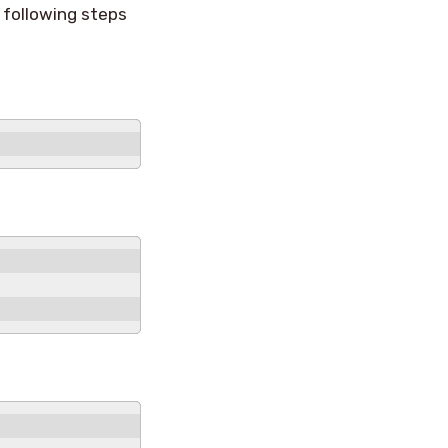
 following steps