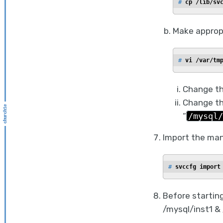
# 
cp /lib/sv
Make appropr
# 
vi /var/tm
Change th
Change th
“
/mysql/
Import the man
# 
svccfg import
Before starting
/mysql/inst1 &