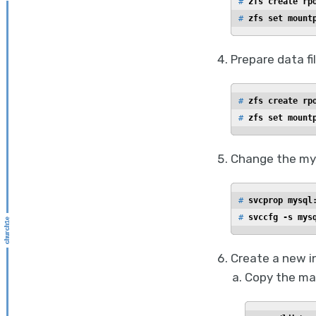
# 
zfs create rp
# 
zfs set mount
Prepare data f
# 
zfs create rp
# 
zfs set mount
Change the mys
# 
svcprop mysql
# 
svccfg -s mys
Create a new i
Copy the man