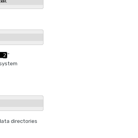
.xml
_2
”
e system
ata directories