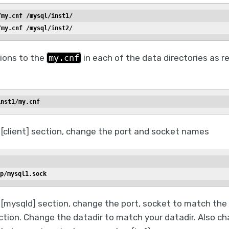
/my.cnf /mysql/inst1/
/my.cnf /mysql/inst2/
ions to the
my.cnf
in each of the data directories as r
inst1/my.cnf
 [client] section, change the port and socket names
p/mysql1.sock
[mysqld] section, change the port, socket to match the 
ection. Change the datadir to match your datadir. Also c
er