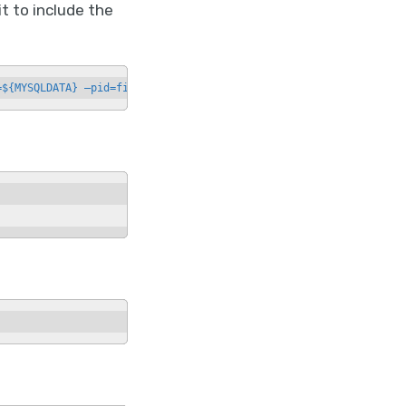
 to include the
=${MYSQLDATA} —pid=file=${PIDFILE}