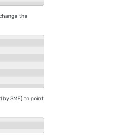
 change the
 by SMF) to point