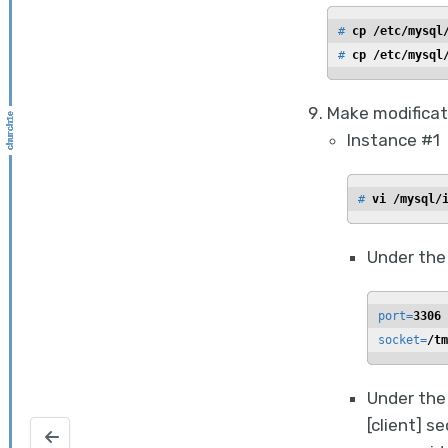
# 
cp /etc/mysql
# 
cp /etc/mysql
Make modificat
Instance #1
# 
vi /mysql/
Under the
port=
3306
socket=
/tm
Under the 
[client] s
Configure KMS encryption on a windows NetBackup serv