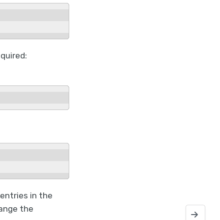
equired:
entries in the
hange the
Recovering