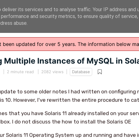
deliver its services and to analyse traffic. Your IP address and 
 performance and security metrics, to ensure quality of service
ddress abuse.
n't been updated for over 5 years. The information below m
 Multiple Instances of MySQL in Sola
|
2 minute read
| 2082 views |
Database
n update to some older notes I had written on configuring
is 10. However, I've rewritten the entire procedure to cate
es that you have Solaris 11 already installed on your serve
lbox. I do not discuss the how to install the Solaris OE
r Solaris 11 Operating System up and running and have 