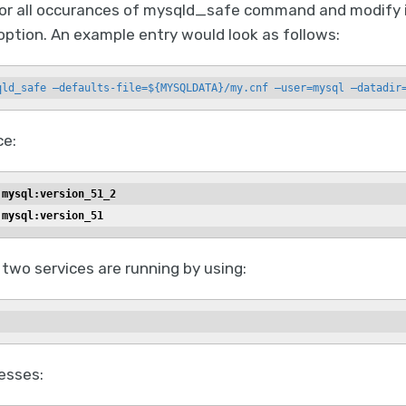
or all occurances of mysqld_safe command and modify it
option. An example entry would look as follows:
qld_safe —defaults-file=${MYSQLDATA}/my.cnf —user=mysql —datadir
ce:
 mysql:version_51_2
 mysql:version_51
 two services are running by using:
esses: