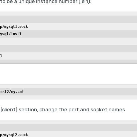
to be a unique instance number (ie 1):
p/mysql1.sock
ysql/inst1
1
inst2/my.cnf
 [client] section, change the port and socket names
p/mysql2.sock