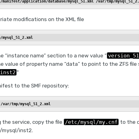
c/manifest/application/database/mysql_51.xml /var/tmp/mysql_51_2
iate modifications on the XML file
p/mysql_51_2.xml
e “instance name” section to a new value “
version_51
e value of property name “data” to point to the ZFS fil
inst2
"
ifest to the SMF repository:
 /var/tmp/mysql_51_2.xml
 the service, copy the file
/etc/mysql/my.cnf
to the d
 /mysql/inst2.