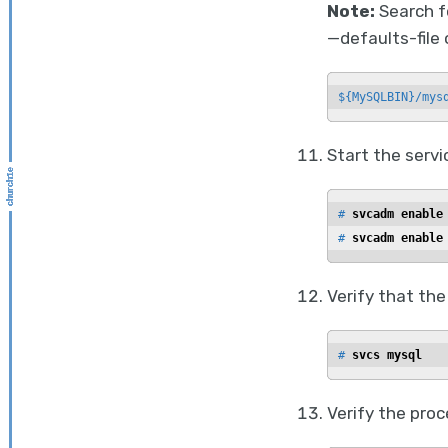
Note:
Search f
—defaults-file 
${MySQLBIN}/mys
Start the servi
# 
svcadm enable
# 
svcadm enable
Verify that the
# 
svcs mysql
Verify the proc