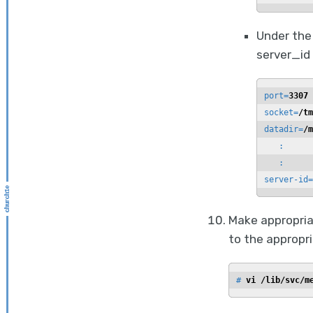
Under the 
server_id 
port=
3307
socket=
/tm
datadir=
/m
   :

   :

server-id=
Make appropria
to the appropr
# 
vi /lib/svc/m