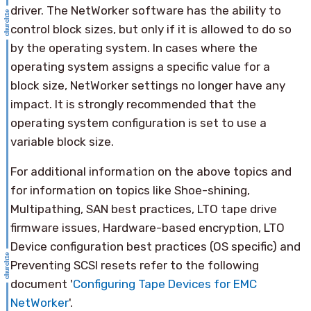
driver. The NetWorker software has the ability to
control block sizes, but only if it is allowed to do so
by the operating system. In cases where the
operating system assigns a specific value for a
block size, NetWorker settings no longer have any
impact. It is strongly recommended that the
operating system configuration is set to use a
variable block size.
For additional information on the above topics and
for information on topics like Shoe-shining,
Multipathing, SAN best practices, LTO tape drive
firmware issues, Hardware-based encryption, LTO
Device configuration best practices (OS specific) and
Preventing SCSI resets refer to the following
document '
Configuring Tape Devices for EMC
NetWorker
'.