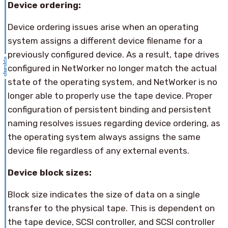
Device ordering:
Device ordering issues arise when an operating
system assigns a different device filename for a
previously configured device. As a result, tape drives
configured in NetWorker no longer match the actual
state of the operating system, and NetWorker is no
longer able to properly use the tape device. Proper
configuration of persistent binding and persistent
naming resolves issues regarding device ordering, as
the operating system always assigns the same
device file regardless of any external events.
Device block sizes:
Block size indicates the size of data on a single
transfer to the physical tape. This is dependent on
the tape device, SCSI controller, and SCSI controller