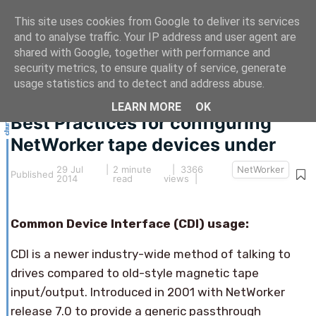
This site uses cookies from Google to deliver its services
and to analyse traffic. Your IP address and user agent are
shared with Google, together with performance and
security metrics, to ensure quality of service, generate
This article hasn't been updated for over 5 years.
usage statistics and to detect and address abuse.
The information below may be obsolete.
LEARN MORE
OK
Best Practices for configuring
NetWorker tape devices under
29 Jul
|
2 minute
| 3366
NetWorker
Published
2014
read
views |
Common Device Interface (CDI) usage:
CDI is a newer industry-wide method of talking to
drives compared to old-style magnetic tape
input/output. Introduced in 2001 with NetWorker
release 7.0 to provide a generic passthrough