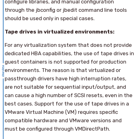
configure libraries, and manual configuration
through the jbconfig or jbedit command line tools
should be used only in special cases.
Tape drives in virtualized environments:
For any virtualization system that does not provide
dedicated HBA capabilities, the use of tape drives in
guest containers is not supported for production
environments. The reason is that virtualized or
passthrough drivers have high interruption rates,
are not suitable for sequential input/output, and
can cause a high number of SCSI resets, even in the
best cases. Support for the use of tape drives in a
VMware Virtual Machine (VM) requires specific
compatible hardware and VMware versions and
must be configured through VMDirectPath.