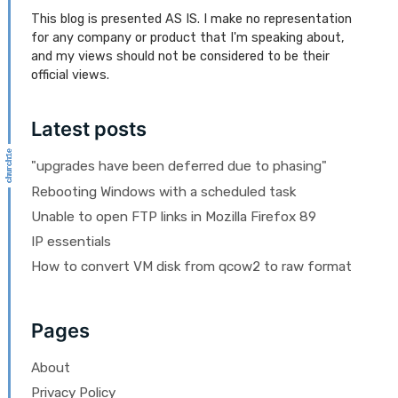
This blog is presented AS IS. I make no representation
for any company or product that I'm speaking about,
and my views should not be considered to be their
official views.
Latest posts
"upgrades have been deferred due to phasing"
Rebooting Windows with a scheduled task
Unable to open FTP links in Mozilla Firefox 89
IP essentials
How to convert VM disk from qcow2 to raw format
Pages
About
Privacy Policy