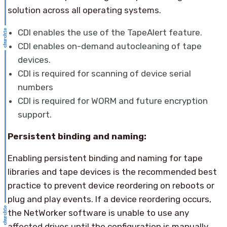
solution across all operating systems.
CDI enables the use of the TapeAlert feature.
CDI enables on-demand autocleaning of tape
devices.
CDI is required for scanning of device serial
numbers
CDI is required for WORM and future encryption
support.
Persistent binding and naming:
Enabling persistent binding and naming for tape
libraries and tape devices is the recommended best
practice to prevent device reordering on reboots or
plug and play events. If a device reordering occurs,
the NetWorker software is unable to use any
affected drives until the configuration is manually