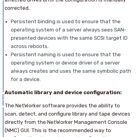
corrected.
Persistent binding is used to ensure that the
operating system of a server always sees SAN-
presented devices with the same SCSI target ID
across reboots.
Persistent naming is used to ensure that the
operating system or device driver of a server
always creates and uses the same symbolic path
for a device.
Automatic library and device configuration:
The NetWorker software provides the ability to
scan, detect, and configure library and tape devices
directly from the NetWorker Management Console
(NMC) GUI. This is the recommended way to