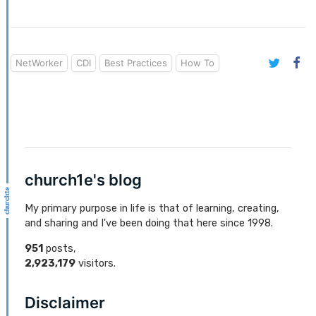
NetWorker
CDI
Best Practices
How To
church1e's blog
My primary purpose in life is that of learning, creating,
and sharing and I've been doing that here since 1998.
951
posts,
2,923,179
visitors.
Disclaimer