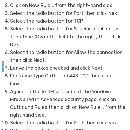
Click on New Rule... from the right-hand side
Select the radio button for Port then click Next.
Select the radio button for TCP
Select the radio button for Specific local ports:
then type 443 in the field to the right, then click
Next.
Select the radio button for Allow the connection
then click Next.
Leave the boxes checked and click Next.
For Name type Outbound 443 TCP then click
Finish.
Again, on the left-hand side of the Windows
Firewall with Advanced Security page, click on
Outbound Rules then click on New Rule... from the
right hand side.
Select the radio button for Port then click Next.