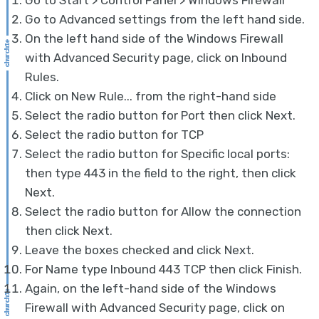
Go to Start > Control Panel > Windows Firewall
Go to Advanced settings from the left hand side.
On the left hand side of the Windows Firewall
with Advanced Security page, click on Inbound
Rules.
Click on New Rule... from the right-hand side
Select the radio button for Port then click Next.
Select the radio button for TCP
Select the radio button for Specific local ports:
then type 443 in the field to the right, then click
Next.
Select the radio button for Allow the connection
then click Next.
Leave the boxes checked and click Next.
For Name type Inbound 443 TCP then click Finish.
Again, on the left-hand side of the Windows
Firewall with Advanced Security page, click on