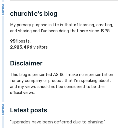
church1e's blog
My primary purpose in life is that of learning, creating,
and sharing and I've been doing that here since 1998.
951
posts,
2,923,496
visitors.
Disclaimer
This blog is presented AS IS. I make no representation
for any company or product that I'm speaking about,
and my views should not be considered to be their
official views.
Latest posts
"upgrades have been deferred due to phasing"