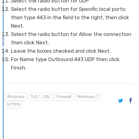
Select the radio button for UDP
Select the radio button for Specific local ports:
then type 443 in the field to the right, then click
Next.
Select the radio button for Allow the connection
then click Next.
Leave the boxes checked and click Next.
For Name type Outbound 443 UDP then click
Finish.
Windows
TLS
SSL
Firewall
Windows 7
HTTPS