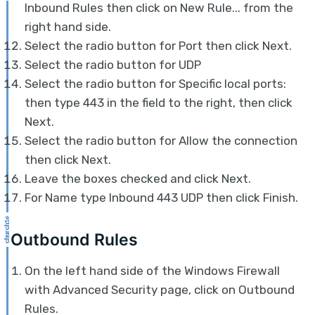
Inbound Rules then click on New Rule... from the
right hand side.
Select the radio button for Port then click Next.
Select the radio button for UDP
Select the radio button for Specific local ports:
then type 443 in the field to the right, then click
Next.
Select the radio button for Allow the connection
then click Next.
Leave the boxes checked and click Next.
For Name type Inbound 443 UDP then click Finish.
Outbound Rules
On the left hand side of the Windows Firewall
with Advanced Security page, click on Outbound
Rules.