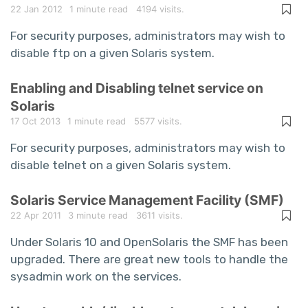
22 Jan 2012
1 minute read
4194 visits.
For security purposes, administrators may wish to
disable ftp on a given Solaris system.
Enabling and Disabling telnet service on
Solaris
17 Oct 2013
1 minute read
5577 visits.
For security purposes, administrators may wish to
disable telnet on a given Solaris system.
Solaris Service Management Facility (SMF)
22 Apr 2011
3 minute read
3611 visits.
Under Solaris 10 and OpenSolaris the SMF has been
upgraded. There are great new tools to handle the
sysadmin work on the services.