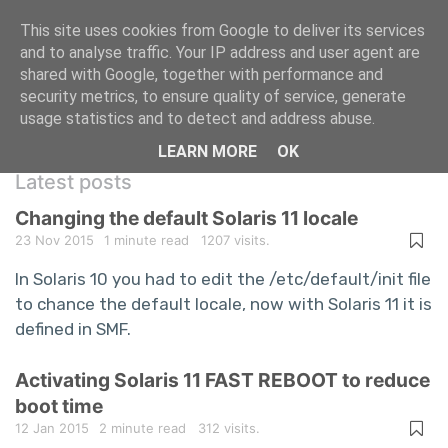
This site uses cookies from Google to deliver its services
and to analyse traffic. Your IP address and user agent are
shared with Google, together with performance and
A repository of information technology
security metrics, to ensure quality of service, generate
usage statistics and to detect and address abuse.
questions and answers
LEARN MORE
OK
Latest posts
Changing the default Solaris 11 locale
23 Nov 2015
1 minute read
1207 visits.
In Solaris 10 you had to edit the /etc/default/init file
to chance the default locale, now with Solaris 11 it is
defined in SMF.
Activating Solaris 11 FAST REBOOT to reduce
boot time
12 Jan 2015
2 minute read
312 visits.