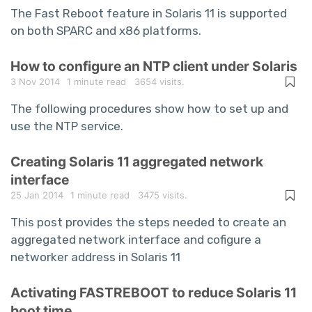
The Fast Reboot feature in Solaris 11 is supported
on both SPARC and x86 platforms.
How to configure an NTP client under Solaris
3 Nov 2014
1 minute read
3654 visits.
The following procedures show how to set up and
use the NTP service.
Creating Solaris 11 aggregated network
interface
25 Jan 2014
1 minute read
3475 visits.
This post provides the steps needed to create an
aggregated network interface and cofigure a
networker address in Solaris 11
Activating FASTREBOOT to reduce Solaris 11
boot time