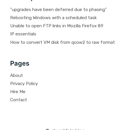
"upgrades have been deferred due to phasing"
Rebooting Windows with a scheduled task
Unable to open FTP links in Mozilla Firefox 89
IP essentials
How to convert VM disk from qcow2 to raw format
Pages
About
Privacy Policy
Hire Me
Contact