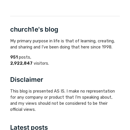
church1e's blog
My primary purpose in life is that of learning, creating,
and sharing and I've been doing that here since 1998.
951
posts,
2,922,847
visitors.
Disclaimer
This blog is presented AS IS. I make no representation
for any company or product that I'm speaking about,
and my views should not be considered to be their
official views.
Latest posts