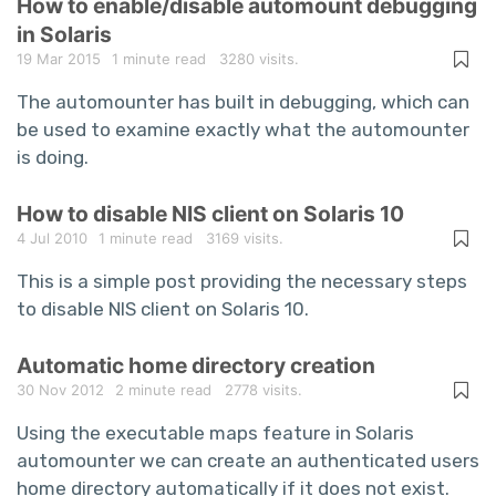
How to enable/disable automount debugging
in Solaris
19 Mar 2015
1 minute read
3280 visits.
The automounter has built in debugging, which can
be used to examine exactly what the automounter
is doing.
How to disable NIS client on Solaris 10
4 Jul 2010
1 minute read
3169 visits.
This is a simple post providing the necessary steps
to disable NIS client on Solaris 10.
Automatic home directory creation
30 Nov 2012
2 minute read
2778 visits.
Using the executable maps feature in Solaris
automounter we can create an authenticated users
home directory automatically if it does not exist.