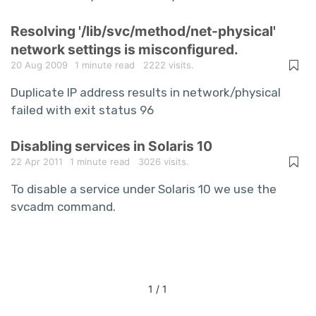
Resolving '/lib/svc/method/net-physical'
network settings is misconfigured.
20 Aug 2009
1 minute read
2222 visits.
Duplicate IP address results in network/physical
failed with exit status 96
Disabling services in Solaris 10
22 Apr 2011
1 minute read
3026 visits.
To disable a service under Solaris 10 we use the
svcadm command.
1 / 1