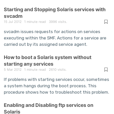
Starting and Stopping Solaris services with
svcadm
15 Jul 2012
1 minute read
3996 visits.
svcadm issues requests for actions on services
executing within the SMF. Actions for a service are
carried out by its assigned service agent.
How to boot a Solaris system without
starting any services
5 Mar 2012
1 minute read
2610 visits.
If problems with starting services occur, sometimes
a system hangs during the boot process. This
procedure shows how to troubleshoot this problem.
Enabling and Disabling ftp services on
Solaris