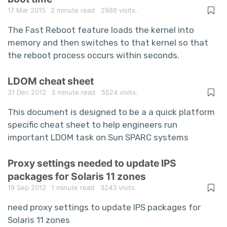
17 Mar 2015
2 minute read
2986 visits.
The Fast Reboot feature loads the kernel into
memory and then switches to that kernel so that
the reboot process occurs within seconds.
LDOM cheat sheet
31 Dec 2012
3 minute read
5524 visits.
This document is designed to be a a quick platform
specific cheat sheet to help engineers run
important LDOM task on Sun SPARC systems
Proxy settings needed to update IPS
packages for Solaris 11 zones
19 Sep 2012
1 minute read
3243 visits.
need proxy settings to update IPS packages for
Solaris 11 zones