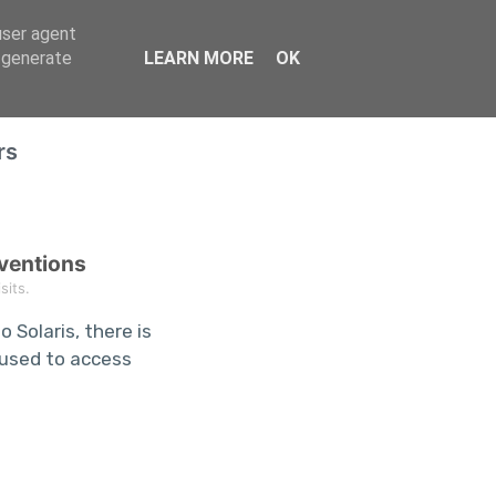
user agent
Home
, generate
LEARN MORE
OK
rs
nventions
its.
 Solaris, there is
s used to access