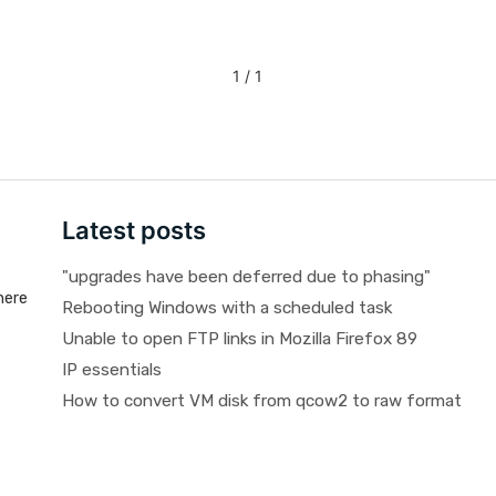
1 / 1
Latest posts
"upgrades have been deferred due to phasing"
here
Rebooting Windows with a scheduled task
Unable to open FTP links in Mozilla Firefox 89
IP essentials
How to convert VM disk from qcow2 to raw format