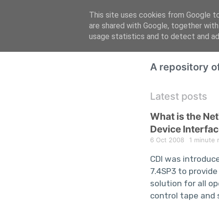
This site uses cookies from Google to 
are shared with Google, together with
usage statistics and to detect and a
A repository 
Latest posts
What is the N
Device Interfac
6 Oct 2008
1 minute 
CDI was introduc
7.4SP3 to provide
solution for all 
control tape and 