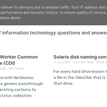
deliver its services and to analyse traffic. Your IP address and 
 performance and security metrics, to ensure quality of service
ddress abuse.
of information technology questions and answe
etWorker Common
Solaris disk naming co
e (CDI)
11 Jul 2003
3 minute read
3529 vis
read
3911 visits.
For every hard drive known to
a file in the /dev/dsk that i
ed with NetWorker
that drive.
 a generic passthrough
operating systems to
status collection.