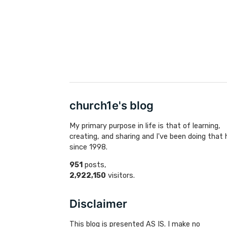
church1e's blog
My primary purpose in life is that of learning,
creating, and sharing and I've been doing that 
since 1998.
951
posts,
2,922,150
visitors.
Disclaimer
This blog is presented AS IS. I make no