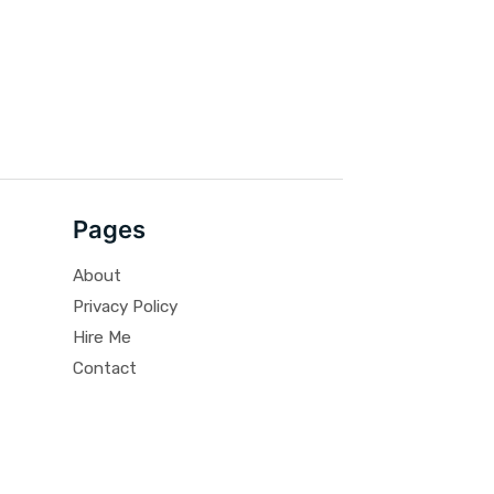
Pages
About
Privacy Policy
Hire Me
Contact