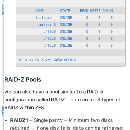
        NAME        STATE     READ WRITE CKSUM

        testraid    ONLINE       0     0     0

          mirror-0  ONLINE       0     0     0

            c4t0d0  ONLINE       0     0     0

            c4t1d0  ONLINE       0     0     0

            c4t2d0  ONLINE       0     0     0

errors: No known data errors
RAID-Z Pools
We can also have a pool similar to a RAID-5
configuration called RAIDZ. There are of 3 types of
RAIDZ within ZFS.
RAIDZ1
— Single parity — Minimum two disks
required — If one disk fails, data can be retrieved