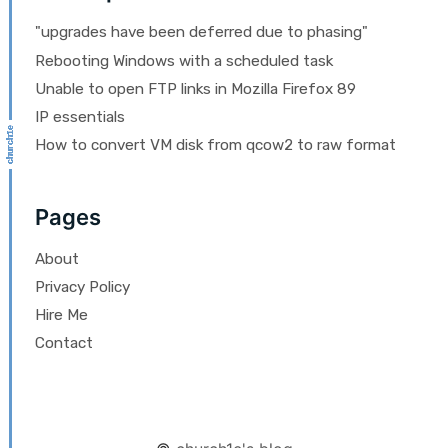
"upgrades have been deferred due to phasing"
Rebooting Windows with a scheduled task
Unable to open FTP links in Mozilla Firefox 89
IP essentials
How to convert VM disk from qcow2 to raw format
Pages
About
Privacy Policy
Hire Me
Contact