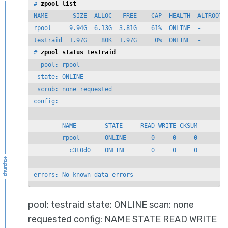
# 
zpool list
NAME       SIZE  ALLOC   FREE    CAP  HEALTH  ALTROOT

rpool     9.94G  6.13G  3.81G    61%  ONLINE  -

testraid  1.97G    80K  1.97G     0%  ONLINE  -

# 
zpool status testraid
  pool: rpool

 state: ONLINE

 scrub: none requested

config:

        NAME        STATE     READ WRITE CKSUM

        rpool       ONLINE       0     0     0

          c3t0d0    ONLINE       0     0     0

errors: No known data errors
pool: testraid state: ONLINE scan: none
requested config: NAME STATE READ WRITE