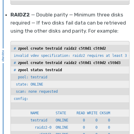
RAIDZ2
— Double parity — Minimum three disks
required — If two disks fail data can be retrieved
using the other disks and parity. For example:
# 
zpool create testraid raidz2 c5t0d1 c5t0d2
invalid vdev specification: raidz2 requires at least 3 dev
# 
zpool create testraid raidz2 c5t0d1 c5t0d2 c5t0d3
# 
zpool status testraid
  pool: testraid

 state: ONLINE

 scan: none requested

config:

        NAME        STATE     READ WRITE CKSUM

        testraid    ONLINE       0     0     0

          raidz2-0  ONLINE       0     0     0
