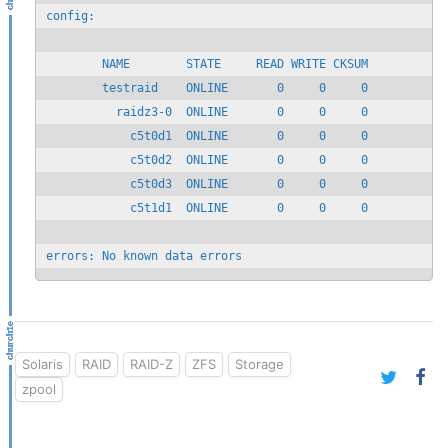
config:

        NAME        STATE     READ WRITE CKSUM

        testraid    ONLINE       0     0     0

          raidz3-0  ONLINE       0     0     0

            c5t0d1  ONLINE       0     0     0

            c5t0d2  ONLINE       0     0     0

            c5t0d3  ONLINE       0     0     0

            c5t1d1  ONLINE       0     0     0

errors: No known data errors
Solaris
RAID
RAID-Z
ZFS
Storage
zpool