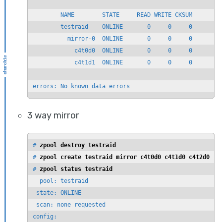
        NAME        STATE     READ WRITE CKSUM

        testraid    ONLINE       0     0     0

          mirror-0  ONLINE       0     0     0

            c4t0d0  ONLINE       0     0     0

            c4t1d1  ONLINE       0     0     0

errors: No known data errors
3 way mirror
# 
zpool destroy testraid
# 
zpool create testraid mirror c4t0d0 c4t1d0 c4t2d0
# 
zpool status testraid
  pool: testraid

 state: ONLINE

 scan: none requested

config:
