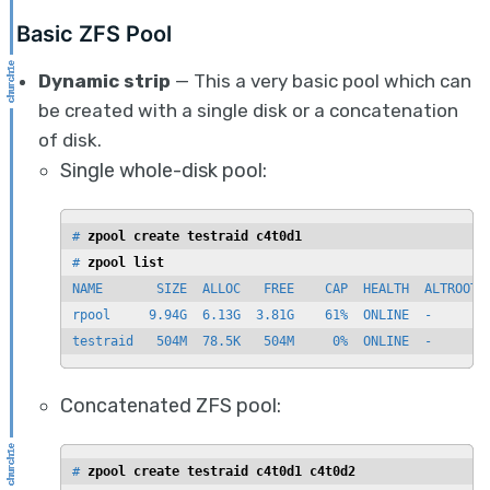
Basic ZFS Pool
Dynamic strip
— This a very basic pool which can
be created with a single disk or a concatenation
of disk.
Single whole-disk pool:
# 
zpool create testraid c4t0d1
# 
zpool list
NAME       SIZE  ALLOC   FREE    CAP  HEALTH  ALTROOT

rpool     9.94G  6.13G  3.81G    61%  ONLINE  -

testraid   504M  78.5K   504M     0%  ONLINE  -
Concatenated ZFS pool:
# 
zpool create testraid c4t0d1 c4t0d2