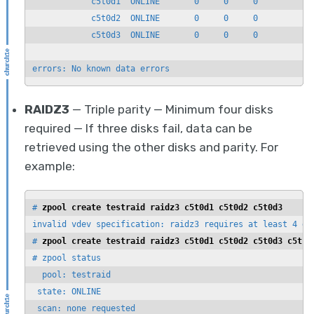
            c5t0d1  ONLINE       0     0     0

            c5t0d2  ONLINE       0     0     0

            c5t0d3  ONLINE       0     0     0

errors: No known data errors
RAIDZ3
— Triple parity — Minimum four disks
required — If three disks fail, data can be
retrieved using the other disks and parity. For
example:
# 
zpool create testraid raidz3 c5t0d1 c5t0d2 c5t0d3
invalid vdev specification: raidz3 requires at least 4 dev
# 
zpool create testraid raidz3 c5t0d1 c5t0d2 c5t0d3 c5t1d
# zpool status

  pool: testraid

 state: ONLINE

 scan: none requested
