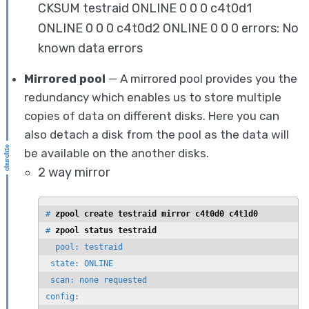
CKSUM testraid ONLINE 0 0 0 c4t0d1
ONLINE 0 0 0 c4t0d2 ONLINE 0 0 0 errors: No
known data errors
Mirrored pool
— A mirrored pool provides you the
redundancy which enables us to store multiple
copies of data on different disks. Here you can
also detach a disk from the pool as the data will
be available on the another disks.
2 way mirror
# 
zpool create testraid mirror c4t0d0 c4t1d0
# 
zpool status testraid
  pool: testraid

 state: ONLINE

 scan: none requested

config:
