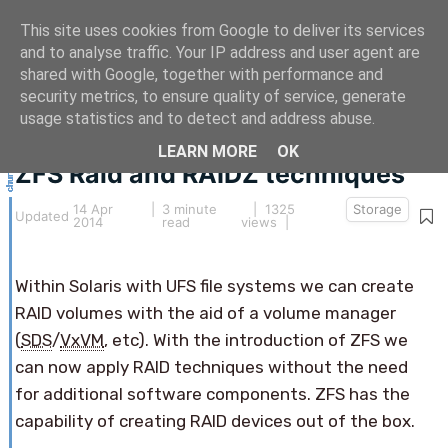
This site uses cookies from Google to deliver its services
and to analyse traffic. Your IP address and user agent are
shared with Google, together with performance and
security metrics, to ensure quality of service, generate
This article hasn't been updated for over 5 years.
usage statistics and to detect and address abuse.
The information below may be obsolete.
LEARN MORE
OK
ZFS Raid and RAIDZ techniques
14 Apr
|
3 minute
| 1325
Storage
Updated
2014
read
views |
Within Solaris with UFS file systems we can create
RAID volumes with the aid of a volume manager
(
SDS
/
VxVM
, etc). With the introduction of ZFS we
can now apply RAID techniques without the need
for additional software components. ZFS has the
capability of creating RAID devices out of the box.