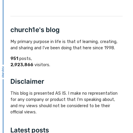
church1e's blog
My primary purpose in life is that of learning, creating,
and sharing and I've been doing that here since 1998.
951
posts,
2,923,866
visitors.
Disclaimer
This blog is presented AS IS. I make no representation
for any company or product that I'm speaking about,
and my views should not be considered to be their
official views.
Latest posts