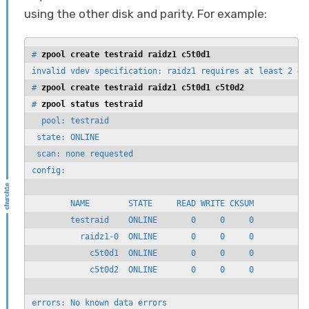
using the other disk and parity. For example:
# 
zpool create testraid raidz1 c5t0d1
invalid vdev specification: raidz1 requires at least 2 dev
# 
zpool create testraid raidz1 c5t0d1 c5t0d2
# 
zpool status testraid
  pool: testraid

 state: ONLINE

 scan: none requested

config:

        NAME        STATE     READ WRITE CKSUM

        testraid    ONLINE       0     0     0

          raidz1-0  ONLINE       0     0     0

            c5t0d1  ONLINE       0     0     0

            c5t0d2  ONLINE       0     0     0

errors: No known data errors