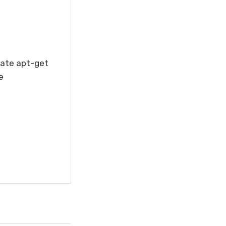
ate apt-get
e