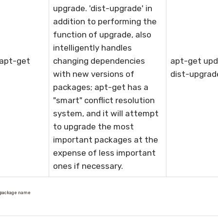
upgrade. 'dist-upgrade' in
addition to performing the
function of upgrade, also
intelligently handles
 apt-get
changing dependencies
apt-get upd
with new versions of
dist-upgrad
packages; apt-get has a
"smart" conflict resolution
system, and it will attempt
to upgrade the most
important packages at the
expense of less important
ones if necessary.
l package name