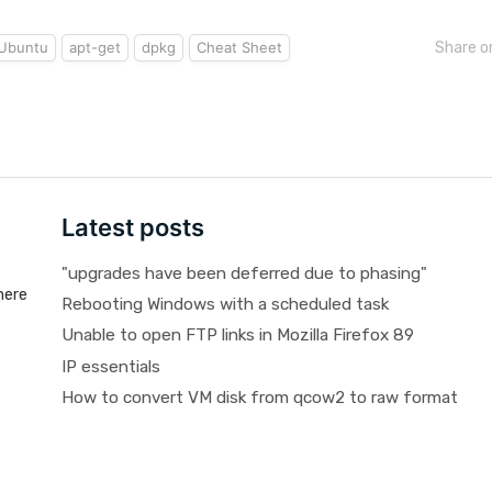
Ubuntu
apt-get
dpkg
Cheat Sheet
Share o
Latest posts
"upgrades have been deferred due to phasing"
here
Rebooting Windows with a scheduled task
Unable to open FTP links in Mozilla Firefox 89
IP essentials
How to convert VM disk from qcow2 to raw format