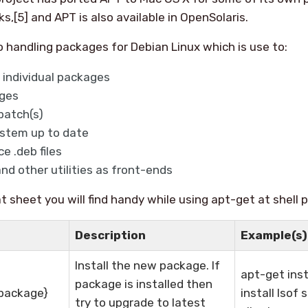
[5] and APT is also available in OpenSolaris.
o handling packages for Debian Linux which is use to:
 individual packages
ges
patch(s)
stem up to date
e .deb files
nd other utilities as front-ends
t sheet you will find handy while using apt-get at shell 
Description
Example(s)
Install the new package. If
apt-get inst
package is installed then
{package}
install lsof
try to upgrade to latest