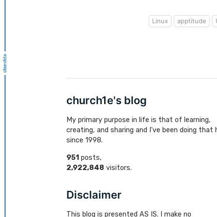
Linux
apptitude
church1e's blog
My primary purpose in life is that of learning,
creating, and sharing and I've been doing that 
since 1998.
951
posts,
2,922,848
visitors.
Disclaimer
This blog is presented AS IS. I make no