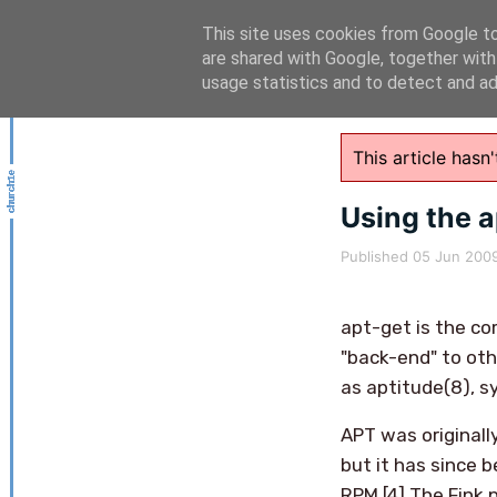
This site uses cookies from Google to 
are shared with Google, together with
usage statistics and to detect and a
This article has
Using the 
Published
05 Jun 200
apt-get is the co
"back-end" to othe
as aptitude(8), s
APT was originall
but it has since
RPM.[4] The Fink 