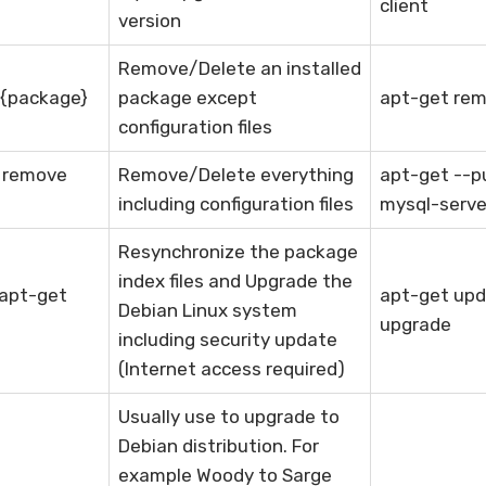
client
version
Remove/Delete an installed
 {package}
package except
apt-get rem
configuration files
e remove
Remove/Delete everything
apt-get --p
including configuration files
mysql-serve
Resynchronize the package
index files and Upgrade the
 apt-get
apt-get upd
Debian Linux system
upgrade
including security update
(Internet access required)
Usually use to upgrade to
Debian distribution. For
example Woody to Sarge