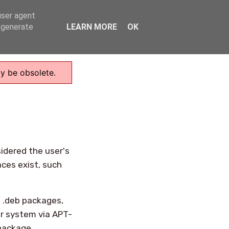
user agent
Home
, generate
LEARN MORE
OK
ay be obsolete.
idered the user's
aces exist, such
s .deb packages,
r system via APT-
 package