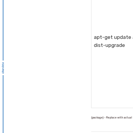
apt-get update
dist-upgrade
{package} - Replace with actua