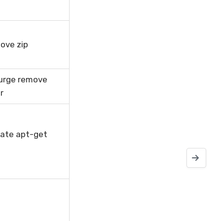
ove zip
urge remove
r
ate apt-get
How to unp