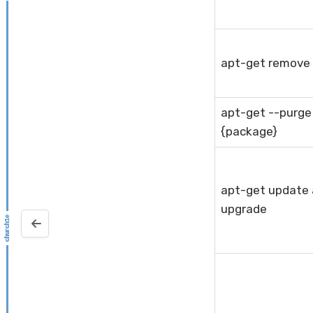
apt-get remove
apt-get --purg
{package}
apt-get update
upgrade
ZFS Snapshots and Clones