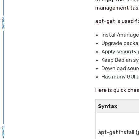
management tasks,
apt-get is used f
Install/manage
Upgrade packa
Apply security 
Keep Debian sy
Download sourc
Has many GUI a
Here is quick chea
Syntax
apt-get install 