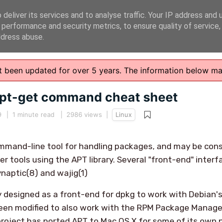
deliver its services and to analyse traffic. Your IP address and 
 performance and security metrics, to ensure quality of service
ddress abuse.
n't been updated for over 5 years. The information below m
apt-get command cheat sheet
9
|
1 minute read
| 2986 views |
Linux
mmand-line tool for handling packages, and may be cons
r tools using the APT library. Several "front-end" interf
ynaptic(8) and wajig(1)
y designed as a front-end for dpkg to work with Debian'
 been modified to also work with the RPM Package Manage
project has ported APT to Mac OS X for some of its own