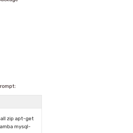
prompt:
all zip apt-get
 samba mysql-