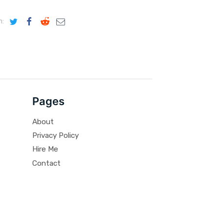
n:
Pages
About
Privacy Policy
Hire Me
Contact