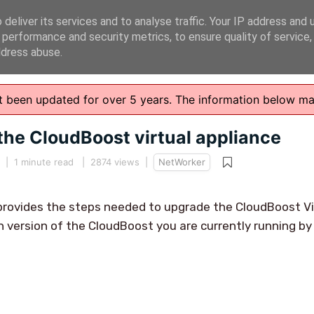
deliver its services and to analyse traffic. Your IP address and 
 performance and security metrics, to ensure quality of service
ddress abuse.
n't been updated for over 5 years. The information below m
the CloudBoost virtual appliance
|
1 minute read
| 2874 views |
NetWorker
provides the steps needed to upgrade the CloudBoost Vi
 version of the CloudBoost you are currently running by 