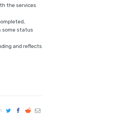
th the services
completed,
es some status
ding and reflects
n: