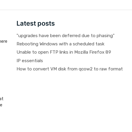
Latest posts
"upgrades have been deferred due to phasing"
here
Rebooting Windows with a scheduled task
Unable to open FTP links in Mozilla Firefox 89
IP essentials
How to convert VM disk from qcow2 to raw format
at
be