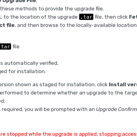
 Upgrade File
.
these methods to provide the upgrade file.
L to the location of the upgrade
.tar
file, then click
Fet
ct file
, and then browse to the locally-available locatio
.tar
file
 is automatically verified,
ged for installation.
version shown as staged for installation, click
Install ver
 performed to determine whether an upgrade to the targe
ed.
s required, you will be prompted with an
Upgrade Confirm
 are stopped while the upgrade is applied, stopping access