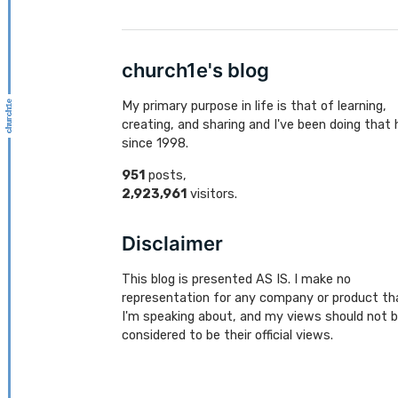
church1e's blog
My primary purpose in life is that of learning,
creating, and sharing and I've been doing that 
since 1998.
951
posts,
2,923,961
visitors.
Disclaimer
This blog is presented AS IS. I make no
representation for any company or product th
I'm speaking about, and my views should not 
considered to be their official views.