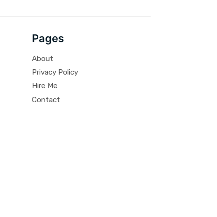
Pages
About
Privacy Policy
Hire Me
Contact