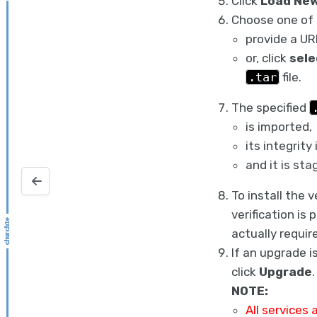
Click
Load New
Choose one of 
provide a UR
or, click
sele
.tar
file.
The specified
is imported,
its integrity
and it is sta
Configuring the CloudBoost virtual appliance
To install the 
verification is
actually requir
If an upgrade i
click
Upgrade
.
NOTE:
All services