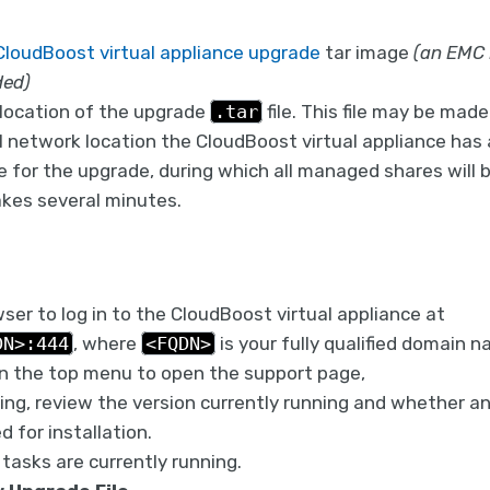
CloudBoost virtual appliance upgrade
tar image
(an EMC
ded)
location of the upgrade
.tar
file. This file may be mad
al network location the CloudBoost virtual appliance has 
 for the upgrade, during which all managed shares will b
kes several minutes.
er to log in to the CloudBoost virtual appliance at
DN>:444
, where
<FQDN>
is your fully qualified domain n
n the top menu to open the support page,
ng, review the version currently running and whether an
d for installation.
tasks are currently running.