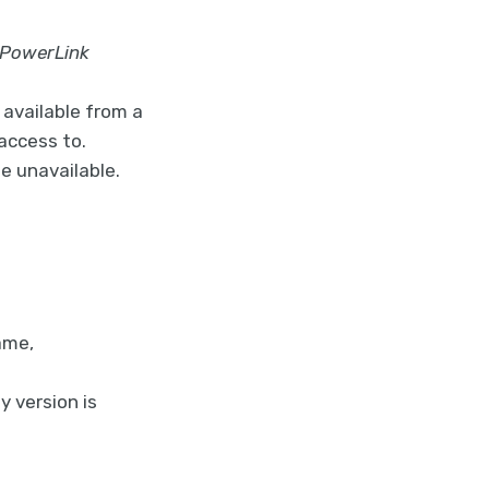
 PowerLink
e available from a
access to.
e unavailable.
ame,
y version is