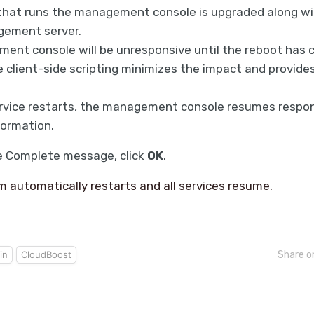
that runs the management console is upgraded along wi
ement server.
nt console will be unresponsive until the reboot has 
client-side scripting minimizes the impact and provid
rvice restarts, the management console resumes respon
formation.
e Complete message, click
OK
.
 automatically restarts and all services resume.
in
CloudBoost
Share o