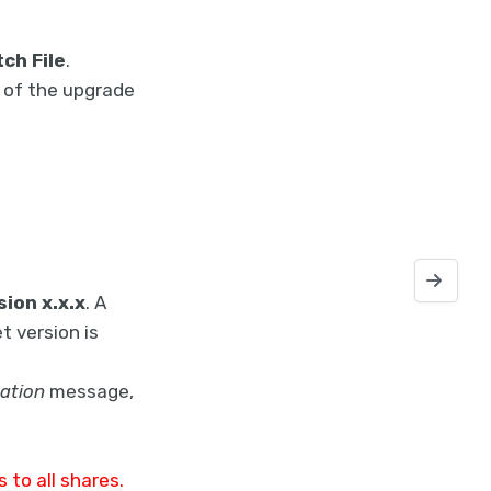
ch File
.
n of the upgrade
Deploying 
sion x.x.x
. A
t version is
ation
message,
 to all shares.