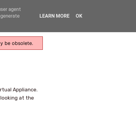
user agent
Home
, generate
LEARN MORE
OK
ay be obsolete.
rtual Appliance.
looking at the