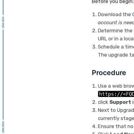
Before you begin:
Download the
account is nee
Determine the 
URL or in a loc
Schedule a time
The upgrade ta
Procedure
Use a web brows
https://<FQ
click
Support
i
Next to Upgradi
currently stage
Ensure that no 