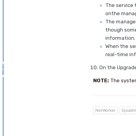
The service 
onthe manag
The manageme
though some 
information.
When the se
real-time in
On the Upgrad
NOTE:
The system
NetWorker
Sysadm