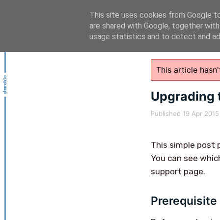
This site uses cookies from Google to 
are shared with Google, together with
usage statistics and to detect and a
This article has
Upgrading 
Published
19 Apr 2015
This simple post 
You can see which
support page.
Prerequisite