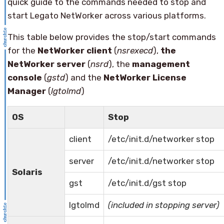
quick guide to the commands needed to stop and
start Legato NetWorker across various platforms.
This table below provides the stop/start commands
for the
NetWorker client
(
nsrexecd
),
the
NetWorker server
(
nsrd
), the
management
console
(
gstd
) and the
NetWorker License
Manager
(
lgtolmd
)
OS
Stop
client
/etc/init.d/networker stop
server
/etc/init.d/networker stop
Solaris
gst
/etc/init.d/gst stop
lgtolmd
(included in stopping server)