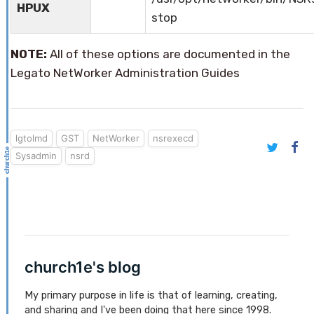
HPUX
stop
NOTE:
All of these options are documented in the
Legato NetWorker Administration Guides
lgtolmd
GST
NetWorker
nsrexecd
Sysadmin
nsrd
church1e's blog
My primary purpose in life is that of learning, creating,
and sharing and I've been doing that here since 1998.