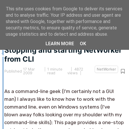
This site uses cookies from Google to deliver its services
and to analyse traffic. Your IP address and user agent are
shared with Google, together with performance and
security metrics, to ensure quality of service, generate
This article hasn't been updated for over 5 years.
usage statistics and to detect and address abuse.
The information below may be obsolete.
LEARN MORE
OK
Stopping and starting NetWorker
from CLI
17 Mar
|
1 minute
| 4872
NetWorker
Published
2009
read
views |
As a command-line geek (I'm certainly not a GUI
man) I always like to know how to work with the
command line, even on Windows systems (I've
blown away folks looking over my shoulder with my
command-line skills); This page provides a one-stop