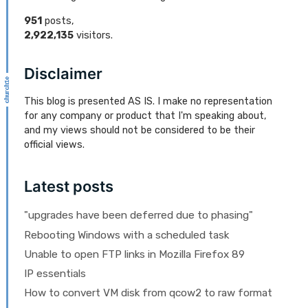
951
posts,
2,922,135
visitors.
Disclaimer
This blog is presented AS IS. I make no representation
for any company or product that I'm speaking about,
and my views should not be considered to be their
official views.
Latest posts
"upgrades have been deferred due to phasing"
Rebooting Windows with a scheduled task
Unable to open FTP links in Mozilla Firefox 89
IP essentials
How to convert VM disk from qcow2 to raw format