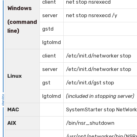
client
net stop nsrexecd
Windows
server
net stop nsrexecd /y
(command
gstd
line)
lgtolmd
client
/etc/init.d/networker stop
server
/etc/init.d/networker stop
Linux
gst
/etc/init.d/gst stop
lgtolmd
(included in stopping server)
MAC
SystemStarter stop NetWork
AIX
/bin/nsr_shutdown
/usr/opt/networker/bin/NSR