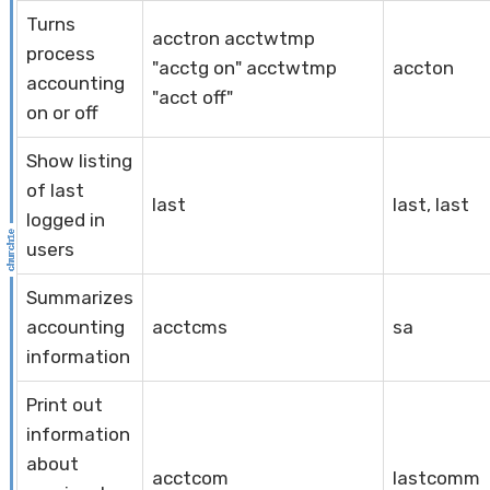
Turns
acctron acctwtmp
process
"acctg on" acctwtmp
accton
accounting
"acct off"
on or off
Show listing
of last
last
last, last
logged in
users
Summarizes
accounting
acctcms
sa
information
Print out
information
about
acctcom
lastcomm