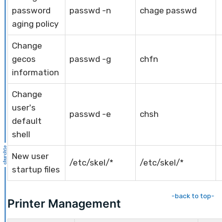
password
passwd -n
chage passwd
aging policy
Change
gecos
passwd -g
chfn
information
Change
user's
passwd -e
chsh
default
shell
New user
/etc/skel/*
/etc/skel/*
startup files
-back to top-
Printer Management