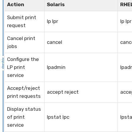
Action
Solaris
RHE
Submit print
lp lpr
lp lpr
request
Cancel print
cancel
canc
jobs
Configure the
LP print
lpadmin
lpad
service
Accept/reject
accept reject
acce
print requests
Display status
of print
lpstat lpc
lpsta
service