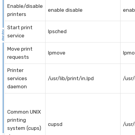
Enable/disable
enable disable
enab
printers
Start print
lpsched
service
Move print
lpmove
lpmo
requests
Printer
services
/usr/lib/print/in.lpd
/usr/
daemon
Common UNIX
printing
cupsd
/usr
system (cups)