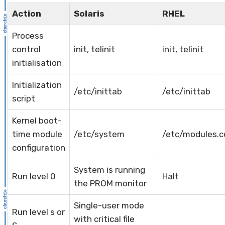
Action
Solaris
RHEL
Process
control
init, telinit
init, telinit
initialisation
Initialization
/etc/inittab
/etc/inittab
script
Kernel boot-
time module
/etc/system
/etc/modules.c
configuration
System is running
Run level 0
Halt
the PROM monitor
Single-user mode
Run level s or
with critical file