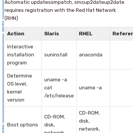
Automatic updatessmpatch, smcup2dateup2date
requires registration with the Red Hat Network
(RHN)
Action
Slaris
RHEL
Refere
Interactive
installation
suninstall
anaconda
program
Determine
uname -a
OS level,
cat
uname -a
kernel
/etc/release
version
CD-ROM,
CD-ROM,
disk,
Boot options
disk,
network,
network