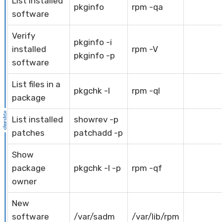
List installed
pkginfo
rpm -qa
software
Verify
pkginfo -i
installed
rpm -V
pkginfo -p
software
List files in a
pkgchk -l
rpm -ql
package
List installed
showrev -p
patches
patchadd -p
Show
package
pkgchk -l -p
rpm -qf
owner
New
software
/var/sadm
/var/lib/rpm