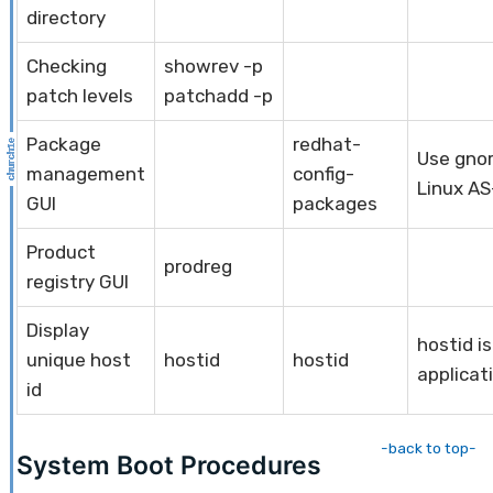
directory
Checking
showrev -p
patch levels
patchadd -p
Package
redhat-
Use gno
management
config-
Linux AS
GUI
packages
Product
prodreg
registry GUI
Display
hostid i
unique host
hostid
hostid
applicat
id
-back to top-
System Boot Procedures