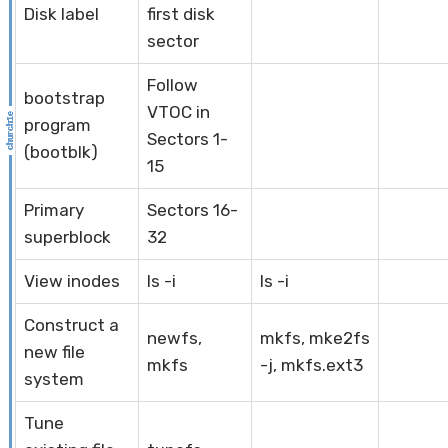
Disk label
first disk
sector
Follow
bootstrap
VTOC in
program
Sectors 1-
(bootblk)
15
Primary
Sectors 16-
superblock
32
View inodes
ls -i
ls -i
Construct a
newfs,
mkfs, mke2fs
new file
mkfs
-j, mkfs.ext3
system
Tune