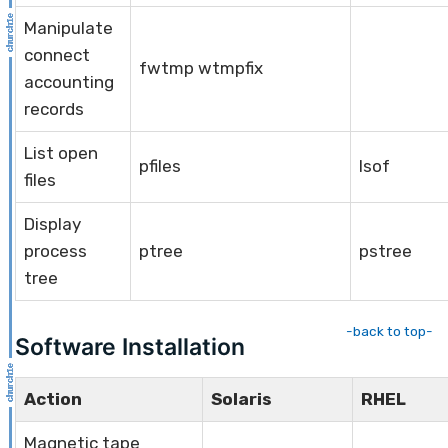
Manipulate
connect
fwtmp wtmpfix
accounting
records
List open
pfiles
lsof
files
Display
process
ptree
pstree
tree
-back to top-
Software Installation
Action
Solaris
RHEL
Magnetic tape