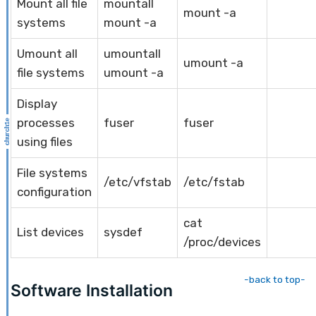
Mount all file
mountall
mount -a
systems
mount -a
Umount all
umountall
umount -a
file systems
umount -a
Display
processes
fuser
fuser
using files
File systems
/etc/vfstab
/etc/fstab
configuration
cat
List devices
sysdef
/proc/devices
-back to top-
Software Installation