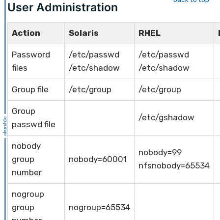
User Administration
Action
Solaris
RHEL
Password
/etc/passwd
/etc/passwd
files
/etc/shadow
/etc/shadow
Group file
/etc/group
/etc/group
Group
/etc/gshadow
passwd file
nobody
nobody=99
group
nobody=60001
nfsnobody=65534
number
nogroup
group
nogroup=65534