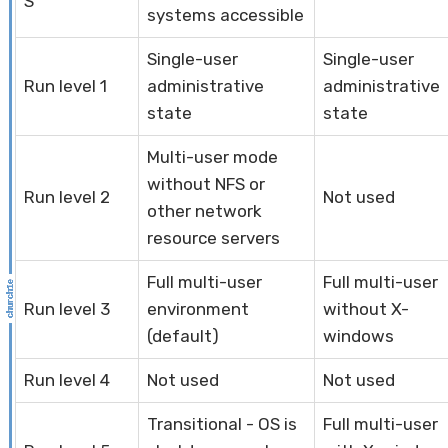
S
systems accessible
Single-user
Single-user
Run level 1
administrative
administrative
state
state
Multi-user mode
without NFS or
Run level 2
Not used
other network
resource servers
Full multi-user
Full multi-user
Run level 3
environment
without X-
(default)
windows
Run level 4
Not used
Not used
Transitional - OS is
Full multi-user