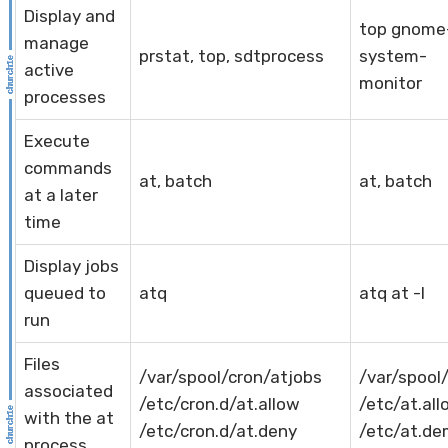
Display and
top gnome
manage
prstat, top, sdtprocess
system-
active
monitor
processes
Execute
commands
at, batch
at, batch
at a later
time
Display jobs
queued to
atq
atq at -l
run
Files
/var/spool/cron/atjobs
/var/spool
associated
/etc/cron.d/at.allow
/etc/at.all
with the at
/etc/cron.d/at.deny
/etc/at.d
process