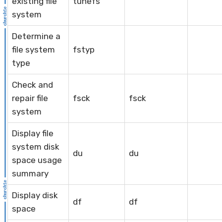
existing file
tunefs
system
Determine a
file system
fstyp
type
Check and
repair file
fsck
fsck
system
Display file
system disk
du
du
space usage
summary
Display disk
df
df
space