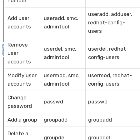
number
useradd, adduser,
Add user
useradd, smc,
redhat-config-
accounts
admintool
users
Remove
userdel, smc,
userdel, redhat-
user
admintool
config-users
accounts
Modify user
usermod, smc,
usermod, redhat-
accounts
admintool
config-users
Change
passwd
passwd
password
Add a group
groupadd
groupadd
Delete a
groupdel
groupdel