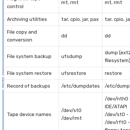
mt, rmt
mt, rmt
control
Archiving utilities
tar, cpio, jar, pax
tar, cpio, j
File copy and
dd
dd
conversion
dump (ext
File system backup
ufsdump
filesystem
File system restore
ufsrestore
restore
Record of backups
/etc/dumpdates
/etc/dump
/dev/nth0 
IDE/ATAPI
/dev/st0
Tape device names
/dev/st0 -
/dev/rmt
/dev/rft0 -