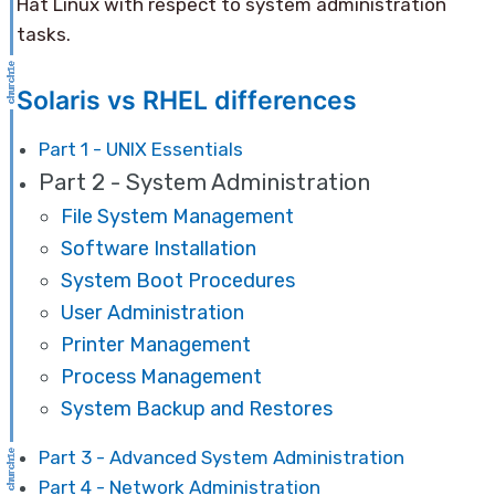
Hat Linux with respect to system administration
tasks.
Solaris vs RHEL differences
Part 1 - UNIX Essentials
Part 2 - System Administration
File System Management
Software Installation
System Boot Procedures
User Administration
Printer Management
Process Management
System Backup and Restores
Part 3 - Advanced System Administration
Part 4 - Network Administration