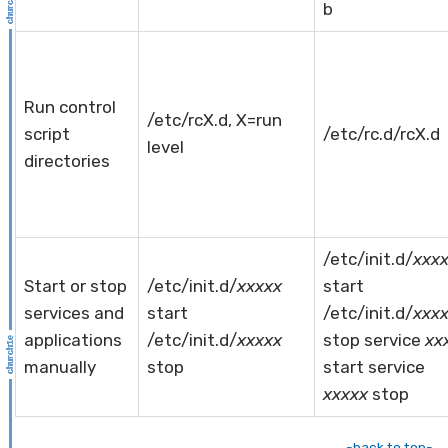
b
Run control
/etc/rcX.d, X=run
script
/etc/rc.d/rcX.d
level
directories
/etc/init.d/
xxx
Start or stop
/etc/init.d/
xxxxx
start
services and
start
/etc/init.d/
xxx
applications
/etc/init.d/
xxxxx
stop service
xx
manually
stop
start service
xxxxx
stop
-back to top-