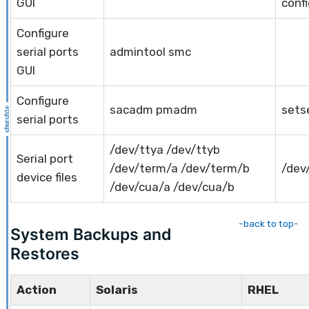
GUI
confi
Configure
serial ports
admintool smc
GUI
Configure
sacadm pmadm
setse
serial ports
/dev/ttya /dev/ttyb
Serial port
/dev/term/a /dev/term/b
/dev
device files
/dev/cua/a /dev/cua/b
-back to top-
System Backups and
Restores
Action
Solaris
RHEL