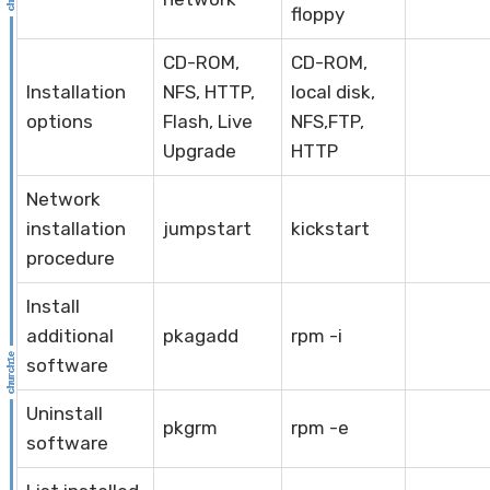
floppy
CD-ROM,
CD-ROM,
Installation
NFS, HTTP,
local disk,
options
Flash, Live
NFS,FTP,
Upgrade
HTTP
Network
installation
jumpstart
kickstart
procedure
Install
additional
pkagadd
rpm -i
software
Uninstall
pkgrm
rpm -e
software