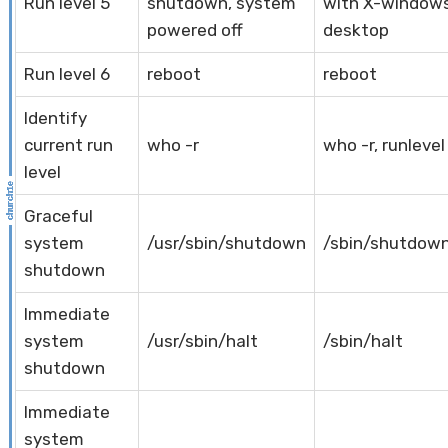
Run level 5
shutdown, system
with X-window
powered off
desktop
Run level 6
reboot
reboot
Identify
current run
who -r
who -r, runlevel
level
Graceful
system
/usr/sbin/shutdown
/sbin/shutdow
shutdown
Immediate
system
/usr/sbin/halt
/sbin/halt
shutdown
Immediate
system