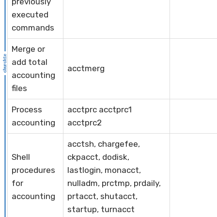
previously
executed
commands
Merge or
add total
acctmerg
accounting
files
Process
acctprc acctprc1
accounting
acctprc2
acctsh, chargefee,
Shell
ckpacct, dodisk,
procedures
lastlogin, monacct,
for
nulladm, prctmp, prdaily,
accounting
prtacct, shutacct,
startup, turnacct