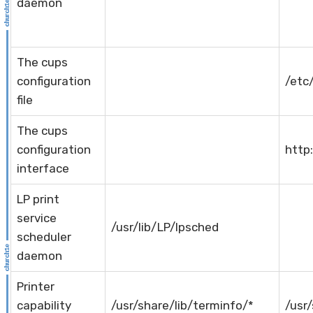
daemon
The cups
configuration
/etc
file
The cups
configuration
http:
interface
LP print
service
/usr/lib/LP/lpsched
scheduler
daemon
Printer
capability
/usr/share/lib/terminfo/*
/usr