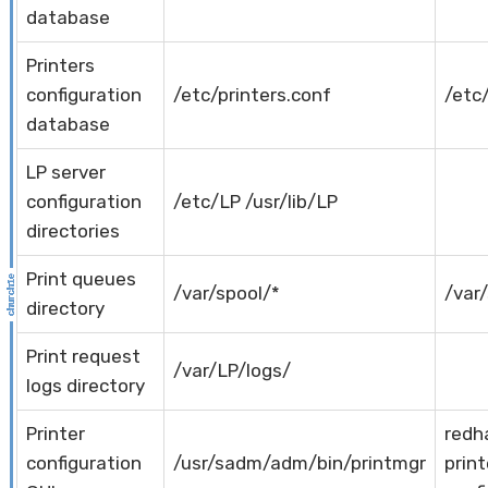
database
Printers
configuration
/etc/printers.conf
/etc
database
LP server
configuration
/etc/LP /usr/lib/LP
directories
Print queues
/var/spool/*
/var
directory
Print request
/var/LP/logs/
logs directory
Printer
redh
configuration
/usr/sadm/adm/bin/printmgr
print