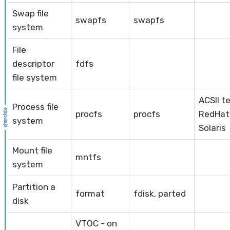
Swap file
swapfs
swapfs
system
File
descriptor
fdfs
file system
ACSII t
Process file
procfs
procfs
RedHat 
system
Solaris
Mount file
mntfs
system
Partition a
format
fdisk, parted
disk
VTOC - on