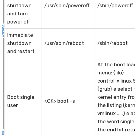
shutdown
/usr/sbin/poweroff
/sbin/poweroff
and turn
power off
Immediate
shutdown
/usr/sbin/reboot
/sbin/reboot
and restart
At the boot loa
menu: {lilo}
control-x linux 
{grub} e select
Boot single
kernel entry fr
<OK> boot -s
user
the listing (ker
vmlinux .....) e 
the word single
the end hit ret