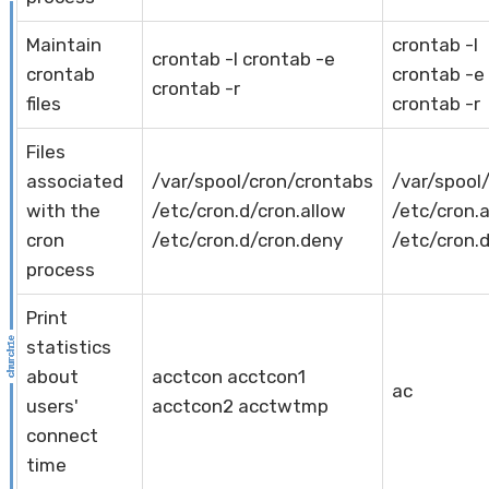
Maintain
crontab -l
crontab -l crontab -e
crontab
crontab -e
crontab -r
files
crontab -r
Files
associated
/var/spool/cron/crontabs
/var/spool
with the
/etc/cron.d/cron.allow
/etc/cron.
cron
/etc/cron.d/cron.deny
/etc/cron.
process
Print
statistics
about
acctcon acctcon1
ac
users'
acctcon2 acctwtmp
connect
time