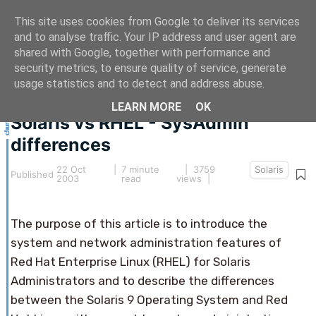
This site uses cookies from Google to deliver its services
and to analyse traffic. Your IP address and user agent are
shared with Google, together with performance and
security metrics, to ensure quality of service, generate
This article hasn't been updated for over 5 years.
usage statistics and to detect and address abuse.
The information below may be obsolete.
LEARN MORE
OK
Solaris vs RHEL - SysAdmin
differences
22 Oct
|
7 minute
| 3759
Solaris
Published
2003
read
views |
The purpose of this article is to introduce the
system and network administration features of
Red Hat Enterprise Linux (RHEL) for Solaris
Administrators and to describe the differences
between the Solaris 9 Operating System and Red