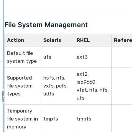
File System Management
Action
Solaris
RHEL
Refer
Default file
ufs
ext3
system type
ext2,
Supported
hsfs, nfs,
iso9660,
file system
vxfs, pcfs,
vfat, hfs, nfs,
types
udfs
ufs
Temporary
file system in
tmpfs
tmpfs
memory