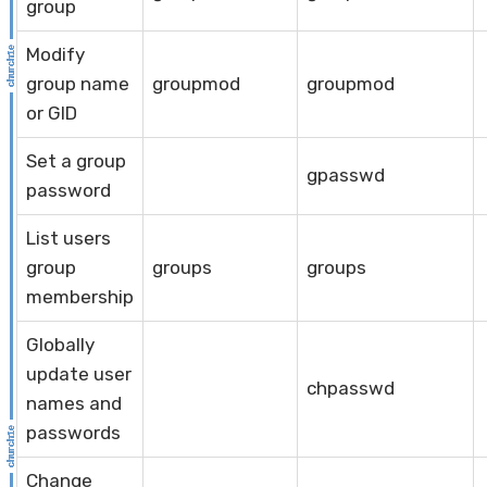
group
Modify
group name
groupmod
groupmod
or GID
Set a group
gpasswd
password
List users
group
groups
groups
membership
Globally
update user
chpasswd
names and
passwords
Change