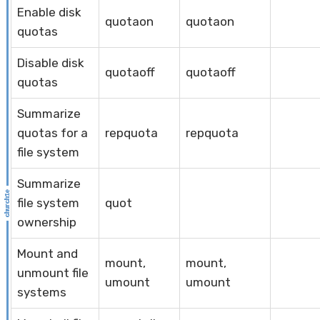
Enable disk
quotaon
quotaon
quotas
Disable disk
quotaoff
quotaoff
quotas
Summarize
quotas for a
repquota
repquota
file system
Summarize
file system
quot
ownership
Mount and
mount,
mount,
unmount file
umount
umount
systems