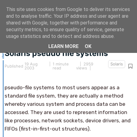
This site uses cookies from Google to deliver its services
and to analyse traffic. Your IP address and user agent are
shared with Google, together with performance and
security metrics, to ensure quality of service, generate
This article hasn't been updated for over 5 years.
usage statistics and to detect and address abuse.
The information below may be obsolete.
LEARN MORE
OK
Solaris pseudo file systems
19 Aug
|
1 minute
| 2959
Solaris
Published
2003
read
views |
pseudo-file systems to most users appear as a
standard file system, they are actually a method
whereby various system and process data can be
accessed. They are used to represent information
like processes, network sockets, device drivers, and
FIFOs (first-in-first-out structures).