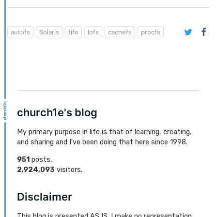
autofs
Solaris
fifo
lofs
cachefs
procfs
church1e's blog
My primary purpose in life is that of learning, creating,
and sharing and I've been doing that here since 1998.
951
posts,
2,924,093
visitors.
Disclaimer
This blog is presented AS IS. I make no representation