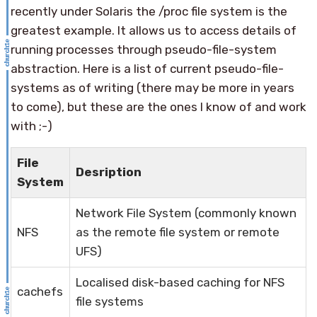
recently under Solaris the /proc file system is the
greatest example. It allows us to access details of
running processes through pseudo-file-system
abstraction. Here is a list of current pseudo-file-
systems as of writing (there may be more in years
to come), but these are the ones I know of and work
with ;-)
File
Desription
System
Network File System (commonly known
NFS
as the remote file system or remote
UFS)
Localised disk-based caching for NFS
cachefs
file systems