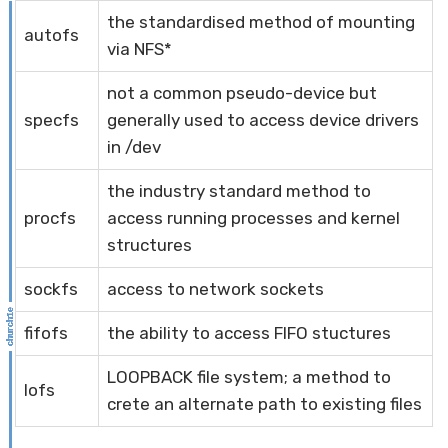
the standardised method of mounting
autofs
via NFS*
not a common pseudo-device but
specfs
generally used to access device drivers
in /dev
the industry standard method to
procfs
access running processes and kernel
structures
sockfs
access to network sockets
fifofs
the ability to access FIFO stuctures
LOOPBACK file system; a method to
lofs
crete an alternate path to existing files