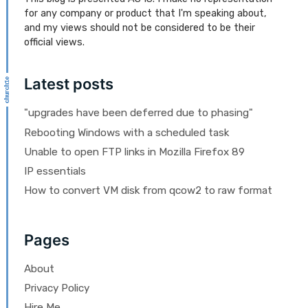
for any company or product that I'm speaking about,
and my views should not be considered to be their
official views.
Latest posts
"upgrades have been deferred due to phasing"
Rebooting Windows with a scheduled task
Unable to open FTP links in Mozilla Firefox 89
IP essentials
How to convert VM disk from qcow2 to raw format
Pages
About
Privacy Policy
Hire Me