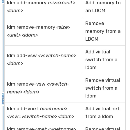
ldm add-memory
<size><unit>
Add memory to
<ldom>
an LDOM
Remove
ldm remove-memory
<size>
memory from a
<unit> <ldom>
LDOM
Add virtual
ldm add-vsw
<vswitch-name>
switch from a
<ldom>
ldom
Remove virtual
ldm remove-vsw
<vswitch-
switch from a
name> <ldom>
ldom
ldm add-vnet
<vnetname>
Add virtual net
<vsw=vswitch-name> <ldom>
from a ldom
ldm remove-vnet
<vnetname>
Remove virtual