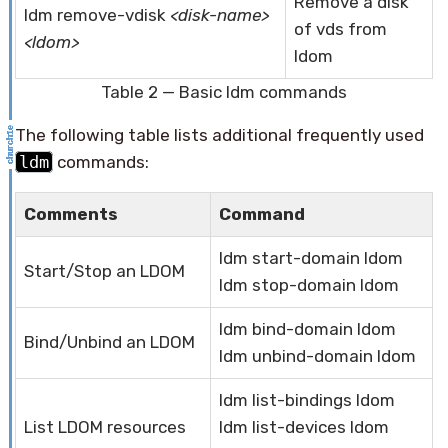
Remove a disk
ldm remove-vdisk
<disk-name>
of vds from
<ldom>
ldom
Table 2 — Basic ldm commands
The following table lists additional frequently used
ldm
commands:
Comments
Command
ldm start-domain ldom
Start/Stop an LDOM
ldm stop-domain ldom
ldm bind-domain ldom
Bind/Unbind an LDOM
ldm unbind-domain ldom
ldm list-bindings ldom
List LDOM resources
ldm list-devices ldom