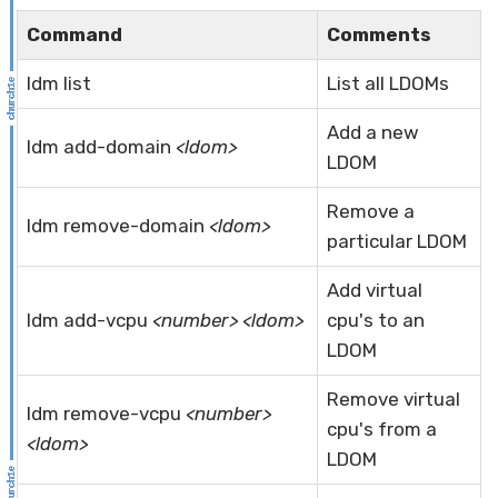
Command
Comments
ldm list
List all LDOMs
Add a new
ldm add-domain
<ldom>
LDOM
Remove a
ldm remove-domain
<ldom>
particular LDOM
Add virtual
ldm add-vcpu
<number> <ldom>
cpu's to an
LDOM
Remove virtual
ldm remove-vcpu
<number>
cpu's from a
<ldom>
LDOM