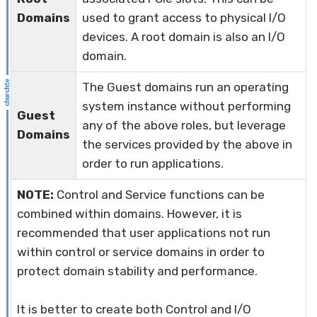
Domains
used to grant access to physical I/O
devices. A root domain is also an I/O
domain.
The Guest domains run an operating
system instance without performing
Guest
any of the above roles, but leverage
Domains
the services provided by the above in
order to run applications.
NOTE:
Control and Service functions can be
combined within domains. However, it is
recommended that user applications not run
within control or service domains in order to
protect domain stability and performance.
It is better to create both Control and I/O