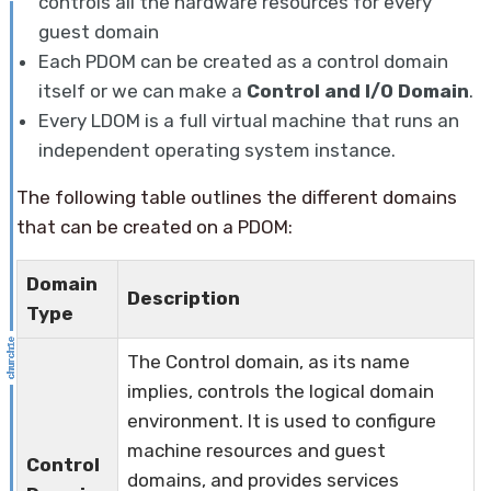
controls all the hardware resources for every
guest domain
Each PDOM can be created as a control domain
itself or we can make a
Control and I/O Domain
.
Every LDOM is a full virtual machine that runs an
independent operating system instance.
The following table outlines the different domains
that can be created on a PDOM:
Domain
Description
Type
The Control domain, as its name
implies, controls the logical domain
environment. It is used to configure
machine resources and guest
Control
domains, and provides services