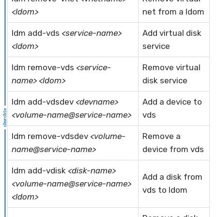
<ldom>
net from a ldom
ldm add-vds
<service-name>
Add virtual disk
<ldom>
service
ldm remove-vds
<service-
Remove virtual
name> <ldom>
disk service
ldm add-vdsdev
<devname>
Add a device to
<volume-name@service-name>
vds
ldm remove-vdsdev
<volume-
Remove a
name@service-name>
device from vds
ldm add-vdisk
<disk-name>
Add a disk from
<volume-name@service-name>
vds to ldom
<ldom>