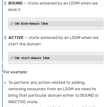
BOUND
— state achieved by an LDOM when we
bind it.
# 
ldm bind-domain ldom
ACTIVE
— state achieved by an LDOM when we
start the domain
# 
ldm start-domain ldom
For example:
To perform any action related to adding,
removing resources from an LDOM we need to
bring that particular domain either to BOUND or
INACTIVE state.