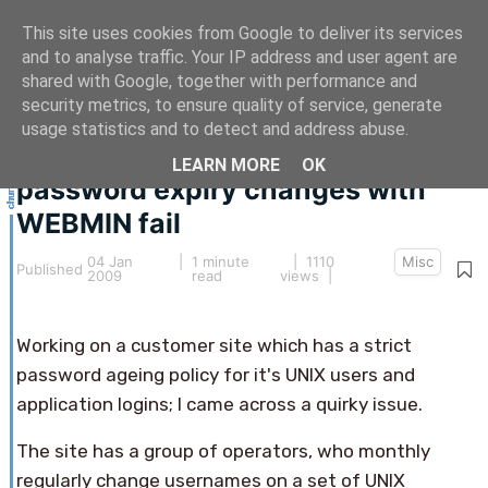
This site uses cookies from Google to deliver its services
and to analyse traffic. Your IP address and user agent are
shared with Google, together with performance and
security metrics, to ensure quality of service, generate
This article hasn't been updated for over 5 years.
usage statistics and to detect and address abuse.
The information below may be obsolete.
LEARN MORE
OK
password expiry changes with
WEBMIN fail
04 Jan
|
1 minute
| 1110
Misc
Published
2009
read
views |
Working on a customer site which has a strict
password ageing policy for it's UNIX users and
application logins; I came across a quirky issue.
The site has a group of operators, who monthly
regularly change usernames on a set of UNIX