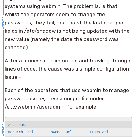
systems using webmin; The problem is, is that
whilst the operators seem to change the
passwords, they fail, or at least the last changed
fields in /etc/shadow is not being updated with the
new value (namely the date the password was
changed).
After a process of elimination and trawling through
lines of code, the cause was a simple configuration
issue:-
Each of the operators that use webmin to manage
password expiry, have a unique file under
/etc/webmin/useradmin, for example
# ls *acl

mchurchi.acl        swoods.acl        ttoms.acl