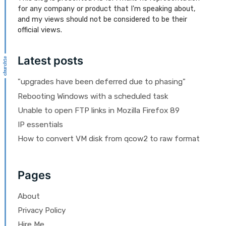
for any company or product that I'm speaking about,
and my views should not be considered to be their
official views.
Latest posts
"upgrades have been deferred due to phasing"
Rebooting Windows with a scheduled task
Unable to open FTP links in Mozilla Firefox 89
IP essentials
How to convert VM disk from qcow2 to raw format
Pages
About
Privacy Policy
Hire Me