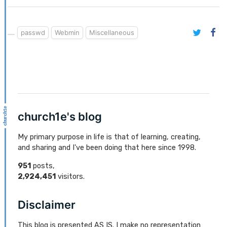
passwd
Webmin
Miscellaneous
church1e's blog
My primary purpose in life is that of learning, creating,
and sharing and I've been doing that here since 1998.
951
posts,
2,924,451
visitors.
Disclaimer
This blog is presented AS IS. I make no representation