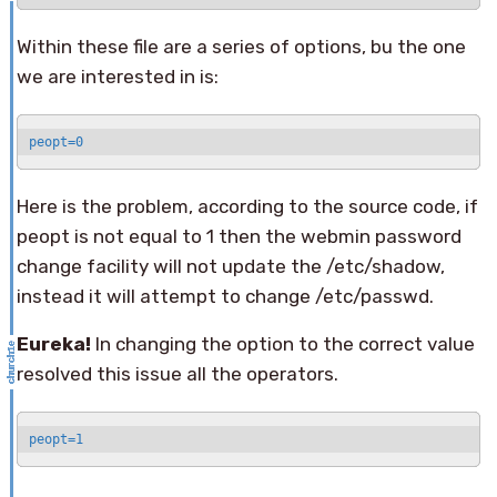
Within these file are a series of options, bu the one
we are interested in is:
peopt=0
Here is the problem, according to the source code, if
peopt is not equal to 1 then the webmin password
change facility will not update the /etc/shadow,
instead it will attempt to change /etc/passwd.
Eureka!
In changing the option to the correct value
resolved this issue all the operators.
peopt=1