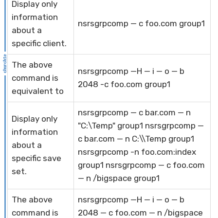
Display only
information
nsrsgrpcomp — c foo.com group1
about a
specific client.
The above
nsrsgrpcomp —H — i — o — b
command is
2048 -c foo.com group1
equivalent to
nsrsgrpcomp — c bar.com — n
Display only
"C:\Temp" group1 nsrsgrpcomp —
information
c bar.com — n C:\\Temp group1
about a
nsrsgrpcomp -n foo.com:index
specific save
group1 nsrsgrpcomp — c foo.com
set.
— n /bigspace group1
The above
nsrsgrpcomp —H — i — o — b
command is
2048 — c foo.com — n /bigspace