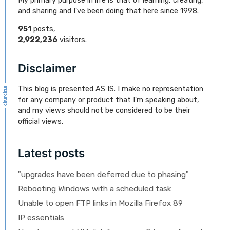
My primary purpose in life is that of learning, creating,
and sharing and I've been doing that here since 1998.
951
posts,
2,922,236
visitors.
Disclaimer
This blog is presented AS IS. I make no representation
for any company or product that I'm speaking about,
and my views should not be considered to be their
official views.
Latest posts
"upgrades have been deferred due to phasing"
Rebooting Windows with a scheduled task
Unable to open FTP links in Mozilla Firefox 89
IP essentials