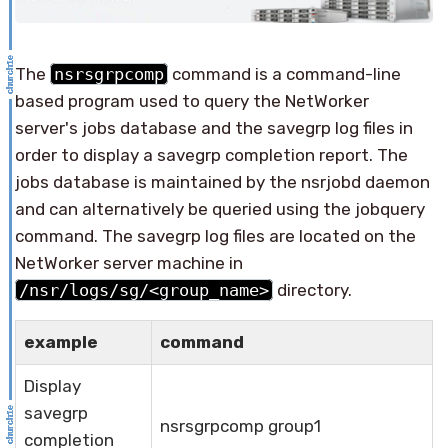
The
nsrsgrpcomp
command is a command-line
based program used to query the NetWorker
server's jobs database and the savegrp log files in
order to display a savegrp completion report. The
jobs database is maintained by the nsrjobd daemon
and can alternatively be queried using the jobquery
command. The savegrp log files are located on the
NetWorker server machine in
/nsr/logs/sg/<group_name>
directory.
example
command
Display
savegrp
nsrsgrpcomp group1
completion