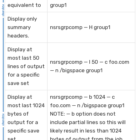
equivalent to
group1
Display only
summary
nsrsgrpcomp — H group1
headers.
Display at
most last 50
nsrsgrpcomp — l 50 — c foo.com
lines of output
— n /bigspace group1
for a specific
save set
Display at
nsrsgrpcomp — b 1024 — c
most last 1024
foo.com — n /bigspace group1
bytes of
NOTE: — b option does not
output for a
include partial lines so this will
specific save
likely result in less than 1024
set
bytes of output from the job.