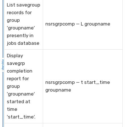
List savegroup
records for
group
nsrsgrpcomp — L groupname
'groupname'
presently in
jobs database
Display
savegrp
completion
report for
nsrsgrpcomp — t start_time
group
groupname
'groupname'
started at
time
'start_time'.