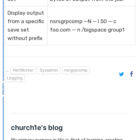
Display output
from a specific
nsrsgrpcomp —N — l 50 — c
save set
foo.com — n /bigspace group1
without prefix
NetWorker
Sysadmin
nsrgrpcomp
Logging
church1e's blog