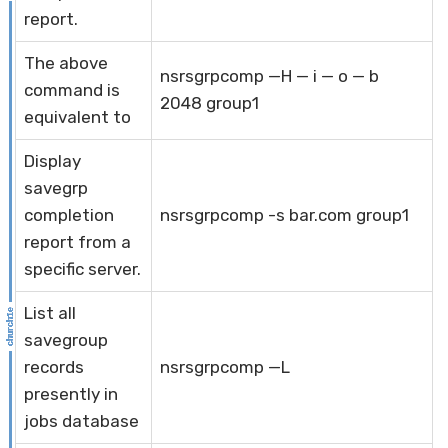
report.
The above
nsrsgrpcomp —H — i — o — b
command is
2048 group1
equivalent to
Display
savegrp
completion
nsrsgrpcomp -s bar.com group1
report from a
specific server.
List all
savegroup
records
nsrsgrpcomp —L
presently in
jobs database