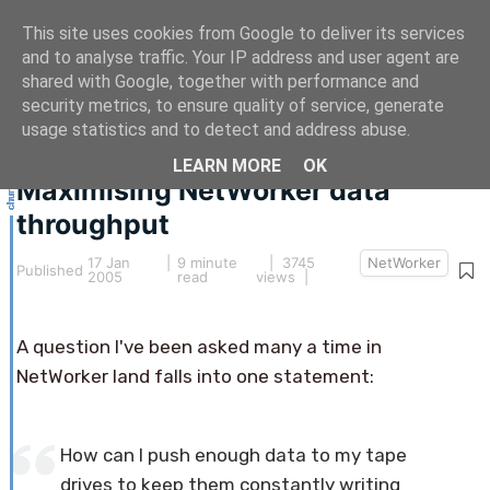
This site uses cookies from Google to deliver its services
and to analyse traffic. Your IP address and user agent are
shared with Google, together with performance and
security metrics, to ensure quality of service, generate
This article hasn't been updated for over 5 years.
usage statistics and to detect and address abuse.
The information below may be obsolete.
LEARN MORE
OK
Maximising NetWorker data
throughput
17 Jan
|
9 minute
| 3745
NetWorker
Published
2005
read
views |
A question I've been asked many a time in
NetWorker land falls into one statement:
How can I push enough data to my tape
drives to keep them constantly writing