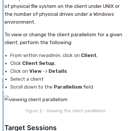
of physical file system on the client under UNIX or
the number of physical drives under a Windows
environment.
To view or change the client parallelism for a given
client, perform the following:
From within nwadmin, click on
Client
,
Click
Client Setup
,
Click on
View
->
Details
Select a client
Scroll down to the
Parallelism
field
Figure 2 - Viewing the client parallelism
Target Sessions