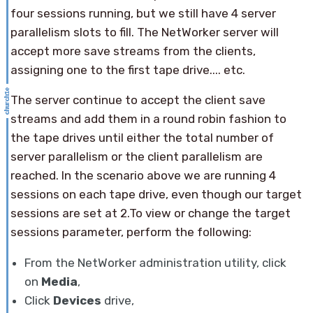
four sessions running, but we still have 4 server
parallelism slots to fill. The NetWorker server will
accept more save streams from the clients,
assigning one to the first tape drive.... etc.
The server continue to accept the client save
streams and add them in a round robin fashion to
the tape drives until either the total number of
server parallelism or the client parallelism are
reached. In the scenario above we are running 4
sessions on each tape drive, even though our target
sessions are set at 2.To view or change the target
sessions parameter, perform the following:
From the NetWorker administration utility, click
on
Media
,
Click
Devices
drive,