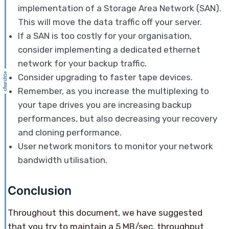
implementation of a Storage Area Network (SAN).
This will move the data traffic off your server.
If a SAN is too costly for your organisation,
consider implementing a dedicated ethernet
network for your backup traffic.
Consider upgrading to faster tape devices.
Remember, as you increase the multiplexing to
your tape drives you are increasing backup
performances, but also decreasing your recovery
and cloning performance.
User network monitors to monitor your network
bandwidth utilisation.
Conclusion
Throughout this document, we have suggested
that you try to maintain a 5 MB/sec. throughput