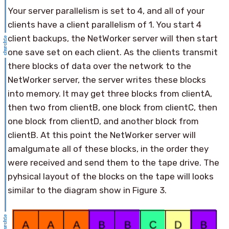
Your server parallelism is set to 4, and all of your
clients have a client parallelism of 1. You start 4
client backups, the NetWorker server will then start
one save set on each client. As the clients transmit
there blocks of data over the network to the
NetWorker server, the server writes these blocks
into memory. It may get three blocks from clientA,
then two from clientB, one block from clientC, then
one block from clientD, and another block from
clientB. At this point the NetWorker server will
amalgumate all of these blocks, in the order they
were received and send them to the tape drive. The
pyhsical layout of the blocks on the tape will looks
similar to the diagram show in Figure 3.