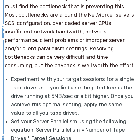
must find the bottleneck that is preventing this.
Most bottlenecks are around the NetWorker servers
SCSI configuration, overloaded server CPUs,
insufficient network bandwidth, network
performance, client problems or improper server
and/or client parallelism settings. Resolving
bottlenecks can be very difficult and time
consuming, but the payback is well worth the effort.
Experiment with your target sessions for a single
tape drive until you find a setting that keeps the
drive running at 5MB/sec or a bit higher. Once you
achieve this optimal setting, apply the same
value to all you tape drives.
Set your Server Parallelism using the following
equation: Server Parallelism = Number of Tape
Drives * Target Sessions