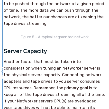
to be pushed through the network at a given period
of time. The more data we can push through the
network, the better our chances are of keeping the
tape drives streaming.
Figure 5 - A typical segmented network
Server Capacity
Another factor that must be taken into
consideration when tuning an NetWorker server is
the physical servers capacity. Connecting network
adapters and tape drives to you server consumes
CPU resources. Remember, the primary goal is to
keep all of the tape drives streaming all of the time.
If your NetWorker servers CPU(s) are overloaded
your tape drives will not be able to maintain its