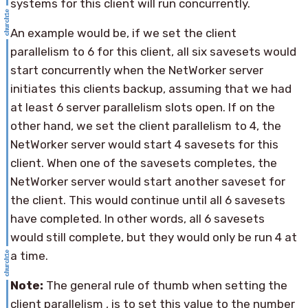
systems for this client will run concurrently.
An example would be, if we set the client
parallelism to 6 for this client, all six savesets would
start concurrently when the NetWorker server
initiates this clients backup, assuming that we had
at least 6 server parallelism slots open. If on the
other hand, we set the client parallelism to 4, the
NetWorker server would start 4 savesets for this
client. When one of the savesets completes, the
NetWorker server would start another saveset for
the client. This would continue until all 6 savesets
have completed. In other words, all 6 savesets
would still complete, but they would only be run 4 at
a time.
Note:
The general rule of thumb when setting the
client parallelism , is to set this value to the number