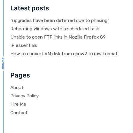
Latest posts
"upgrades have been deferred due to phasing"
Rebooting Windows with a scheduled task
Unable to open FTP links in Mozilla Firefox 89
IP essentials
How to convert VM disk from qcow2 to raw format
Pages
About
Privacy Policy
Hire Me
Contact