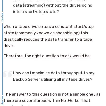
data (streaming) without the drives going
into a start/stop state?
When a tape drive enters a constant start/stop
state (commonly known as shoeshining) this
drastically reduces the data transfer to a tape
drive.
Therefore, the right question to ask would be:
How can I maximise data throughput to my
Backup Server utilising all my tape drives?
The answer to this question is not a simple one , as
there are several areas within NetWorker that