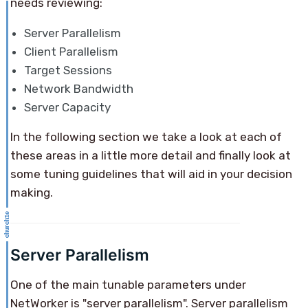
needs reviewing:
Server Parallelism
Client Parallelism
Target Sessions
Network Bandwidth
Server Capacity
In the following section we take a look at each of
these areas in a little more detail and finally look at
some tuning guidelines that will aid in your decision
making.
Server Parallelism
One of the main tunable parameters under
NetWorker is "server parallelism". Server parallelism