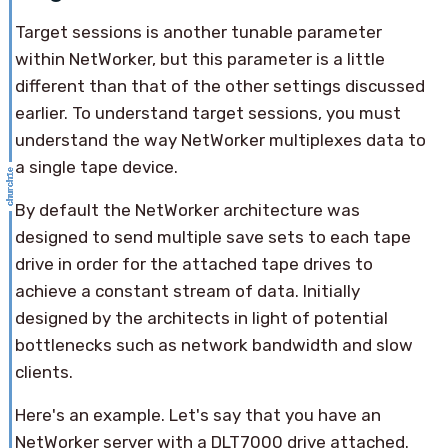
Target sessions is another tunable parameter
within NetWorker, but this parameter is a little
different than that of the other settings discussed
earlier. To understand target sessions, you must
understand the way NetWorker multiplexes data to
a single tape device.
By default the NetWorker architecture was
designed to send multiple save sets to each tape
drive in order for the attached tape drives to
achieve a constant stream of data. Initially
designed by the architects in light of potential
bottlenecks such as network bandwidth and slow
clients.
Here's an example. Let's say that you have an
NetWorker server with a DLT7000 drive attached.