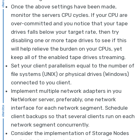
Once the above settings have been made,
monitor the servers CPU cycles. If your CPU are
over-committed and you notice that your tape
drives falls below your target rate, then try
disabling one or more tape drives to see if this
will help relieve the burden on your CPUs, yet
keep all of the enabled tape drives streaming.
Set your client parallelism equal to the number of
file systems (UNIX) or physical drives (Windows)
connected to you client.
Implement multiple network adapters in you
NetWorker server, preferably, one network
interface for each network segment. Schedule
client backups so that several clients run on each
network segment concurrently.
Consider the implementation of Storage Nodes