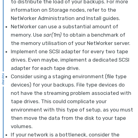
to distribute the load of your backups. For more
information on Storage nodes, refer to the
NetWorker Administration and Install guides.
NetWorker can use a substantial amount of
memory. Use
sar(1m)
to obtain a benchmark of
the memory utilisation of your NetWorker server.
Implement one SCSI adapter for every two tape
drives. Even maybe, implement a dedicated SCSI
adapter for each tape drive.
Consider using a staging environment (file type
devices) for your backups. File type devices do
not have the streaming problem associated with
tape drives. This could complicate your
environment with this type of setup, as you must
then move the data from the disk to your tape
volumes.
If your network is a bottleneck, consider the