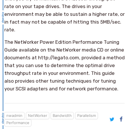
rate on your tape drives. The drives in your
environment may be able to sustain a higher rate, or
in fact may not be capable of hitting this 5MB/sec.
rate.
The NetWorker Power Edition Performance Tuning
Guide available on the NetWorker media CD or online
documents at http://legato.com, provided a method
that you can use to determine the optimal drive
throughput rate in your environment. This guide
also provides other tuning techniques for tuning
your SCSI adapters and for network performance.
nwadmin
NetWorker
Bandwidth
Parallelism
Performance