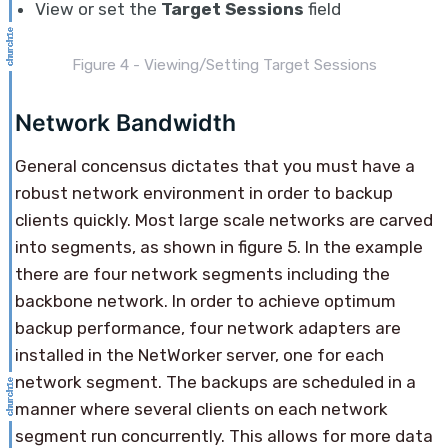
View or set the
Target Sessions
field
Figure 4 - Viewing/Setting Target Sessions
Network Bandwidth
General concensus dictates that you must have a
robust network environment in order to backup
clients quickly. Most large scale networks are carved
into segments, as shown in figure 5. In the example
there are four network segments including the
backbone network. In order to achieve optimum
backup performance, four network adapters are
installed in the NetWorker server, one for each
network segment. The backups are scheduled in a
manner where several clients on each network
segment run concurrently. This allows for more data