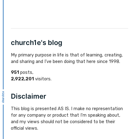
church1e's blog
My primary purpose in life is that of learning, creating,
and sharing and I've been doing that here since 1998.
951
posts,
2,922,201
visitors.
Disclaimer
This blog is presented AS IS. I make no representation
for any company or product that I'm speaking about,
and my views should not be considered to be their
official views.