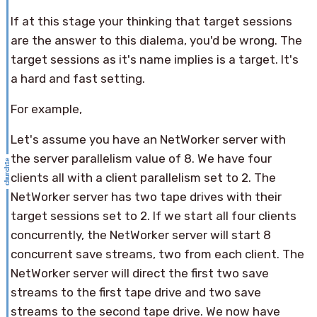
If at this stage your thinking that target sessions
are the answer to this dialema, you'd be wrong. The
target sessions as it's name implies is a target. It's
a hard and fast setting.
For example,
Let's assume you have an NetWorker server with
the server parallelism value of 8. We have four
clients all with a client parallelism set to 2. The
NetWorker server has two tape drives with their
target sessions set to 2. If we start all four clients
concurrently, the NetWorker server will start 8
concurrent save streams, two from each client. The
NetWorker server will direct the first two save
streams to the first tape drive and two save
streams to the second tape drive. We now have