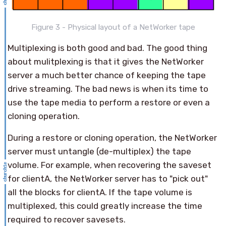
Figure 3 - Physical layout of a NetWorker tape
Multiplexing is both good and bad. The good thing
about mulitplexing is that it gives the NetWorker
server a much better chance of keeping the tape
drive streaming. The bad news is when its time to
use the tape media to perform a restore or even a
cloning operation.
During a restore or cloning operation, the NetWorker
server must untangle (de-multiplex) the tape
volume. For example, when recovering the saveset
for clientA, the NetWorker server has to "pick out"
all the blocks for clientA. If the tape volume is
multiplexed, this could greatly increase the time
required to recover savesets.