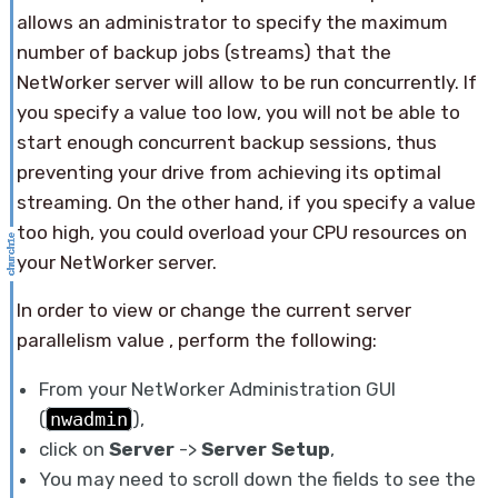
allows an administrator to specify the maximum
number of backup jobs (streams) that the
NetWorker server will allow to be run concurrently. If
you specify a value too low, you will not be able to
start enough concurrent backup sessions, thus
preventing your drive from achieving its optimal
streaming. On the other hand, if you specify a value
too high, you could overload your CPU resources on
your NetWorker server.
In order to view or change the current server
parallelism value , perform the following:
From your NetWorker Administration GUI
(
nwadmin
),
click on
Server
->
Server Setup
,
You may need to scroll down the fields to see the