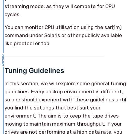
streaming mode, as they will compete for CPU
cycles.
You can monitor CPU utilisation using the sar(1m)
command under Solaris or other publicly available
like proctool or top.
Tuning Guidelines
In this section, we will explore some general tuning
guidelines. Every backup environment is different,
so one should experient with these guidelines until
you find the settings that best suit your
environment. The aim is to keep the tape drives
moving to maintain maximum throughput. If your
drives are not performing at a high data rate, you