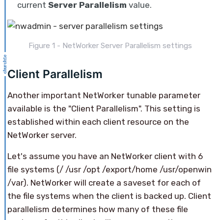
current
Server Parallelism
value.
Figure 1 - NetWorker Server Parallelism settings
Client Parallelism
Another important NetWorker tunable parameter
available is the "Client Parallelism". This setting is
established within each client resource on the
NetWorker server.
Let's assume you have an NetWorker client with 6
file systems (/ /usr /opt /export/home /usr/openwin
/var). NetWorker will create a saveset for each of
the file systems when the client is backed up. Client
parallelism determines how many of these file