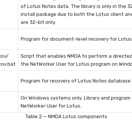
of Lotus Notes data. The library is only in the 
install package due to both the Lotus client an
are 32-bit only.
Program for document-level recovery for Lotus
cov/
Script that enables NMDA to perform a directe
cov.bat
the NetWorker User for Lotus program on Win
Program for recovery of Lotus Notes database f
On Windows systems only. Library and program 
NetWorker User for Lotus.
Table 2 — NMDA Lotus components