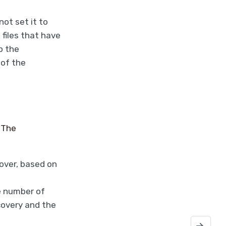
not set it to
files that have
p the
 of the
 The
cover, based on
e number of
covery and the
NetWorker 