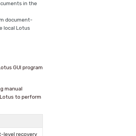
ocuments in the
orm document-
e local Lotus
Lotus GUI program
ing manual
 Lotus to perform
-level recovery