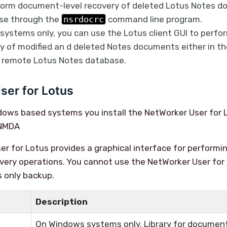
form document-level recovery of deleted Lotus Notes d
ase through the
nsrdocrc
command line program.
ystems only, you can use the Lotus client GUI to perf
ry of modified an d deleted Notes documents either in th
a remote Lotus Notes database.
ser for Lotus
dows based systems you install the NetWorker User for 
 NMDA
r for Lotus provides a graphical interface for perform
very operations. You cannot use the NetWorker User for
s only backup.
Description
On Windows systems only. Library for document