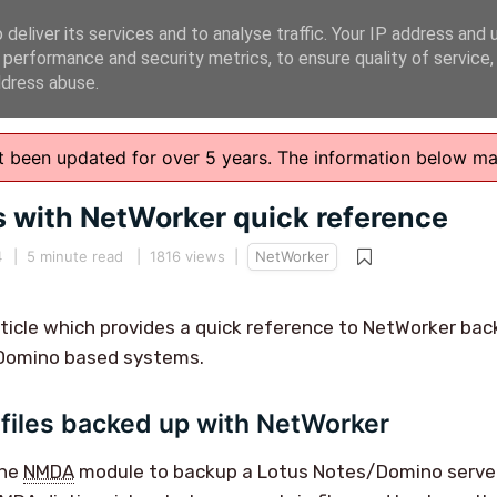
deliver its services and to analyse traffic. Your IP address and 
 performance and security metrics, to ensure quality of service
ddress abuse.
n't been updated for over 5 years. The information below m
s with NetWorker quick reference
4
|
5 minute read
| 1816 views |
NetWorker
article which provides a quick reference to NetWorker ba
Domino based systems.
files backed up with NetWorker
the
NMDA
module to backup a Lotus Notes/Domino server