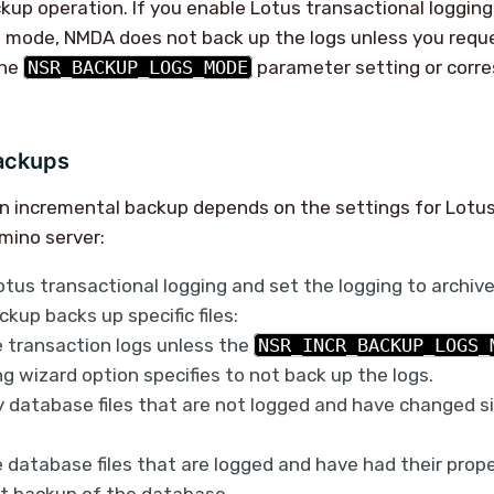
ckup operation. If you enable Lotus transactional loggin
e mode, NMDA does not back up the logs unless you requ
the
NSR_BACKUP_LOGS_MODE
parameter setting or corr
ackups
n incremental backup depends on the settings for Lotus
mino server:
otus transactional logging and set the logging to archiv
kup backs up specific files:
 transaction logs unless the
NSR_INCR_BACKUP_LOGS_
g wizard option specifies to not back up the logs.
 database files that are not logged and have changed si
 database files that are logged and have had their pro