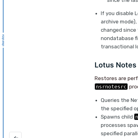
since the la
If you disable 
archive mode),
changed since 
nondatabase fi
transactional 
Lotus Notes 
Restores are per
nsrnotesrc
pro
Queries the Net
the specified o
Spawns child
processes spaw
specified parall
Private and public key pairs for SSH