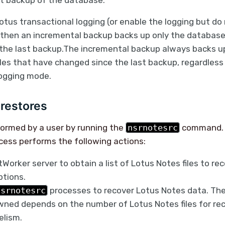
st backup of the database.
Lotus transactional logging (or enable the logging but do 
 then an incremental backup backs up only the database 
the last backup.The incremental backup always backs u
les that have changed since the last backup, regardless
logging mode.
restores
formed by a user by running the
nsrnotesrc
command.
cess performs the following actions:
Worker server to obtain a list of Lotus Notes files to re
ptions.
nsrnotesrc
processes to recover Lotus Notes data. Th
ned depends on the number of Lotus Notes files for re
elism.