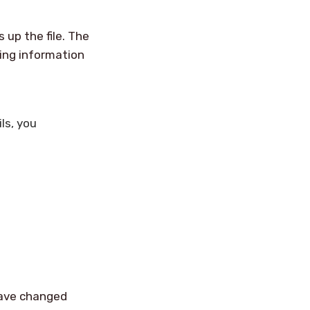
s up the file. The
ing information
ls, you
 have changed