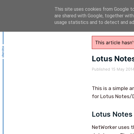
This site uses cookies from Google to 
are shared with Google, together with
usage statistics and to detect and a
This article has
Lotus Note
Published
15 May 201
This is a simple 
for Lotus Notes/
Lotus Notes 
NetWorker uses 