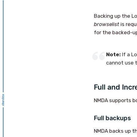
Backing up the L
browselist
is requ
for the backed-up
Note:
If a L
cannot use t
Full and Inc
NMDA supports bot
Full backups
NMDA backs up the