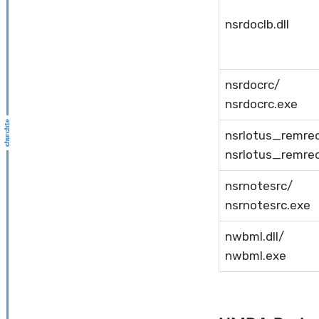
nsrdoclb.dll
nsrdocrc/
nsrdocrc.exe
nsrlotus_remre
nsrlotus_remre
nsrnotesrc/
nsrnotesrc.exe
nwbml.dll/
nwbml.exe