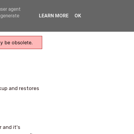
user agent
Home
, generate
LEARN MORE
OK
ay be obsolete.
ckup and restores
 and it's