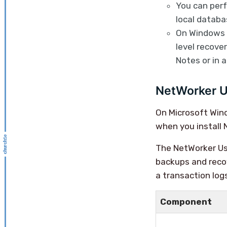
You can per
local datab
On Windows s
level recove
Notes or in 
NetWorker U
On Microsoft Win
when you install
The NetWorker Use
backups and reco
a transaction log
Component