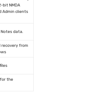
32-bit NMDA
d Admin clients
 Notes data.
d recovery from
dows
iles
for the