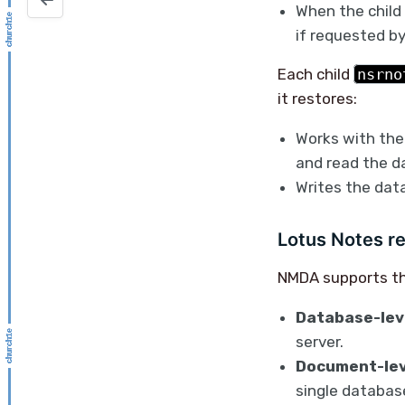
When the child 
if requested by
Each child
nsrno
it restores:
Works with the
and read the d
Writes the data
Lotus Notes r
NMDA supports th
Database-leve
server.
Document-lev
single databas