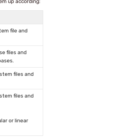
em up according:
tem file and
e files and
bases.
stem files and
stem files and
ar or linear