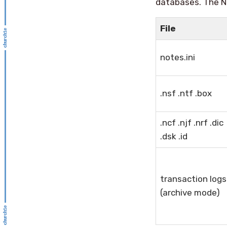
databases. The N
File
notes.ini
.nsf .ntf .box
.ncf .njf .nrf .dic
.dsk .id
transaction logs
(archive mode)