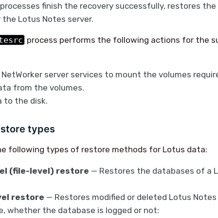
processes finish the recovery successfully, restores the
 the Lotus Notes server.
tesrc
process performs the following actions for the su
 NetWorker server services to mount the volumes require
ata from the volumes.
 to the disk.
estore types
e following types of restore methods for Lotus data:
l (file-level) restore
— Restores the databases of a 
el restore
— Restores modified or deleted Lotus Notes
e, whether the database is logged or not: