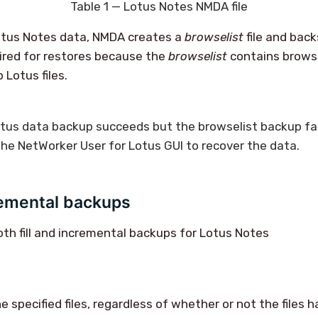
Table 1 — Lotus Notes NMDA file
otus Notes data, NMDA creates a
browselist
file and back
ired for restores because the
browselist
contains brows
 Lotus files.
otus data backup succeeds but the
browselist
backup fai
he NetWorker User for Lotus GUI to recover the data.
remental backups
h fill and incremental backups for Lotus Notes
 specified files, regardless of whether or not the files