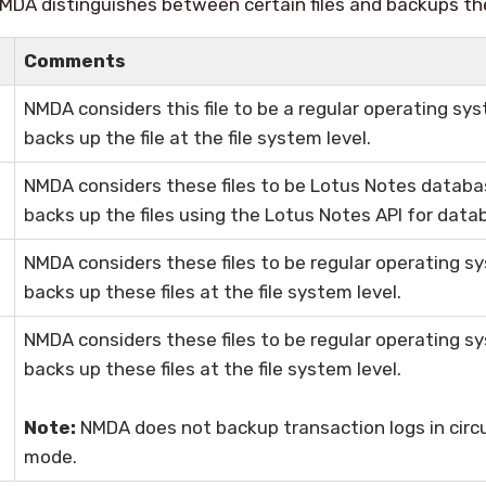
MDA distinguishes between certain files and backups th
Comments
NMDA considers this file to be a regular operating sys
backs up the file at the file system level.
NMDA considers these files to be Lotus Notes databas
backs up the files using the Lotus Notes API for data
NMDA considers these files to be regular operating sy
backs up these files at the file system level.
NMDA considers these files to be regular operating sy
backs up these files at the file system level.
Note:
NMDA does not backup transaction logs in circul
mode.