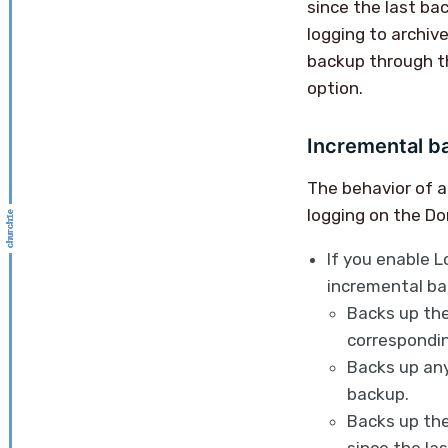
since the last ba
logging to archiv
backup through 
option.
Incremental b
The behavior of a
logging on the Do
If you enable L
incremental bac
Backs up the
correspondin
Backs up any
backup.
Backs up the