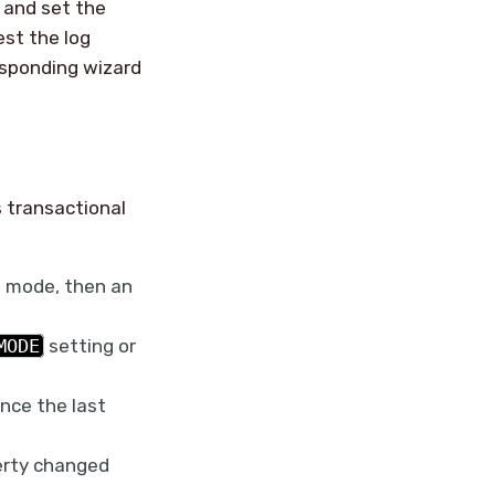
g and set the
est the log
esponding wizard
 transactional
e mode, then an
MODE
setting or
nce the last
perty changed