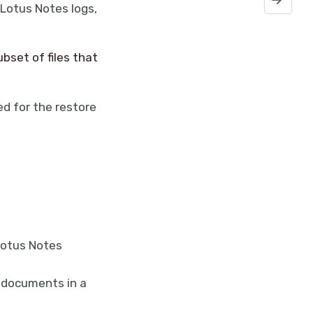
 Lotus Notes logs,
bset of files that
d for the restore
Lotus Notes
 documents in a