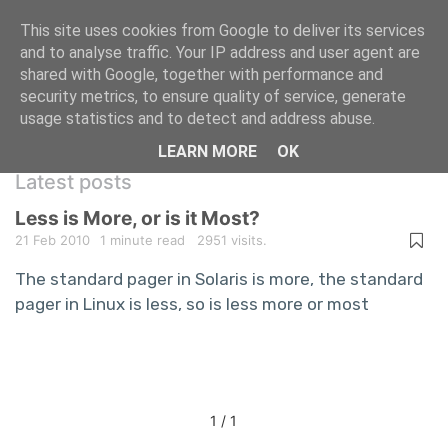
This site uses cookies from Google to deliver its services
and to analyse traffic. Your IP address and user agent are
shared with Google, together with performance and
A repository of information technology
security metrics, to ensure quality of service, generate
usage statistics and to detect and address abuse.
questions and answers
LEARN MORE
OK
Latest posts
Less is More, or is it Most?
21 Feb 2010
1 minute read
2951 visits.
The standard pager in Solaris is more, the standard
pager in Linux is less, so is less more or most
1 / 1