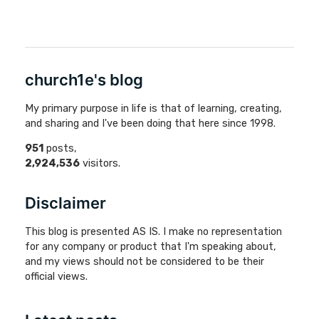
church1e's blog
My primary purpose in life is that of learning, creating,
and sharing and I've been doing that here since 1998.
951
posts,
2,924,536
visitors.
Disclaimer
This blog is presented AS IS. I make no representation
for any company or product that I'm speaking about,
and my views should not be considered to be their
official views.