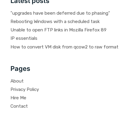
Latest posts
"upgrades have been deferred due to phasing"
Rebooting Windows with a scheduled task
Unable to open FTP links in Mozilla Firefox 89
IP essentials
How to convert VM disk from qcow2 to raw format
Pages
About
Privacy Policy
Hire Me
Contact