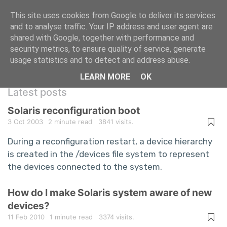
This site uses cookies from Google to deliver its services
and to analyse traffic. Your IP address and user agent are
shared with Google, together with performance and
A repository of information technology
security metrics, to ensure quality of service, generate
usage statistics and to detect and address abuse.
questions and answers
LEARN MORE
OK
Latest posts
Solaris reconfiguration boot
3 Oct 2003
2 minute read
3841 visits.
During a reconfiguration restart, a device hierarchy
is created in the /devices file system to represent
the devices connected to the system.
How do I make Solaris system aware of new
devices?
11 Feb 2010
1 minute read
3374 visits.