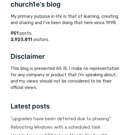
church1e's blog
My primary purpose in life is that of learning, creating,
and sharing and I've been doing that here since 1998.
951
posts,
2,923,811
visitors.
Disclaimer
This blog is presented AS IS. I make no representation
for any company or product that I'm speaking about,
and my views should not be considered to be their
official views.
Latest posts
"upgrades have been deferred due to phasing"
Rebooting Windows with a scheduled task