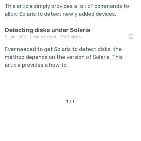
This article simply provides a list of commands to
allow Solaris to detect newly added devices.
Detecting disks under Solaris
5 Jan 1999
1 minute read
2907 visits.
Ever needed to get Solaris to detect disks; the
method depends on the version of Solaris. This
article provides a how to
1 / 1